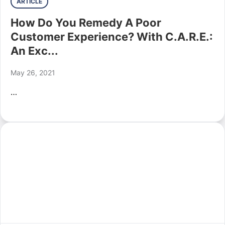
ARTICLE
How Do You Remedy A Poor
Customer Experience? With C.A.R.E.:
An Exc...
May 26, 2021
…