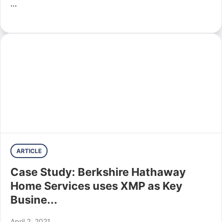
…
ARTICLE
Case Study: Berkshire Hathaway
Home Services uses XMP as Key
Busine...
April 2, 2021