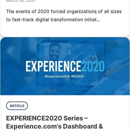
March 26, 2021
The events of 2020 forced organizations of all sizes
to fast-track digital transformation initiat...
ARTICLE
EXPERIENCE2020 Series –
Experience.com’s Dashboard &