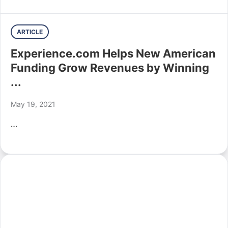
ARTICLE
Experience.com Helps New American
Funding Grow Revenues by Winning
...
May 19, 2021
…