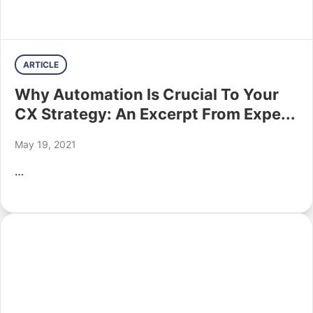
ARTICLE
Why Automation Is Crucial To Your
CX Strategy: An Excerpt From Expe...
May 19, 2021
…