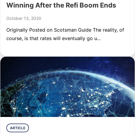
Winning After the Refi Boom Ends
October 13, 2020
Originally Posted on Scotsman Guide The reality, of
course, is that rates will eventually go u...
ARTICLE