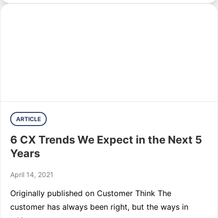
ARTICLE
6 CX Trends We Expect in the Next 5
Years
April 14, 2021
Originally published on Customer Think The
customer has always been right, but the ways in