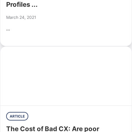
Profiles ...
March 24, 2021
…
ARTICLE
The Cost of Bad CX: Are poor