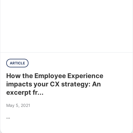
ARTICLE
How the Employee Experience
impacts your CX strategy: An
excerpt fr...
May 5, 2021
…