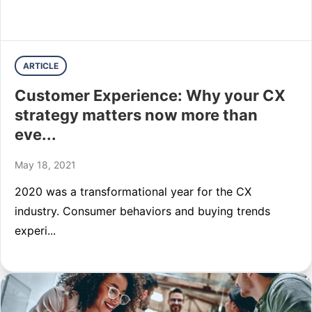
ARTICLE
Customer Experience: Why your CX
strategy matters now more than
eve...
May 18, 2021
2020 was a transformational year for the CX
industry. Consumer behaviors and buying trends
experi...