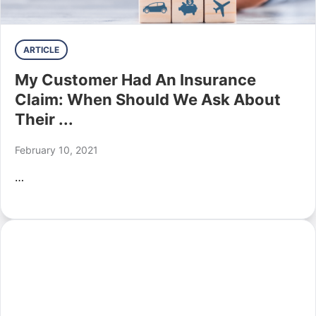
ARTICLE
My Customer Had An Insurance
Claim: When Should We Ask About
Their ...
February 10, 2021
…