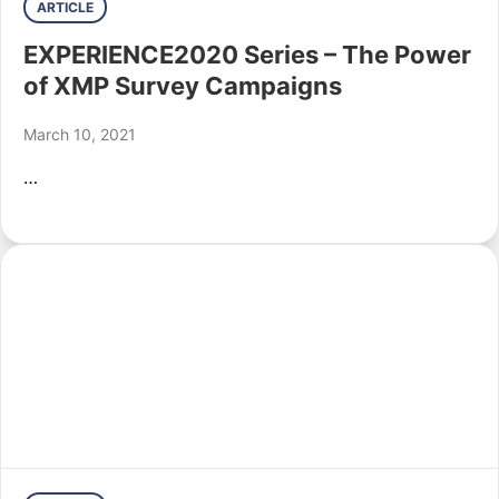
ARTICLE
EXPERIENCE2020 Series – The Power
of XMP Survey Campaigns
March 10, 2021
…