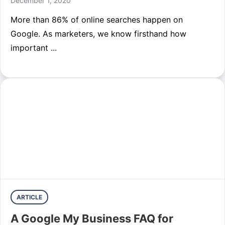
December 1, 2020
More than 86% of online searches happen on
Google. As marketers, we know firsthand how
important ...
ARTICLE
A Google My Business FAQ for