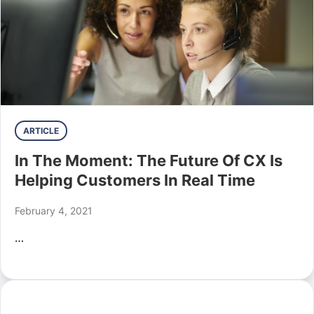
ARTICLE
In The Moment: The Future Of CX Is
Helping Customers In Real Time
February 4, 2021
…