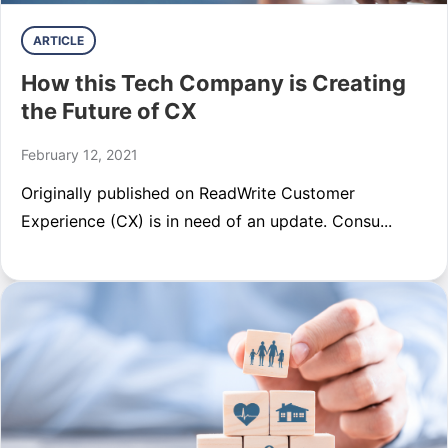
ARTICLE
How this Tech Company is Creating
the Future of CX
February 12, 2021
Originally published on ReadWrite Customer
Experience (CX) is in need of an update. Consu...