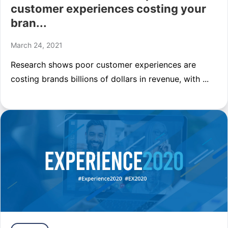
customer experiences costing your
bran...
March 24, 2021
Research shows poor customer experiences are
costing brands billions of dollars in revenue, with ...