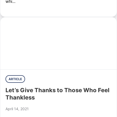
whi...
ARTICLE
Let’s Give Thanks to Those Who Feel
Thankless
April 14, 2021