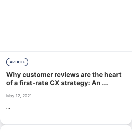
ARTICLE
Why customer reviews are the heart
of a first-rate CX strategy: An ...
May 12, 2021
…