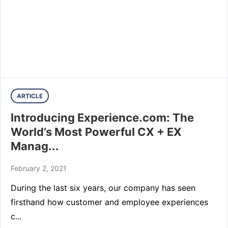
ARTICLE
Introducing Experience.com: The
World’s Most Powerful CX + EX
Manag...
February 2, 2021
During the last six years, our company has seen
firsthand how customer and employee experiences
c...