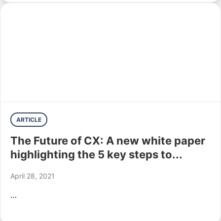
ARTICLE
The Future of CX: A new white paper
highlighting the 5 key steps to...
April 28, 2021
…