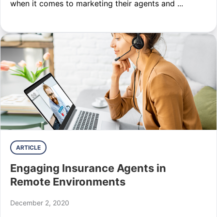
when it comes to marketing their agents and ...
ARTICLE
Engaging Insurance Agents in
Remote Environments
December 2, 2020