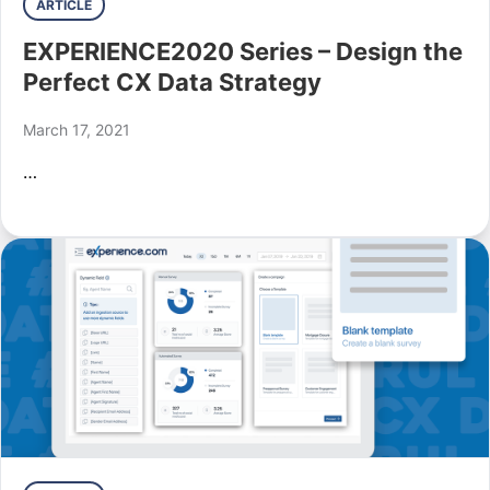
ARTICLE
EXPERIENCE2020 Series – Design the
Perfect CX Data Strategy
March 17, 2021
…