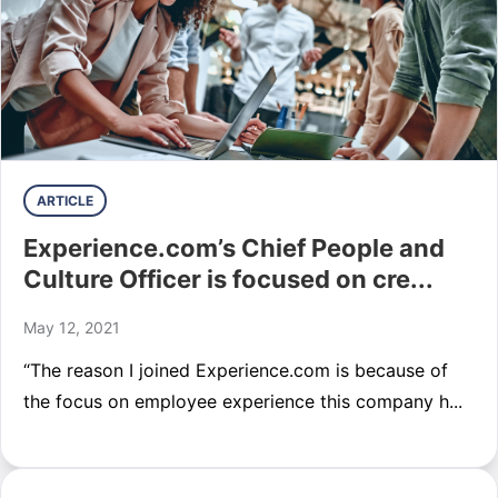
ARTICLE
Experience.com’s Chief People and
Culture Officer is focused on cre...
May 12, 2021
“The reason I joined Experience.com is because of
the focus on employee experience this company h...