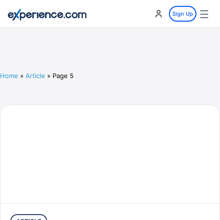
☰
Sign Up
Home
»
Article
»
Page 5