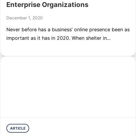
Enterprise Organizations
December 1, 2020
Never before has a business’ online presence been as
important as it has in 2020. When shelter in...
ARTICLE