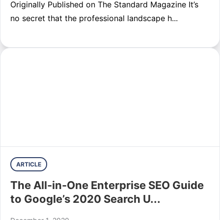
Originally Published on The Standard Magazine It’s
no secret that the professional landscape h...
ARTICLE
The All-in-One Enterprise SEO Guide
to Google’s 2020 Search U...