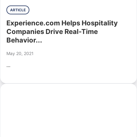
ARTICLE
Experience.com Helps Hospitality
Companies Drive Real-Time
Behavior...
May 20, 2021
…