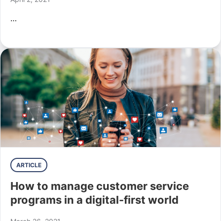
…
ARTICLE
How to manage customer service
programs in a digital-first world