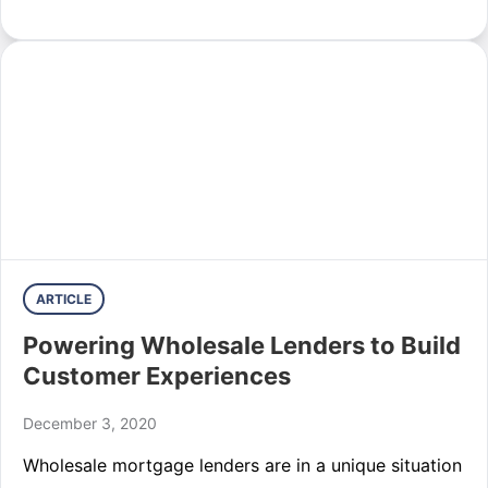
ARTICLE
Powering Wholesale Lenders to Build
Customer Experiences
December 3, 2020
Wholesale mortgage lenders are in a unique situation