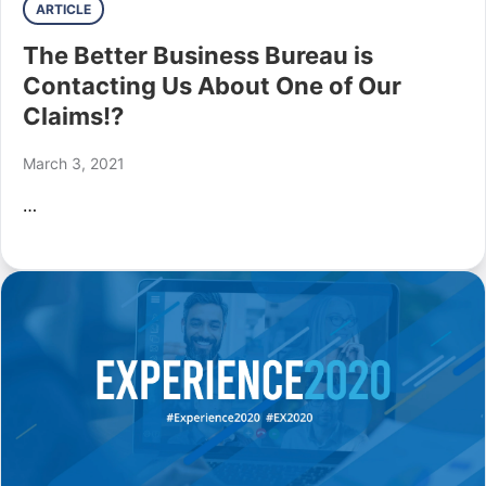
ARTICLE
The Better Business Bureau is
Contacting Us About One of Our
Claims!?
March 3, 2021
…