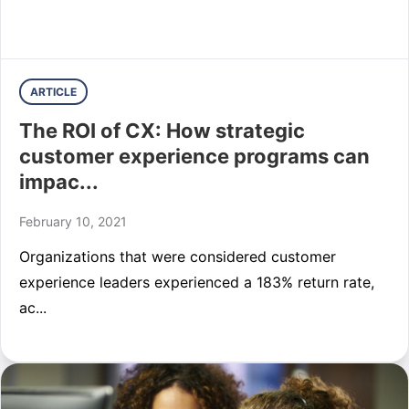
ARTICLE
The ROI of CX: How strategic
customer experience programs can
impac...
February 10, 2021
Organizations that were considered customer
experience leaders experienced a 183% return rate,
ac...