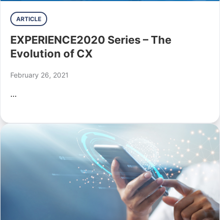
ARTICLE
EXPERIENCE2020 Series – The
Evolution of CX
February 26, 2021
…