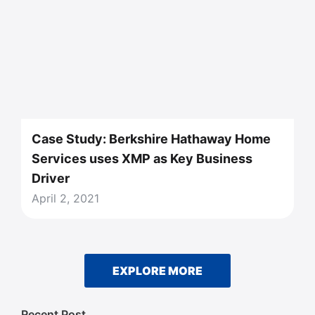
Case Study: Berkshire Hathaway Home
Services uses XMP as Key Business
Driver
April 2, 2021
EXPLORE MORE
Recent Post