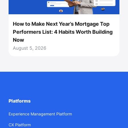
How to Make Next Year’s Mortgage Top
Performers List: 4 Habits Worth Building
Now
August 5, 2026
Platforms
Experience Management Platform
CX Platform