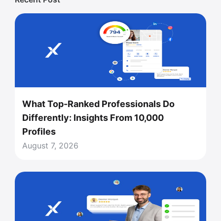
What Top-Ranked Professionals Do
Differently: Insights From 10,000
Profiles
August 7, 2026