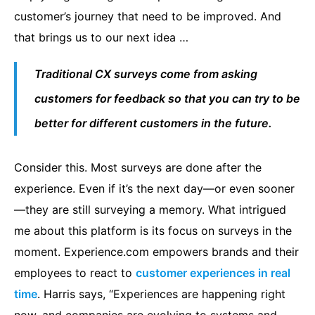
customer’s journey that need to be improved. And
that brings us to our next idea …
Traditional CX surveys come from asking
customers for feedback so that you can try to be
better for different customers in the future.
Consider this. Most surveys are done after the
experience. Even if it’s the next day—or even sooner
—they are still surveying a memory. What intrigued
me about this platform is its focus on surveys in the
moment. Experience.com empowers brands and their
employees to react to
customer experiences in real
time
. Harris says, “Experiences are happening right