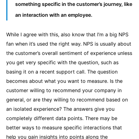
something specific in the customer’s journey, like
an interaction with an employee.
While I agree with this, also know that I’m a big NPS
fan when it’s used the right way.
NPS
is usually about
the customer’s overall sentiment of experience unless
you get very specific with the question, such as
basing it on a recent support call. The question
becomes about what you want to measure. Is the
customer willing to recommend your company in
general, or are they willing to recommend based on
an isolated experience? The answers give you
completely different data points. There may be
better ways to measure specific interactions that
help you gain insights into points along the