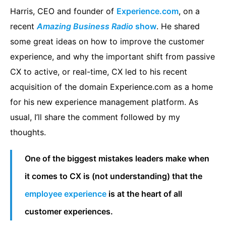
Harris, CEO and founder of
Experience.com
, on a
recent
Amazing Business Radio
show
. He shared
some great ideas on how to improve the customer
experience, and why the important shift from passive
CX to active, or real-time, CX led to his recent
acquisition of the domain Experience.com as a home
for his new experience management platform. As
usual, I’ll share the comment followed by my
thoughts.
One of the biggest mistakes leaders make when
it comes to CX is (not understanding) that the
employee experience
is at the heart of all
customer experiences.