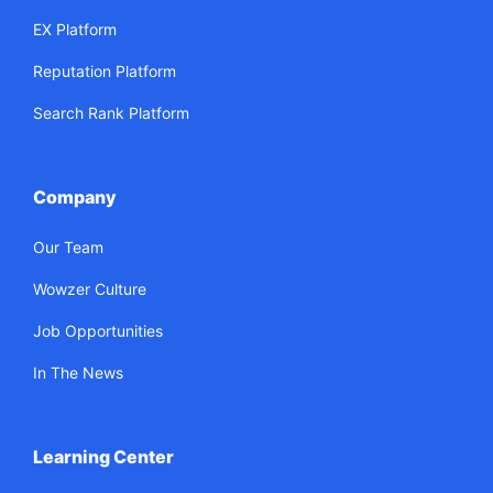
EX Platform
Reputation Platform
Search Rank Platform
Company
Our Team
Wowzer Culture
Job Opportunities
In The News
Learning Center