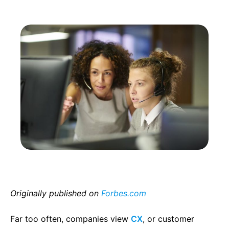
Originally published on
Forbes.com
Far too often, companies view
CX
, or customer