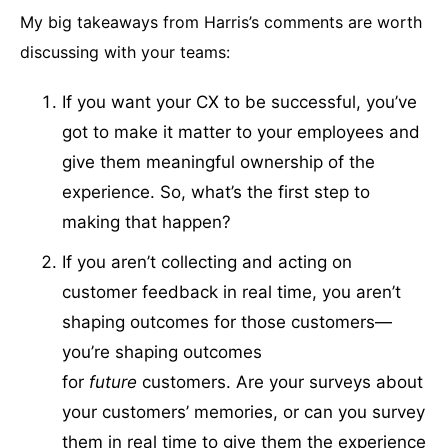
My big takeaways from Harris’s comments are worth
discussing with your teams:
If you want your CX to be successful, you’ve
got to make it matter to your employees and
give them meaningful ownership of the
experience. So, what’s the first step to
making that happen?
If you aren’t collecting and acting on
customer feedback in real time, you aren’t
shaping outcomes for those customers—
you’re shaping outcomes
for
future
customers. Are your surveys about
your customers’ memories, or can you survey
them in real time to give them the experience