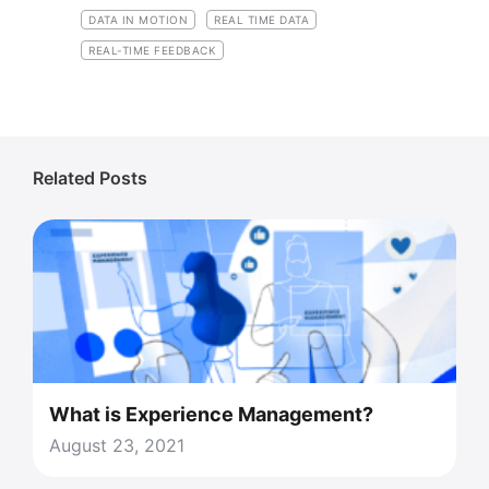
DATA IN MOTION
REAL TIME DATA
REAL-TIME FEEDBACK
Related Posts
What is Experience Management?
August 23, 2021