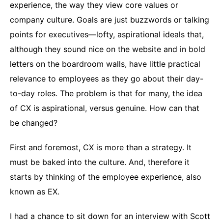
experience, the way they view core values or
company culture. Goals are just buzzwords or talking
points for executives—lofty, aspirational ideals that,
although they sound nice on the website and in bold
letters on the boardroom walls, have little practical
relevance to employees as they go about their day-
to-day roles. The problem is that for many, the idea
of CX is aspirational, versus genuine. How can that
be changed?
First and foremost, CX is more than a strategy. It
must be baked into the culture. And, therefore it
starts by thinking of the employee experience, also
known as EX.
I had a chance to sit down for an interview with Scott