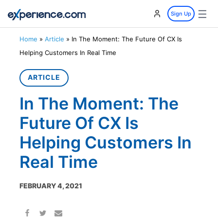
☰
Sign Up
Home
»
Article
»
In The Moment: The Future Of CX Is
Helping Customers In Real Time
ARTICLE
In The Moment: The
Future Of CX Is
Helping Customers In
Real Time
FEBRUARY 4, 2021