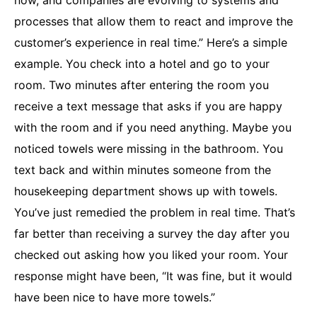
now, and companies are evolving to systems and
processes that allow them to react and improve the
customer’s experience in real time.” Here’s a simple
example. You check into a hotel and go to your
room. Two minutes after entering the room you
receive a text message that asks if you are happy
with the room and if you need anything. Maybe you
noticed towels were missing in the bathroom. You
text back and within minutes someone from the
housekeeping department shows up with towels.
You’ve just remedied the problem in real time. That’s
far better than receiving a survey the day after you
checked out asking how you liked your room. Your
response might have been, “It was fine, but it would
have been nice to have more towels.”