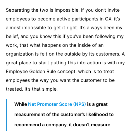
Separating the two is impossible. If you don’t invite
employees to become active participants in CX, it’s
almost impossible to get it right. It’s always been my
belief, and you know this if you’ve been following my
work, that what happens on the inside of an
organization is felt on the outside by its customers. A
great place to start putting this into action is with my
Employee Golden Rule concept, which is to treat
employees the way you want the customer to be
treated. It’s that simple.
While
Net Promoter Score (NPS)
is a great
measurement of the customer’s likelihood to
recommend a company, it doesn’t measure