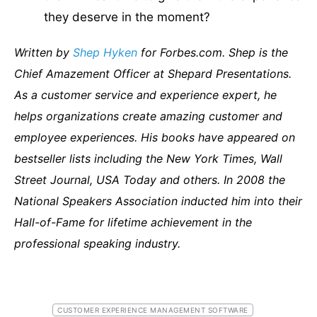
they deserve in the moment?
Written by
Shep Hyken
for Forbes.com. Shep is the
Chief Amazement Officer at Shepard Presentations.
As a customer service and experience expert, he
helps organizations create amazing customer and
employee experiences. His books have appeared on
bestseller lists including the New York Times, Wall
Street Journal, USA Today and others. In 2008 the
National Speakers Association inducted him into their
Hall-of-Fame for lifetime achievement in the
professional speaking industry.
CUSTOMER EXPERIENCE MANAGEMENT SOFTWARE