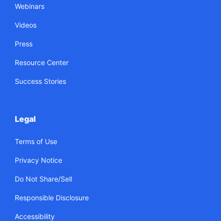
Webinars
Videos
Press
Resource Center
Success Stories
Legal
Terms of Use
Privacy Notice
Do Not Share/Sell
Responsible Disclosure
Accessibility