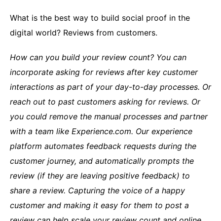
What is the best way to build social proof in the
digital world? Reviews from customers.
How can you build your review count? You can
incorporate asking for reviews after key customer
interactions as part of your day-to-day processes. Or
reach out to past customers asking for reviews. Or
you could remove the manual processes and partner
with a team like Experience.com.
Our experience
platform automates feedback requests during the
customer journey, and automatically prompts the
review (if they are leaving positive feedback) to
share a review. Capturing the voice of a happy
customer and making it easy for them to post a
review can help scale your review count and online