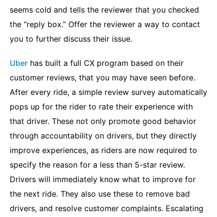
seems cold and tells the reviewer that you checked
the “reply box.” Offer the reviewer a way to contact
you to further discuss their issue.
Uber
has built a full CX program based on their
customer reviews, that you may have seen before.
After every ride, a simple review survey automatically
pops up for the rider to rate their experience with
that driver. These not only promote good behavior
through accountability on drivers, but they directly
improve experiences, as riders are now required to
specify the reason for a less than 5-star review.
Drivers will immediately know what to improve for
the next ride. They also use these to remove bad
drivers, and resolve customer complaints. Escalating