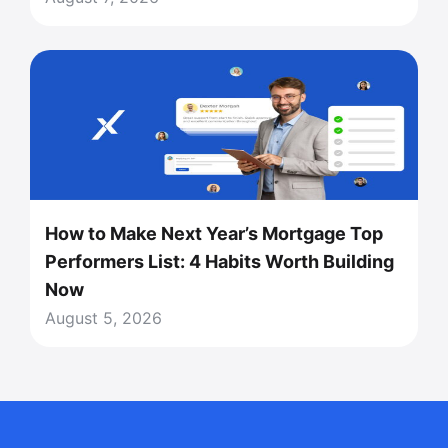
How to Make Next Year’s Mortgage Top
Performers List: 4 Habits Worth Building
Now
August 5, 2026