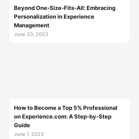
Beyond One-Size-Fits-All: Embracing
Personalization in Experience
Management
June 20, 2023
How to Become a Top 5% Professional
on Experience.com: A Step-by-Step
Guide
June 1, 2023