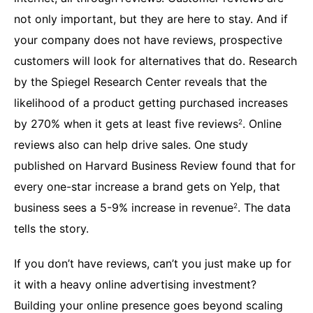
not only important, but they are here to stay. And if
your company does not have reviews, prospective
customers will look for alternatives that do. Research
by the Spiegel Research Center reveals that the
likelihood of a product getting purchased increases
by 270% when it gets at least five reviews
. Online
2
reviews also can help drive sales. One study
published on Harvard Business Review found that for
every one-star increase a brand gets on Yelp, that
business sees a 5-9% increase in revenue
. The data
2
tells the story.
If you don’t have reviews, can’t you just make up for
it with a heavy online advertising investment?
Building your online presence goes beyond scaling