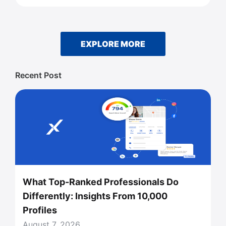
EXPLORE MORE
Recent Post
What Top-Ranked Professionals Do
Differently: Insights From 10,000
Profiles
August 7, 2026