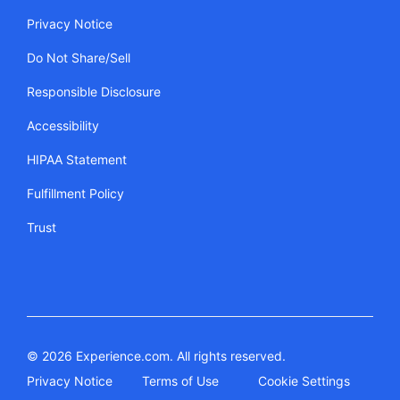
Privacy Notice
Do Not Share/Sell
Responsible Disclosure
Accessibility
HIPAA Statement
Fulfillment Policy
Trust
© 2026 Experience.com. All rights reserved.
Privacy Notice
Terms of Use
Cookie Settings