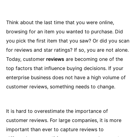
Think about the last time that you were online,
browsing for an item you wanted to purchase. Did
you pick the first item that you saw? Or did you scan
for reviews and star ratings? If so, you are not alone.
Today, customer
reviews
are becoming one of the
top factors that influence buying decisions. If your
enterprise business does not have a high volume of
customer reviews, something needs to change.
It is hard to overestimate the importance of
customer reviews. For large companies, it is more
important than ever to capture reviews to