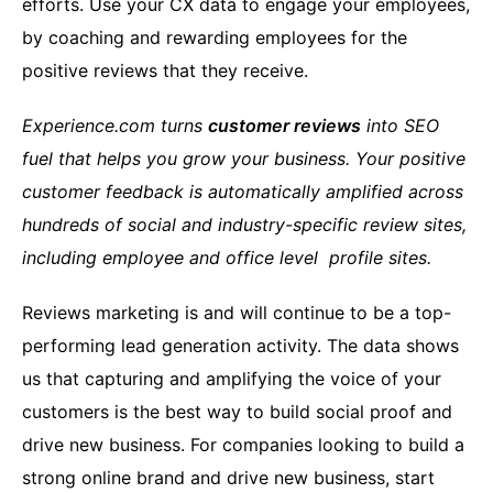
efforts. Use your CX data to engage your employees,
by coaching and rewarding employees for the
positive reviews that they receive.
Experience.com turns
customer reviews
into SEO
fuel that helps you grow your business. Your positive
customer feedback is automatically amplified across
hundreds of social and industry-specific review sites,
including employee and office level profile sites.
Reviews marketing is and will continue to be a top-
performing lead generation activity. The data shows
us that capturing and amplifying the voice of your
customers is the best way to build social proof and
drive new business. For companies looking to build a
strong online brand and drive new business, start