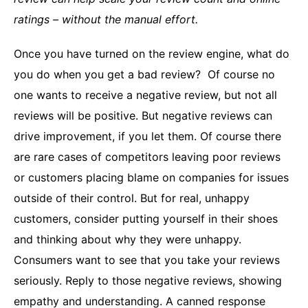
ratings – without the manual effort.
Once you have turned on the review engine, what do
you do when you get a bad review? Of course no
one wants to receive a negative review, but not all
reviews will be positive. But negative reviews can
drive improvement, if you let them. Of course there
are rare cases of competitors leaving poor reviews
or customers placing blame on companies for issues
outside of their control. But for real, unhappy
customers, consider putting yourself in their shoes
and thinking about why they were unhappy.
Consumers want to see that you take your reviews
seriously. Reply to those negative reviews, showing
empathy and understanding. A canned response