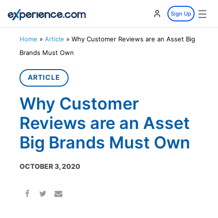
☰
Sign Up
Home
»
Article
»
Why Customer Reviews are an Asset Big
Brands Must Own
ARTICLE
Why Customer
Reviews are an Asset
Big Brands Must Own
OCTOBER 3, 2020