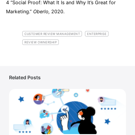
4 “Social Proof: What It Is and Why It’s Great for
Marketing.”
Oberlo,
2020.
CUSTOMER REVIEW MANAGEMENT
ENTERPRISE
REVIEW OWNERSHIP
Related Posts