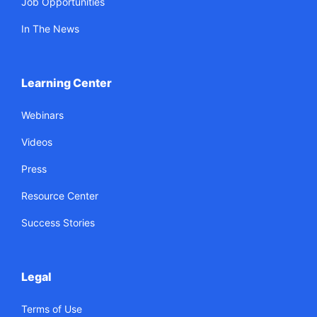
Job Opportunities
In The News
Learning Center
Webinars
Videos
Press
Resource Center
Success Stories
Legal
Terms of Use