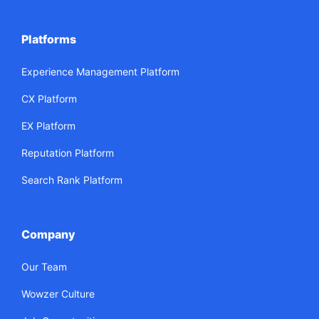
Platforms
Experience Management Platform
CX Platform
EX Platform
Reputation Platform
Search Rank Platform
Company
Our Team
Wowzer Culture