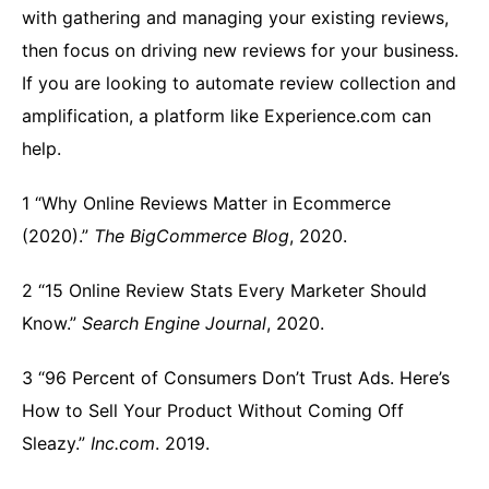
with gathering and managing your existing reviews,
then focus on driving new reviews for your business.
If you are looking to automate review collection and
amplification, a platform like Experience.com can
help.
1 “Why Online Reviews Matter in Ecommerce
(2020).”
The BigCommerce Blog
, 2020.
2 “15 Online Review Stats Every Marketer Should
Know.”
Search Engine Journal
, 2020.
3 “96 Percent of Consumers Don’t Trust Ads. Here’s
How to Sell Your Product Without Coming Off
Sleazy.”
Inc.com
. 2019.