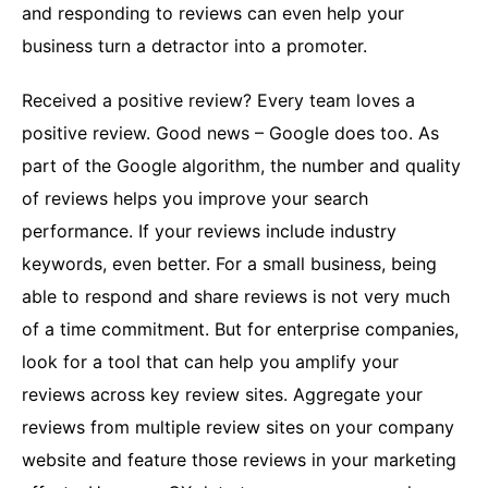
and responding to reviews can even help your
business turn a detractor into a promoter.
Received a positive review? Every team loves a
positive review. Good news – Google does too. As
part of the Google algorithm, the number and quality
of reviews helps you improve your search
performance. If your reviews include industry
keywords, even better. For a small business, being
able to respond and share reviews is not very much
of a time commitment. But for enterprise companies,
look for a tool that can help you amplify your
reviews across key review sites. Aggregate your
reviews from multiple review sites on your company
website and feature those reviews in your marketing