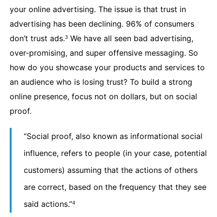
your online advertising. The issue is that trust in
advertising has been declining. 96% of consumers
don’t trust ads.
We have all seen bad advertising,
3
over-promising, and super offensive messaging. So
how do you showcase your products and services to
an audience who is losing trust? To build a strong
online presence, focus not on dollars, but on social
proof.
“Social proof, also known as informational social
influence, refers to people (in your case, potential
customers) assuming that the actions of others
are correct, based on the frequency that they see
said actions.”
4