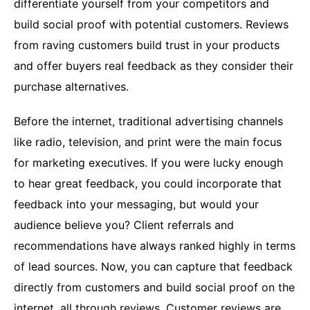
differentiate yourself from your competitors and
build social proof with potential customers. Reviews
from raving customers build trust in your products
and offer buyers real feedback as they consider their
purchase alternatives.
Before the internet, traditional advertising channels
like radio, television, and print were the main focus
for marketing executives. If you were lucky enough
to hear great feedback, you could incorporate that
feedback into your messaging, but would your
audience believe you? Client referrals and
recommendations have always ranked highly in terms
of lead sources. Now, you can capture that feedback
directly from customers and build social proof on the
internet, all through reviews. Customer reviews are