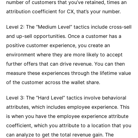
number of customers that you’ve retained, times an
attribution coefficient for CX, that’s your number.
Level 2: The “Medium Level” tactics include cross-sell
and up-sell opportunities. Once a customer has a
positive customer experience, you create an
environment where they are more likely to accept
further offers that can drive revenue. You can then
measure these experiences through the lifetime value
of the customer across the wallet share.
Level 3: The “Hard Level” tactics involve behavioral
attributes, which includes employee experience. This
is when you have the employee experience attribute
coefficient, which you attribute to a location that you
can analyze to get the total revenue gain. The