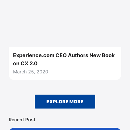
Experience.com CEO Authors New Book
on CX 2.0
March 25, 2020
EXPLORE MORE
Recent Post