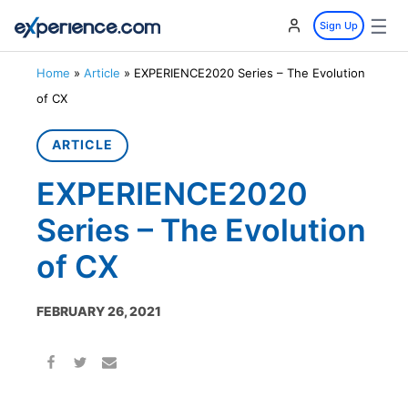
☰
Sign Up
Home
»
Article
»
EXPERIENCE2020 Series – The Evolution
of CX
ARTICLE
EXPERIENCE2020
Series – The Evolution
of CX
FEBRUARY 26, 2021