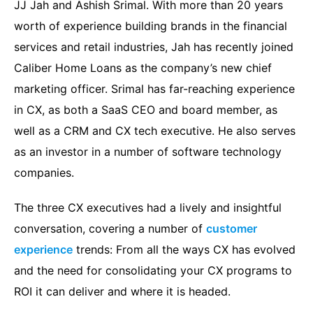
JJ Jah and Ashish Srimal. With more than 20 years
worth of experience building brands in the financial
services and retail industries, Jah has recently joined
Caliber Home Loans as the company’s new chief
marketing officer. Srimal has far-reaching experience
in CX, as both a SaaS CEO and board member, as
well as a CRM and CX tech executive. He also serves
as an investor in a number of software technology
companies.
The three CX executives had a lively and insightful
conversation, covering a number of
customer
experience
trends: From all the ways CX has evolved
and the need for consolidating your CX programs to
ROI it can deliver and where it is headed.