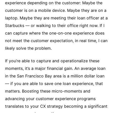
experience depending on the customer: Maybe the
customer is on a mobile device. Maybe they are on a
laptop. Maybe they are meeting their loan officer at a
Starbucks — or walking to their office right now. If I
can capture where the one-on-one experience does
not meet the customer expectation, in real time, I can
likely solve the problem.
If you’re able to capture and operationalize these
moments, it’s a major financial gain. An average loan
in the San Francisco Bay area is a million dollar loan
— if you are able to save one loan experience, that
matters. Boosting these micro-moments and
advancing your customer experience programs
translates to your CX strategy becoming a significant