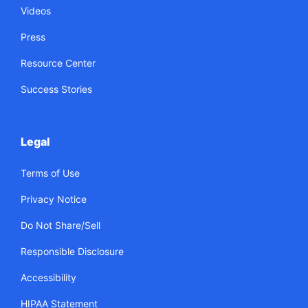
Videos
Press
Resource Center
Success Stories
Legal
Terms of Use
Privacy Notice
Do Not Share/Sell
Responsible Disclosure
Accessibility
HIPAA Statement