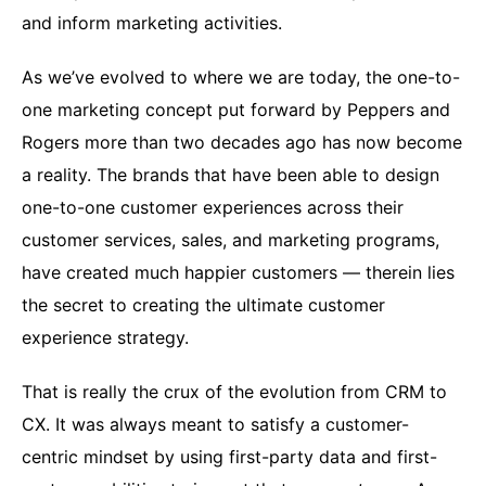
and inform marketing activities.
As we’ve evolved to where we are today, the one-to-
one marketing concept put forward by Peppers and
Rogers more than two decades ago has now become
a reality. The brands that have been able to design
one-to-one customer experiences across their
customer services, sales, and marketing programs,
have created much happier customers — therein lies
the secret to creating the ultimate customer
experience strategy.
That is really the crux of the evolution from CRM to
CX. It was always meant to satisfy a customer-
centric mindset by using first-party data and first-