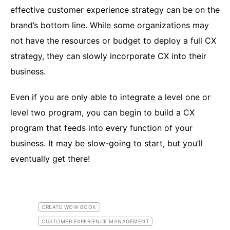
effective customer experience strategy can be on the
brand’s bottom line. While some organizations may
not have the resources or budget to deploy a full CX
strategy, they can slowly incorporate CX into their
business.
Even if you are only able to integrate a level one or
level two program, you can begin to build a CX
program that feeds into every function of your
business. It may be slow-going to start, but you’ll
eventually get there!
CREATE WOW BOOK
CUSTOMER EXPERIENCE MANAGEMENT