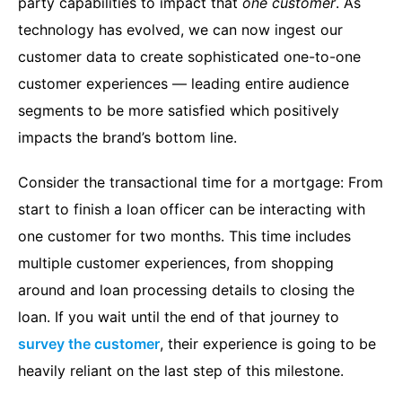
party capabilities to impact that
one customer
. As
technology has evolved, we can now ingest our
customer data to create sophisticated one-to-one
customer experiences — leading entire audience
segments to be more satisfied which positively
impacts the brand’s bottom line.
Consider the transactional time for a mortgage: From
start to finish a loan officer can be interacting with
one customer for two months. This time includes
multiple customer experiences, from shopping
around and loan processing details to closing the
loan. If you wait until the end of that journey to
survey the customer
, their experience is going to be
heavily reliant on the last step of this milestone.