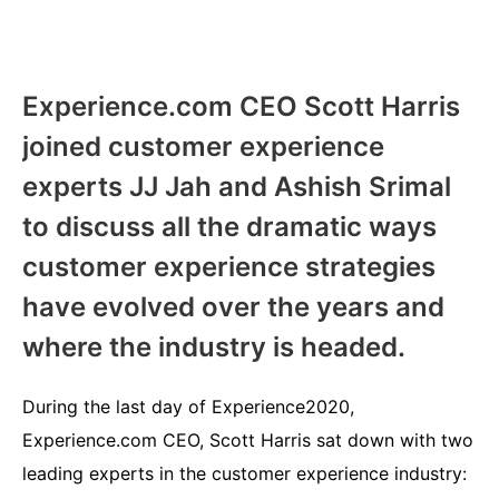
Experience.com CEO Scott Harris
joined customer experience
experts JJ Jah and Ashish Srimal
to discuss all the dramatic ways
customer experience strategies
have evolved over the years and
where the industry is headed.
During the last day of Experience2020,
Experience.com CEO, Scott Harris sat down with two
leading experts in the customer experience industry: