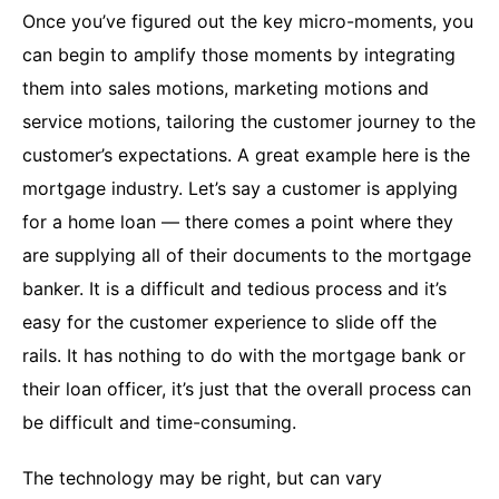
Once you’ve figured out the key micro-moments, you
can begin to amplify those moments by integrating
them into sales motions, marketing motions and
service motions, tailoring the customer journey to the
customer’s expectations. A great example here is the
mortgage industry. Let’s say a customer is applying
for a home loan — there comes a point where they
are supplying all of their documents to the mortgage
banker. It is a difficult and tedious process and it’s
easy for the customer experience to slide off the
rails. It has nothing to do with the mortgage bank or
their loan officer, it’s just that the overall process can
be difficult and time-consuming.
The technology may be right, but can vary