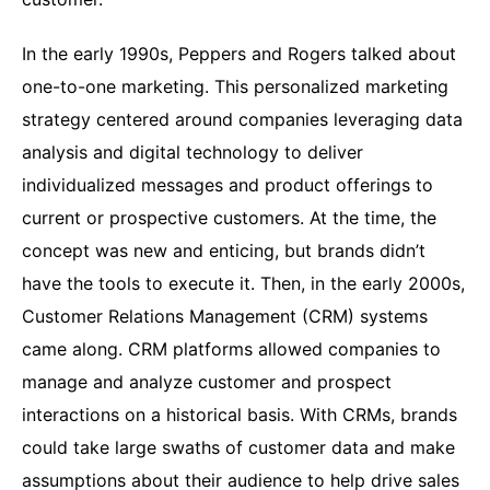
In the early 1990s, Peppers and Rogers talked about
one-to-one marketing. This personalized marketing
strategy centered around companies leveraging data
analysis and digital technology to deliver
individualized messages and product offerings to
current or prospective customers. At the time, the
concept was new and enticing, but brands didn’t
have the tools to execute it. Then, in the early 2000s,
Customer Relations Management (CRM) systems
came along. CRM platforms allowed companies to
manage and analyze customer and prospect
interactions on a historical basis. With CRMs, brands
could take large swaths of customer data and make
assumptions about their audience to help drive sales