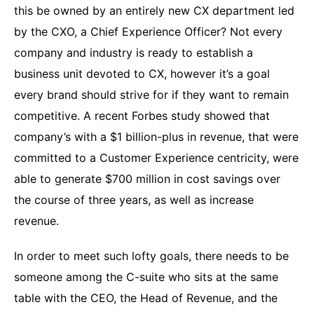
this be owned by an entirely new CX department led
by the CXO, a Chief Experience Officer? Not every
company and industry is ready to establish a
business unit devoted to CX, however it’s a goal
every brand should strive for if they want to remain
competitive. A recent Forbes study showed that
company’s with a $1 billion-plus in revenue, that were
committed to a Customer Experience centricity, were
able to generate $700 million in cost savings over
the course of three years, as well as increase
revenue.
In order to meet such lofty goals, there needs to be
someone among the C-suite who sits at the same
table with the CEO, the Head of Revenue, and the