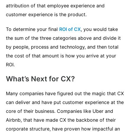
attribution of that employee experience and
customer experience is the product.
To determine your final
ROI of CX
, you would take
the sum of the three categories above and divide it
by people, process and technology, and then total
the cost of that amount is how you arrive at your
ROI.
What’s Next for CX?
Many companies have figured out the magic that CX
can deliver and have put customer experience at the
core of their business. Companies like Uber and
Airbnb, that have made CX the backbone of their
corporate structure, have proven how impactful an