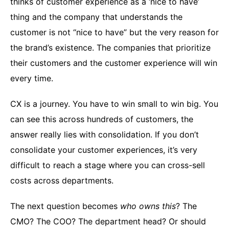
thinks of customer experience as a ‘nice to have’
thing and the company that understands the
customer is not “nice to have” but the very reason for
the brand’s existence. The companies that prioritize
their customers and the customer experience will win
every time.
CX is a journey. You have to win small to win big. You
can see this across hundreds of customers, the
answer really lies with consolidation. If you don’t
consolidate your customer experiences, it’s very
difficult to reach a stage where you can cross-sell
costs across departments.
The next question becomes
who owns this
? The
CMO? The COO? The department head? Or should