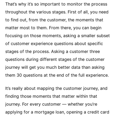
That’s why it’s so important to monitor the process
throughout the various stages. First of all, you need
to find out, from the customer, the moments that
matter most to them. From there, you can begin
focusing on those moments, asking a smaller subset
of customer experience questions about specific
stages of the process. Asking a customer three
questions during different stages of the customer
journey will get you much better data than asking
them 30 questions at the end of the full experience.
It’s really about mapping the customer journey, and
finding those moments that matter within that
journey. For every customer — whether you’re
applying for a mortgage loan, opening a credit card