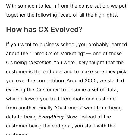
With so much to learn from the conversation, we put
together the following recap of all the highlights.
How has CX Evolved?
If you went to business school, you probably learned
about the “Three C’s of Marketing” — one of those
C’s being
Customer
. You were likely taught that the
customer is the end goal and to make sure they pick
you over the competition. Around 2005, we started
evolving the ‘Customer’ to become a set of data,
which allowed you to differentiate one customer
from another. Finally “Customers” went from being
data to being
Everything
. Now, instead of the
customer being the end goal, you start with the
customer.