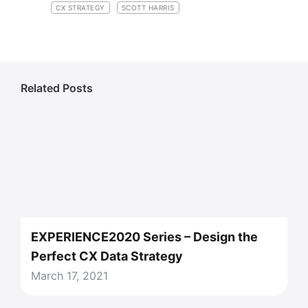
CX STRATEGY
SCOTT HARRIS
Related Posts
EXPERIENCE2020 Series – Design the
Perfect CX Data Strategy
March 17, 2021