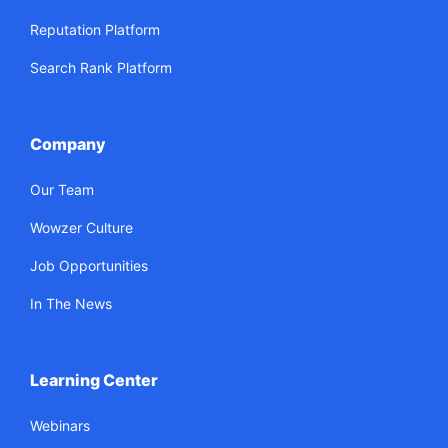
Reputation Platform
Search Rank Platform
Company
Our Team
Wowzer Culture
Job Opportunities
In The News
Learning Center
Webinars