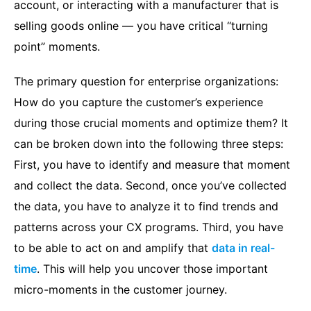
account, or interacting with a manufacturer that is
selling goods online — you have critical “turning
point” moments.
The primary question for enterprise organizations:
How do you capture the customer’s experience
during those crucial moments and optimize them? It
can be broken down into the following three steps:
First, you have to identify and measure that moment
and collect the data. Second, once you’ve collected
the data, you have to analyze it to find trends and
patterns across your CX programs. Third, you have
to be able to act on and amplify that
data in real-
t
ime
. This will help you uncover those important
micro-moments in the customer journey.