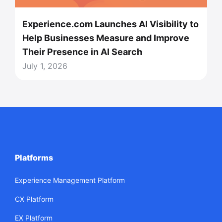
Experience.com Launches AI Visibility to
Help Businesses Measure and Improve
Their Presence in AI Search
July 1, 2026
Platforms
Experience Management Platform
CX Platform
EX Platform