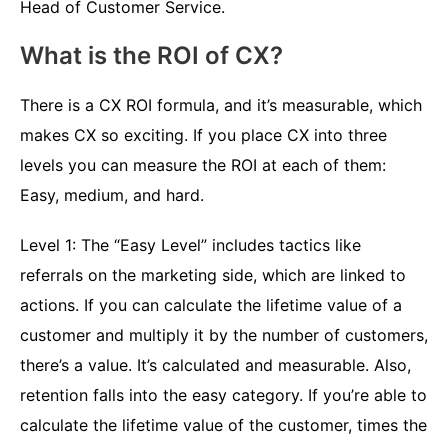
Head of Customer Service.
What is the ROI of CX?
There is a CX ROI formula, and it’s measurable, which
makes CX so exciting. If you place CX into three
levels you can measure the ROI at each of them:
Easy, medium, and hard.
Level 1: The “Easy Level” includes tactics like
referrals on the marketing side, which are linked to
actions. If you can calculate the lifetime value of a
customer and multiply it by the number of customers,
there’s a value. It’s calculated and measurable. Also,
retention falls into the easy category. If you’re able to
calculate the lifetime value of the customer, times the