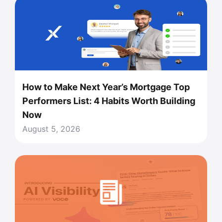
How to Make Next Year’s Mortgage Top
Performers List: 4 Habits Worth Building
Now
August 5, 2026