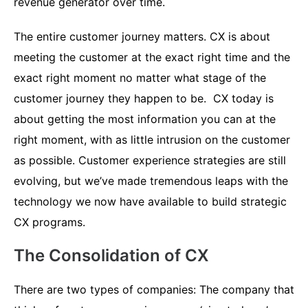
revenue generator over time.
The entire customer journey matters. CX is about
meeting the customer at the exact right time and the
exact right moment no matter what stage of the
customer journey they happen to be. CX today is
about getting the most information you can at the
right moment, with as little intrusion on the customer
as possible. Customer experience strategies are still
evolving, but we’ve made tremendous leaps with the
technology we now have available to build strategic
CX programs.
The Consolidation of CX
There are two types of companies: The company that