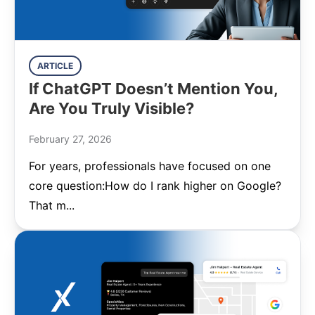
ARTICLE
If ChatGPT Doesn’t Mention You,
Are You Truly Visible?
February 27, 2026
For years, professionals have focused on one
core question:How do I rank higher on Google?
That m...