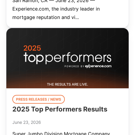
San Ramon, CA — June 23, 2026 —
Experience.com, the industry leader in
mortgage reputation and vi...
PRESS RELEASES / NEWS
2025 Top Performers Results
June 23, 2026
Super Jumbo Division Mortgage Company