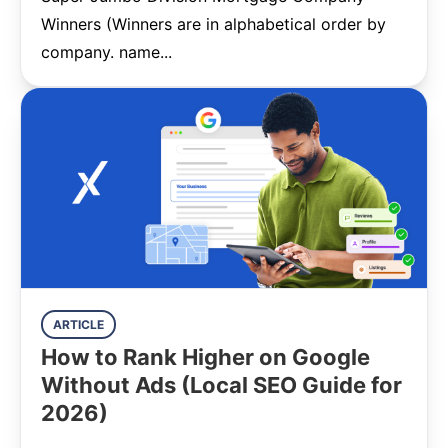
Winners (Winners are in alphabetical order by
company. name...
ARTICLE
How to Rank Higher on Google
Without Ads (Local SEO Guide for
2026)