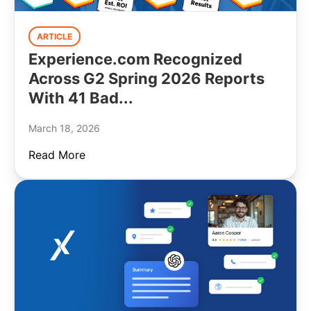
ARTICLE
Experience.com Recognized
Across G2 Spring 2026 Reports
With 41 Bad...
March 18, 2026
Read More