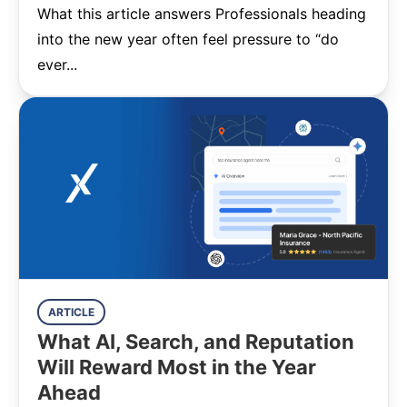
What this article answers Professionals heading
into the new year often feel pressure to “do
ever...
ARTICLE
What AI, Search, and Reputation
Will Reward Most in the Year
Ahead