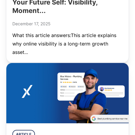
Your Future Self: Visibility,
Moment...
December 17, 2025
What this article answers:This article explains
why online visibility is a long-term growth
asset...
ARTICLE