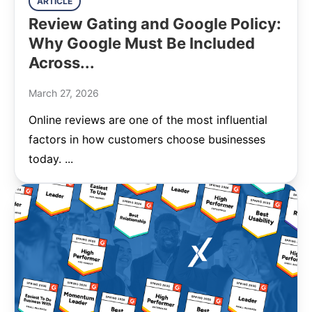
ARTICLE
Review Gating and Google Policy:
Why Google Must Be Included
Across...
March 27, 2026
Online reviews are one of the most influential
factors in how customers choose businesses
today. ...