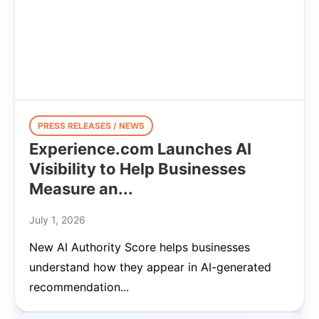
PRESS RELEASES / NEWS
Experience.com Launches AI
Visibility to Help Businesses
Measure an...
July 1, 2026
New AI Authority Score helps businesses
understand how they appear in AI-generated
recommendation...