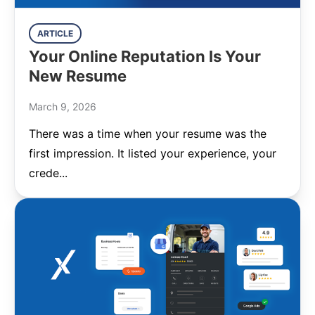
ARTICLE
Your Online Reputation Is Your
New Resume
March 9, 2026
There was a time when your resume was the
first impression. It listed your experience, your
crede...