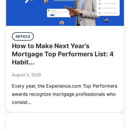
ARTICLE
How to Make Next Year’s
Mortgage Top Performers List: 4
Habit...
August 5, 2026
Every year, the Experience.com Top Performers
awards recognize mortgage professionals who
consist...