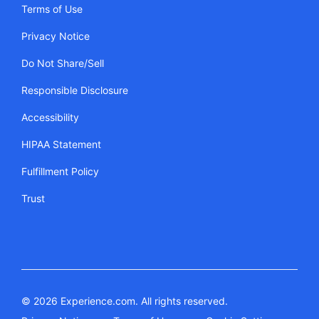
Terms of Use
Privacy Notice
Do Not Share/Sell
Responsible Disclosure
Accessibility
HIPAA Statement
Fulfillment Policy
Trust
© 2026 Experience.com. All rights reserved.