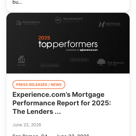
bu...
PRESS RELEASES / NEWS
Experience.com’s Mortgage
Performance Report for 2025:
The Lenders ...
June 23, 2026