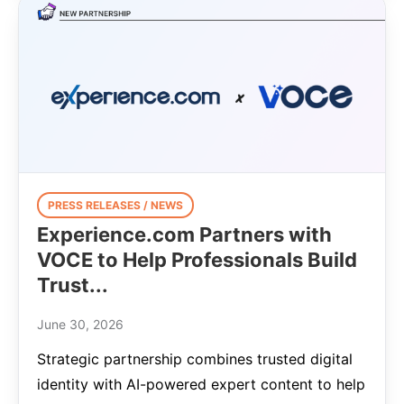
PRESS RELEASES / NEWS
Experience.com Partners with
VOCE to Help Professionals Build
Trust...
June 30, 2026
Strategic partnership combines trusted digital
identity with AI-powered expert content to help