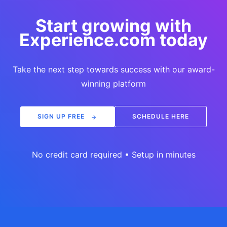
Start growing with
Experience.com today
Take the next step towards success with our award-
winning platform
SIGN UP FREE
SCHEDULE HERE
No credit card required • Setup in minutes