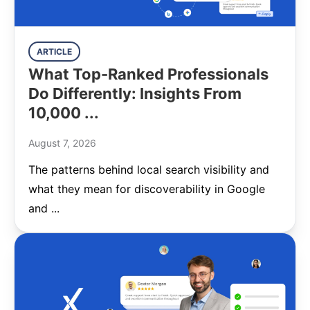
ARTICLE
What Top-Ranked Professionals
Do Differently: Insights From
10,000 ...
August 7, 2026
The patterns behind local search visibility and
what they mean for discoverability in Google
and ...