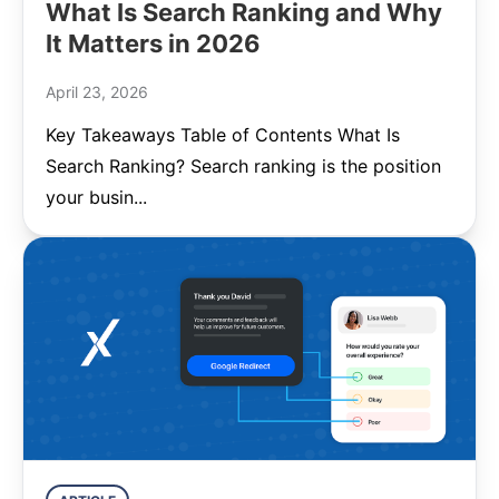
What Is Search Ranking and Why
It Matters in 2026
April 23, 2026
Key Takeaways Table of Contents What Is
Search Ranking? Search ranking is the position
your busin...