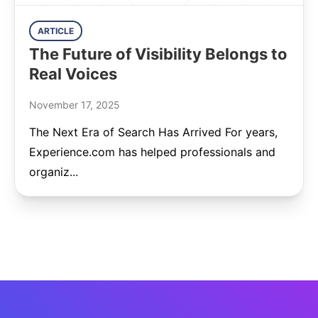
ARTICLE
The Future of Visibility Belongs to
Real Voices
November 17, 2025
The Next Era of Search Has Arrived For years,
Experience.com has helped professionals and
organiz...