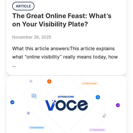
ARTICLE
The Great Online Feast: What’s
on Your Visibility Plate?
November 26, 2025
What this article answers:This article explains
what “online visibility” really means today, how
...