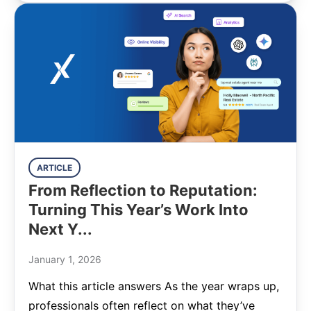
ARTICLE
From Reflection to Reputation:
Turning This Year’s Work Into
Next Y...
January 1, 2026
What this article answers As the year wraps up,
professionals often reflect on what they’ve