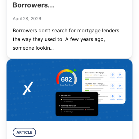
Borrowers...
April 28, 2026
Borrowers don’t search for mortgage lenders
the way they used to. A few years ago,
someone lookin...
ARTICLE