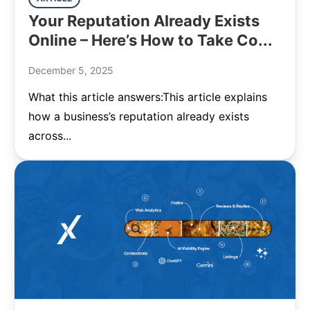
Your Reputation Already Exists
Online – Here’s How to Take Co...
December 5, 2025
What this article answers:This article explains
how a business’s reputation already exists
across...