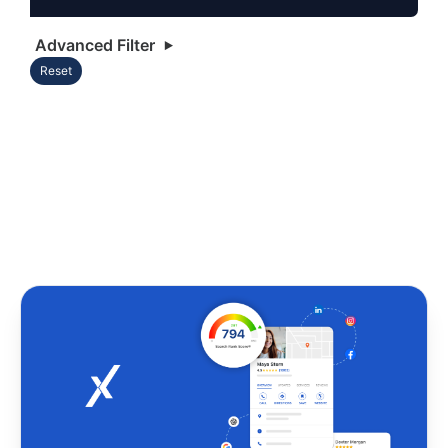
Advanced Filter
Reset