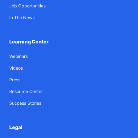
Job Opportunities
In The News
Learning Center
Webinars
Videos
Press
Resource Center
Success Stories
Legal