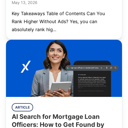
May 13, 2026
Key Takeaways Table of Contents Can You
Rank Higher Without Ads? Yes, you can
absolutely rank hig...
ARTICLE
AI Search for Mortgage Loan
Officers: How to Get Found by