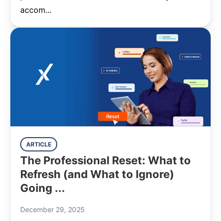
accom...
ARTICLE
The Professional Reset: What to
Refresh (and What to Ignore)
Going ...
December 29, 2025