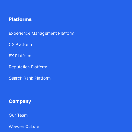
Platforms
Experience Management Platform
CX Platform
EX Platform
Reputation Platform
Search Rank Platform
Company
Our Team
Wowzer Culture