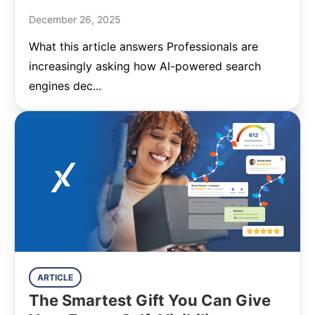
December 26, 2025
What this article answers Professionals are
increasingly asking how AI-powered search
engines dec...
ARTICLE
The Smartest Gift You Can Give