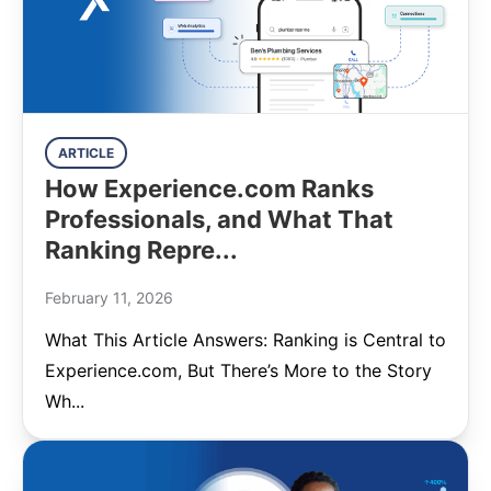
ARTICLE
How Experience.com Ranks
Professionals, and What That
Ranking Repre...
February 11, 2026
What This Article Answers: Ranking is Central to
Experience.com, But There’s More to the Story
Wh...