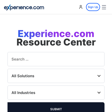
☰
Sign Up
Experience.com
Resource Center