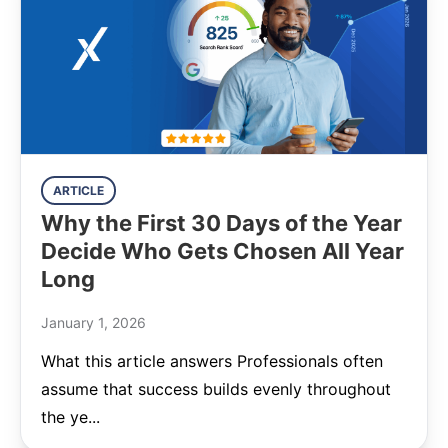
ARTICLE
Why the First 30 Days of the Year
Decide Who Gets Chosen All Year
Long
January 1, 2026
What this article answers Professionals often
assume that success builds evenly throughout
the ye...