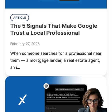
ARTICLE
The 5 Signals That Make Google
Trust a Local Professional
February 27, 2026
When someone searches for a professional near
them — a mortgage lender, a real estate agent,
an i...