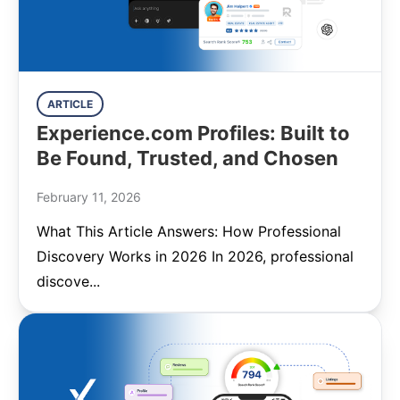
ARTICLE
Experience.com Profiles: Built to
Be Found, Trusted, and Chosen
February 11, 2026
What This Article Answers: How Professional
Discovery Works in 2026 In 2026, professional
discove...