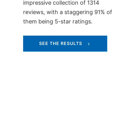
impressive collection of 1314
reviews, with a staggering 91% of
them being 5-star ratings.
SEE THE RESULTS