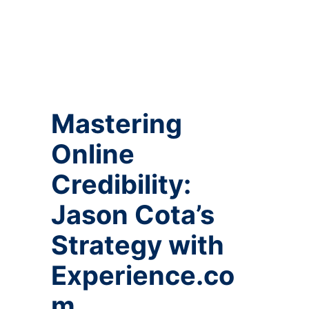
Mastering
Online
Credibility:
Jason Cota’s
Strategy with
Experience.co
m