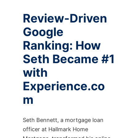
Review-Driven
Google
Ranking: How
Seth Became #1
with
Experience.co
m
Seth Bennett, a mortgage loan
officer at Hallmark Home