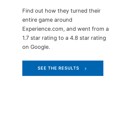
Find out how they turned their
entire game around
Experience.com, and went from a
1.7 star rating to a 4.8 star rating
on Google.
SEE THE RESULTS