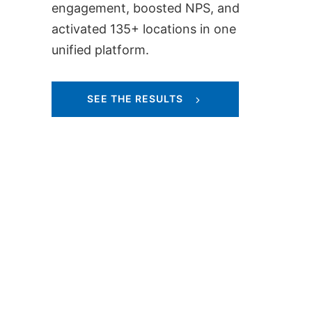
engagement, boosted NPS, and
activated 135+ locations in one
unified platform.
SEE THE RESULTS