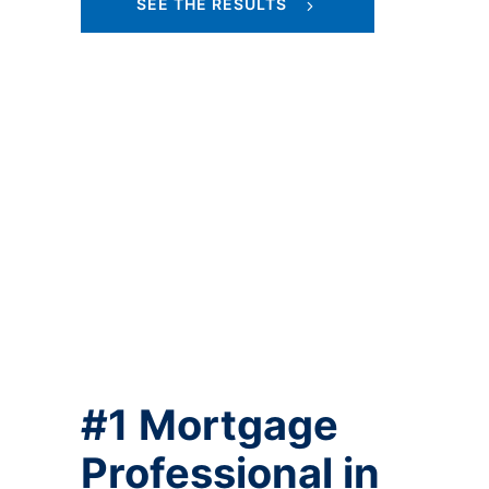
SEE THE RESULTS
#1 Mortgage
Professional in