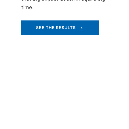
time.
SEE THE RESULTS