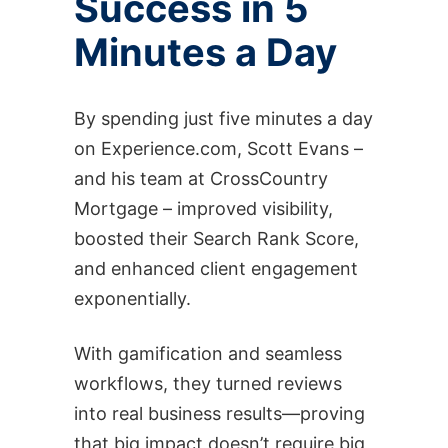
Success in 5
Minutes a Day
By spending just five minutes a day
on Experience.com, Scott Evans –
and his team at CrossCountry
Mortgage – improved visibility,
boosted their Search Rank Score,
and enhanced client engagement
exponentially.
With gamification and seamless
workflows, they turned reviews
into real business results—proving
that big impact doesn’t require big