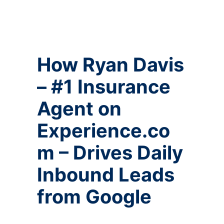
How Ryan Davis
– #1 Insurance
Agent on
Experience.co
m – Drives Daily
Inbound Leads
from Google