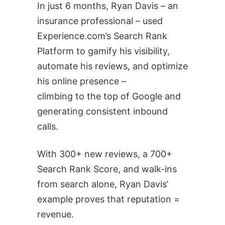
In just 6 months, Ryan Davis – an
insurance professional – used
Experience.com’s Search Rank
Platform to gamify his visibility,
automate his reviews, and optimize
his online presence –
climbing to the top of Google and
generating consistent inbound
calls.
With 300+ new reviews, a 700+
Search Rank Score, and walk-ins
from search alone, Ryan Davis’
example proves that reputation =
revenue.