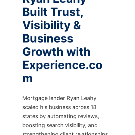
Built Trust,
Visibility &
Business
Growth with
Experience.co
m
Mortgage lender Ryan Leahy
scaled his business across 18
states by automating reviews,
boosting search visibility, and
strengthening client relationships