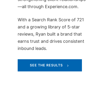
—all through Experience.com.
With a Search Rank Score of 721
and a growing library of 5-star
reviews, Ryan built a brand that
earns trust and drives consistent
inbound leads.
SEE THE RESULTS