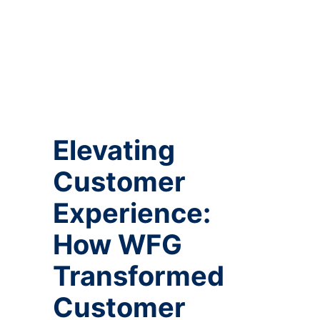
Elevating
Customer
Experience:
How WFG
Transformed
Customer