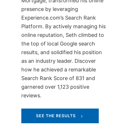
Mortgage, transformed his online
presence by leveraging
Experience.com’s Search Rank
Platform. By actively managing his
online reputation, Seth climbed to
the top of local Google search
results, and solidified his position
as an industry leader. Discover
how he achieved a remarkable
Search Rank Score of 831 and
garnered over 1,123 positive
reviews.
SEE THE RESULTS