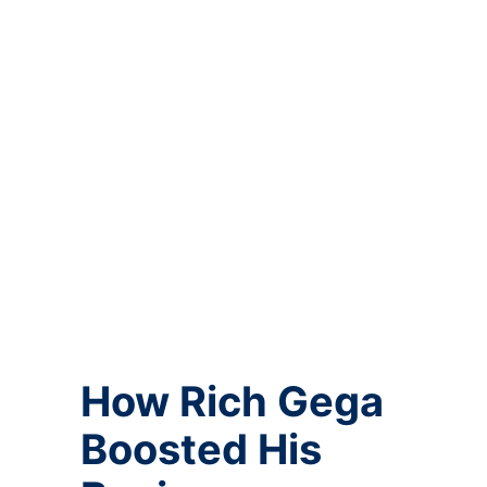
How Rich Gega
Boosted His