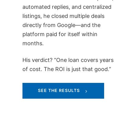
automated replies, and centralized
listings, he closed multiple deals
directly from Google—and the
platform paid for itself within
months.
His verdict? “One loan covers years
of cost. The ROI is just that good.”
SEE THE RESULTS