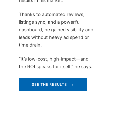
results in his market.
Thanks to automated reviews,
listings sync, and a powerful
dashboard, he gained visibility and
leads without heavy ad spend or
time drain.
“It’s low-cost, high-impact—and
the ROI speaks for itself,” he says.
SEE THE RESULTS