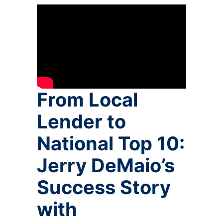
From Local
Lender to
National Top 10:
Jerry DeMaio’s
Success Story
with