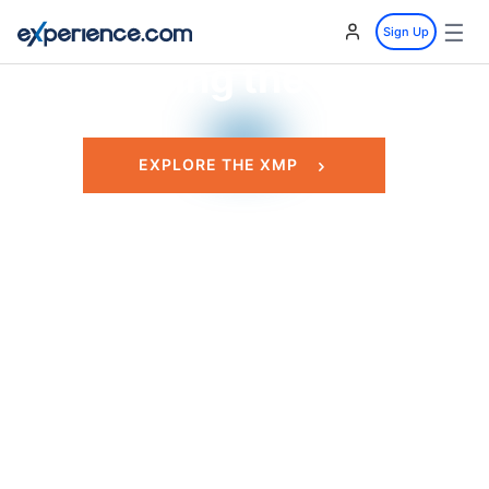
Our Customers
☰
Sign Up
Leading the Way.
EXPLORE THE XMP
GET STARTED