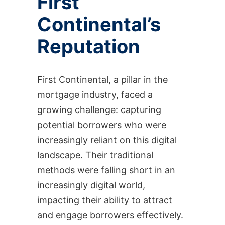
First
Continental’s
Reputation
First Continental, a pillar in the
mortgage industry, faced a
growing challenge: capturing
potential borrowers who were
increasingly reliant on this digital
landscape. Their traditional
methods were falling short in an
increasingly digital world,
impacting their ability to attract
and engage borrowers effectively.