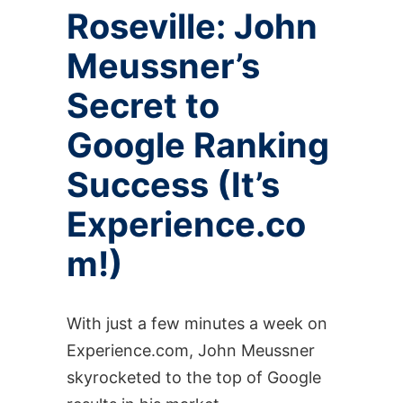
Roseville: John
Meussner’s
Secret to
Google Ranking
Success (It’s
Experience.co
m!)
With just a few minutes a week on
Experience.com, John Meussner
skyrocketed to the top of Google