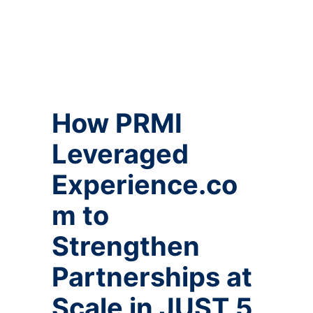
How PRMI
Leveraged
Experience.co
m to
Strengthen
Partnerships at
Scale in JUST 5