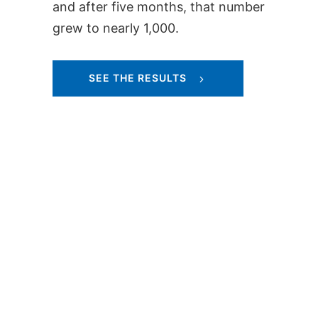
and after five months, that number
grew to nearly 1,000.
SEE THE RESULTS