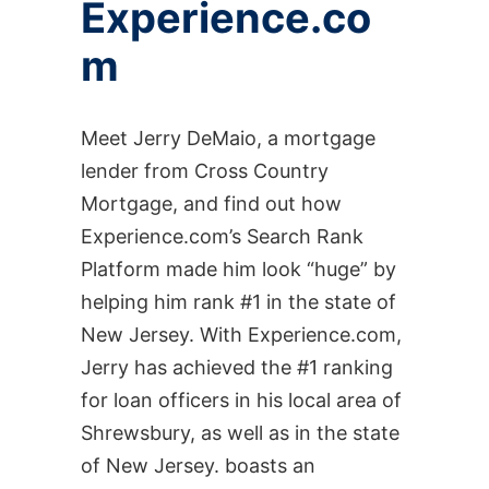
Experience.co
m
Meet Jerry DeMaio, a mortgage
lender from Cross Country
Mortgage, and find out how
Experience.com’s Search Rank
Platform made him look “huge” by
helping him rank #1 in the state of
New Jersey. With Experience.com,
Jerry has achieved the #1 ranking
for loan officers in his local area of
Shrewsbury, as well as in the state
of New Jersey. boasts an