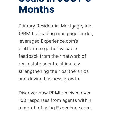
Months
Primary Residential Mortgage, Inc.
(PRMI), a leading mortgage lender,
leveraged Experience.com’s
platform to gather valuable
feedback from their network of
real estate agents, ultimately
strengthening their partnerships
and driving business growth.
Discover how PRMI received over
150 responses from agents within
a month of using Experience.com,