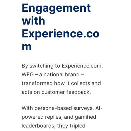
Engagement
with
Experience.co
m
By switching to Experience.com,
WFG – a national brand –
transformed how it collects and
acts on customer feedback.
With persona-based surveys, AI-
powered replies, and gamified
leaderboards, they tripled