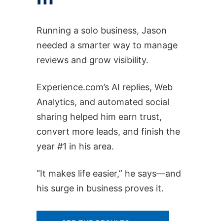
Running a solo business, Jason
needed a smarter way to manage
reviews and grow visibility.
Experience.com’s AI replies, Web
Analytics, and automated social
sharing helped him earn trust,
convert more leads, and finish the
year #1 in his area.
“It makes life easier,” he says—and
his surge in business proves it.