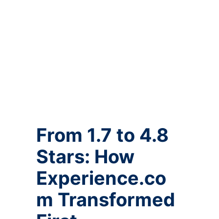
From 1.7 to 4.8
Stars: How
Experience.co
m Transformed