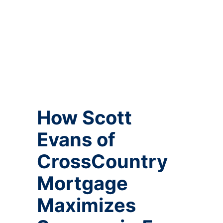
How Scott
Evans of
CrossCountry
Mortgage
Maximizes