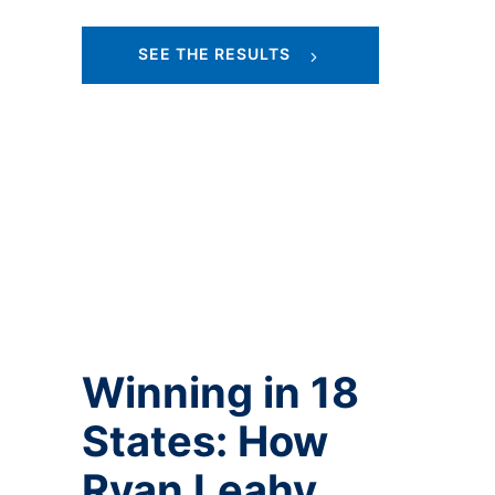
SEE THE RESULTS
Winning in 18
States: How
Ryan Leahy