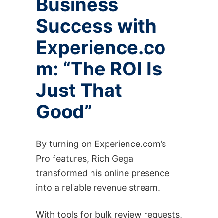
Business
Success with
Experience.co
m: “The ROI Is
Just That
Good”
By turning on Experience.com’s
Pro features, Rich Gega
transformed his online presence
into a reliable revenue stream.
With tools for bulk review requests,