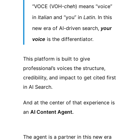
“VOCE (VOH-
cheh
) means “voice”
in
Italian
and “you” in
Latin
. In this
new era of AI-driven search,
your
voice
is the differentiator.
This platform is built to give
professional’s voices the structure,
credibility, and impact to get cited first
in AI Search.
And at the center of that experience is
an
AI Content Agent.
The agent is a partner in this new era