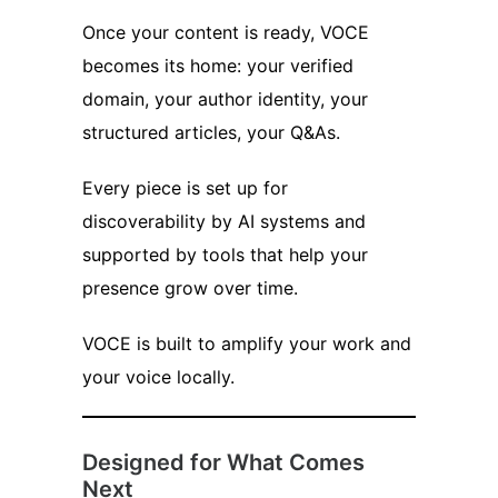
Once your content is ready, VOCE
becomes its home: your verified
domain, your author identity, your
structured articles, your Q&As.
Every piece is set up for
discoverability by AI systems and
supported by tools that help your
presence grow over time.
VOCE is built to amplify your work and
your voice locally.
Designed for What Comes
Next