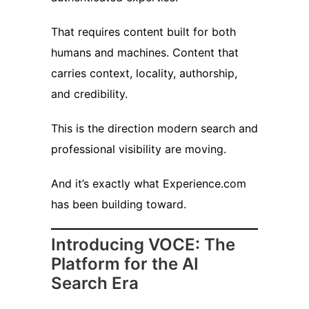
That requires content built for both
humans and machines. Content that
carries context, locality, authorship,
and credibility.
This is the direction modern search and
professional visibility are moving.
And it’s exactly what Experience.com
has been building toward.
Introducing VOCE: The
Platform for the AI
Search Era