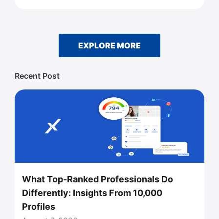
EXPLORE MORE
Recent Post
What Top-Ranked Professionals Do
Differently: Insights From 10,000
Profiles