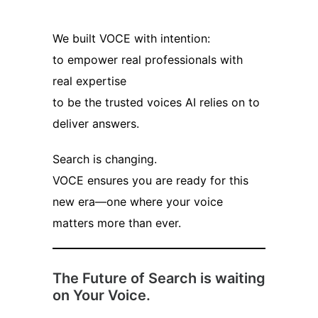
We built VOCE with intention:
to empower real professionals with
real expertise
to be the trusted voices AI relies on to
deliver answers.
Search is changing.
VOCE ensures you are ready for this
new era—one where your voice
matters more than ever.
The Future of Search is waiting
on Your Voice.