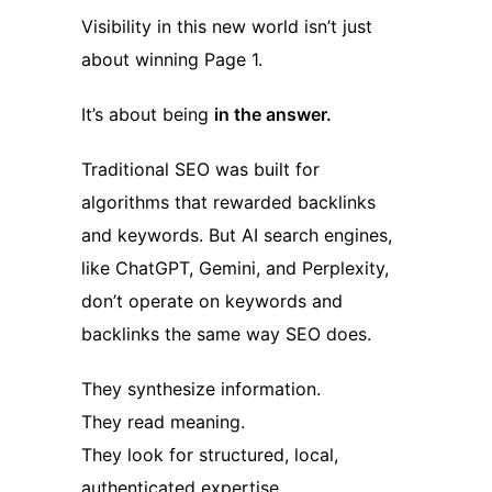
Visibility in this new world isn’t just
about winning Page 1.
It’s about being
in the answer.
Traditional SEO was built for
algorithms that rewarded backlinks
and keywords. But AI search engines,
like ChatGPT, Gemini, and Perplexity,
don’t operate on keywords and
backlinks the same way SEO does.
They synthesize information.
They read meaning.
They look for structured, local,
authenticated expertise.