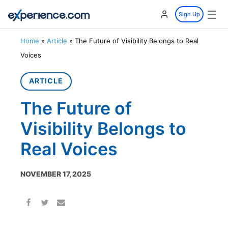
☰
Sign Up
Home
»
Article
»
The Future of Visibility Belongs to Real
Voices
ARTICLE
The Future of
Visibility Belongs to
Real Voices
NOVEMBER 17, 2025