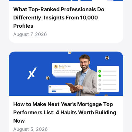
What Top-Ranked Professionals Do
Differently: Insights From 10,000
Profiles
August 7, 2026
How to Make Next Year’s Mortgage Top
Performers List: 4 Habits Worth Building
Now
August 5, 2026