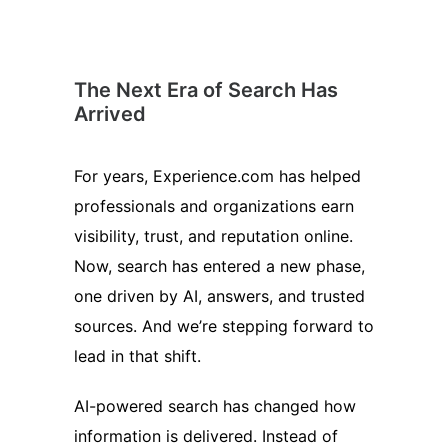
The Next Era of Search Has
Arrived
For years, Experience.com has helped
professionals and organizations earn
visibility, trust, and reputation online.
Now, search has entered a new phase,
one driven by AI, answers, and trusted
sources. And we’re stepping forward to
lead in that shift.
AI-powered search has changed how
information is delivered. Instead of