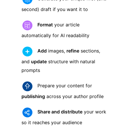
second) draft if you want it to
Format
your article
automatically for AI readability
Add
images,
refine
sections,
and
update
structure with natural
prompts
Prepare your content for
publishing
across your author profile
Share and distribute
your work
so it reaches your audience