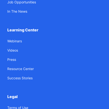
Job Opportunities
In The News
Learning Center
Webinars
Videos
Press
Resource Center
Success Stories
Legal
Terms of Use