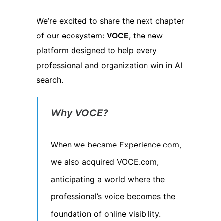
We’re excited to share the next chapter
of our ecosystem:
VOCE
, the new
platform designed to help every
professional and organization win in AI
search.
Why VOCE?
When we became Experience.com,
we also acquired VOCE.com,
anticipating a world where the
professional’s voice becomes the
foundation of online visibility.