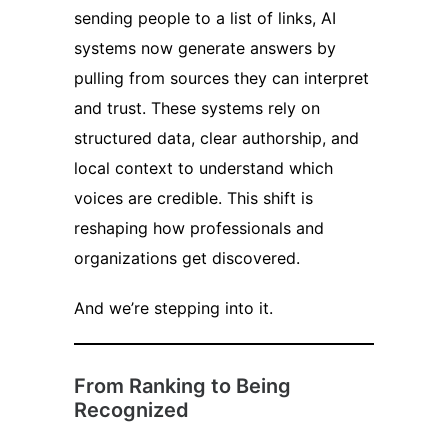
sending people to a list of links, AI
systems now generate answers by
pulling from sources they can interpret
and trust. These systems rely on
structured data, clear authorship, and
local context to understand which
voices are credible. This shift is
reshaping how professionals and
organizations get discovered.
And we’re stepping into it.
From Ranking to Being
Recognized