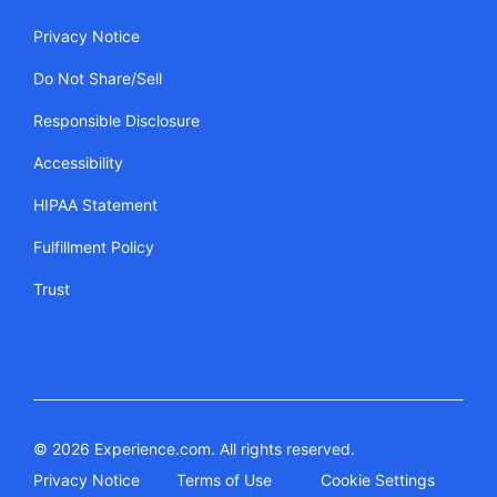
Privacy Notice
Do Not Share/Sell
Responsible Disclosure
Accessibility
HIPAA Statement
Fulfillment Policy
Trust
© 2026 Experience.com. All rights reserved.
Privacy Notice
Terms of Use
Cookie Settings