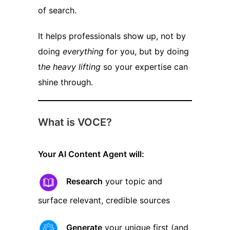
of search.
It helps professionals show up, not by
doing
everything
for you, but by doing
t
he heavy lifting
so your expertise can
shine through.
What is VOCE?
Your AI Content Agent will:
Research
your topic and
surface relevant, credible sources
Generate
your unique first (and