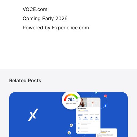
VOCE.com
Coming Early 2026
Powered by Experience.com
Related Posts