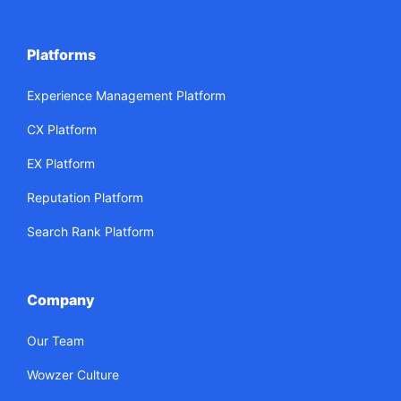
Platforms
Experience Management Platform
CX Platform
EX Platform
Reputation Platform
Search Rank Platform
Company
Our Team
Wowzer Culture