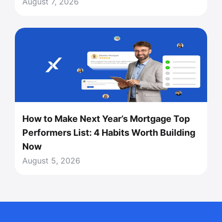
August 7, 2026
How to Make Next Year’s Mortgage Top
Performers List: 4 Habits Worth Building
Now
August 5, 2026