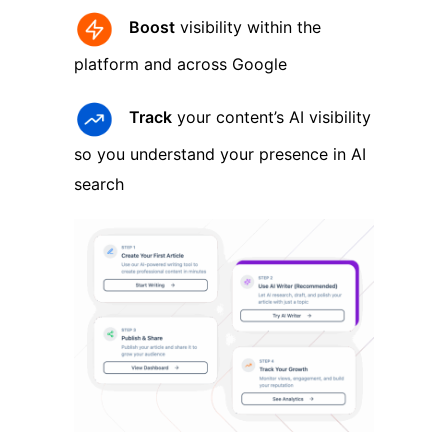
Boost
visibility within the
platform and across Google
Track
your content’s AI visibility
so you understand your presence in AI
search