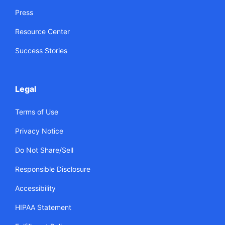
Press
Resource Center
Success Stories
Legal
Terms of Use
Privacy Notice
Do Not Share/Sell
Responsible Disclosure
Accessibility
HIPAA Statement