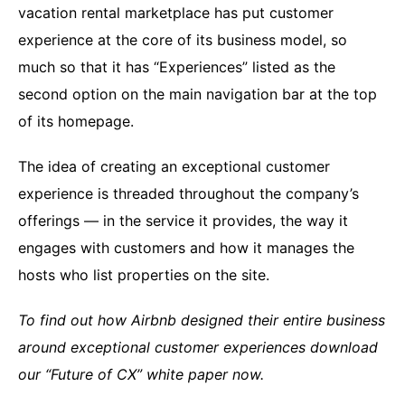
vacation rental marketplace has put customer
experience at the core of its business model, so
much so that it has “Experiences” listed as the
second option on the main navigation bar at the top
of its homepage.
The idea of creating an exceptional customer
experience is threaded throughout the company’s
offerings — in the service it provides, the way it
engages with customers and how it manages the
hosts who list properties on the site.
To find out how Airbnb designed their entire business
around exceptional customer experiences download
our “Future of CX” white paper now.