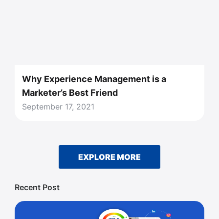
Why Experience Management is a
Marketer’s Best Friend
September 17, 2021
EXPLORE MORE
Recent Post