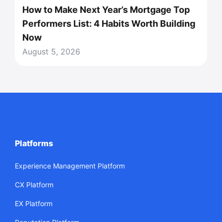
How to Make Next Year’s Mortgage Top
Performers List: 4 Habits Worth Building
Now
August 5, 2026
Platforms
Experience Management Platform
CX Platform
EX Platform