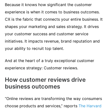
Because it knows how significant the customer
experience is when it comes to business outcomes.
CX is the fabric that connects your entire business. It
shapes your marketing and sales strategy. It drives
your customer success and customer service
initiatives. It impacts revenue, brand reputation and
your ability to recruit top talent.
And at the heart of a truly exceptional customer
experience strategy: Customer reviews.
How customer reviews drive
business outcomes
“Online reviews are transforming the way consumers
choose products and services,” reports
The Harvard