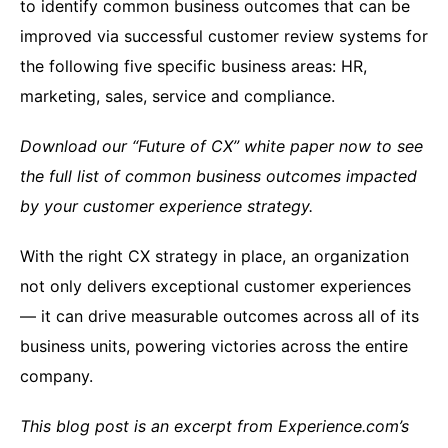
to identify common business outcomes that can be
improved via successful customer review systems for
the following five specific business areas: HR,
marketing, sales, service and compliance.
Download our “Future of CX” white paper now to see
the full list of common business outcomes impacted
by your customer experience strategy.
With the right CX strategy in place, an organization
not only delivers exceptional customer experiences
— it can drive measurable outcomes across all of its
business units, powering victories across the entire
company.
This blog post is an excerpt from Experience.com’s