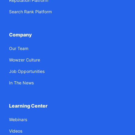
Reputation Platform
Search Rank Platform
Company
Our Team
Wowzer Culture
Job Opportunities
In The News
Learning Center
Webinars
Videos