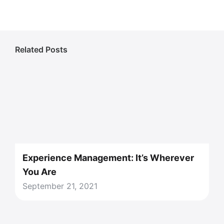
Related Posts
Experience Management: It’s Wherever
You Are
September 21, 2021