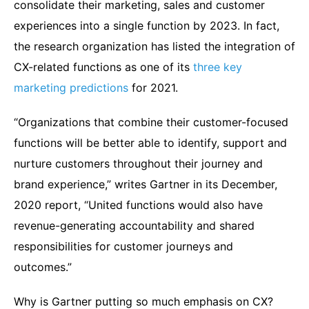
consolidate their marketing, sales and customer
experiences into a single function by 2023. In fact,
the research organization has listed the integration of
CX-related functions as one of its
three key
marketing predictions
for 2021.
“Organizations that combine their customer-focused
functions will be better able to identify, support and
nurture customers throughout their journey and
brand experience,” writes Gartner in its December,
2020 report, “United functions would also have
revenue-generating accountability and shared
responsibilities for customer journeys and
outcomes.”
Why is Gartner putting so much emphasis on CX?