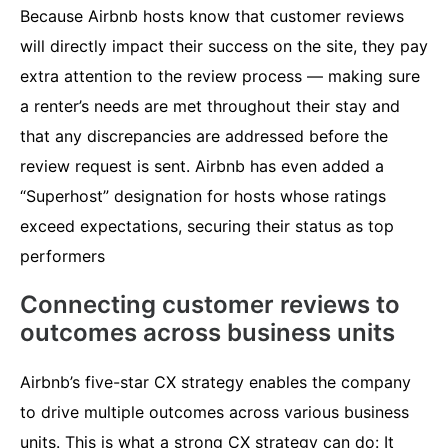
Because Airbnb hosts know that customer reviews
will directly impact their success on the site, they pay
extra attention to the review process — making sure
a renter’s needs are met throughout their stay and
that any discrepancies are addressed before the
review request is sent. Airbnb has even added a
“Superhost” designation for hosts whose ratings
exceed expectations, securing their status as top
performers
Connecting customer reviews to
outcomes across business units
Airbnb’s five-star CX strategy enables the company
to drive multiple outcomes across various business
units. This is what a strong CX strategy can do: It