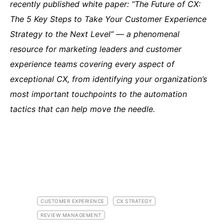
recently published white paper: “The Future of CX:
The 5 Key Steps to Take Your Customer Experience
Strategy to the Next Level” — a phenomenal
resource for marketing leaders and customer
experience teams covering every aspect of
exceptional CX, from identifying your organization’s
most important touchpoints to the automation
tactics that can help move the needle.
CUSTOMER EXPERIENCE
CX STRATEGY
REVIEW MANAGEMENT