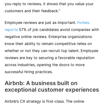
you reply to reviews, it shows that you value your
customers and their feedback.”
Employee reviews are just as important.
Forbes
reports
57% of job candidates avoid companies with
negative online reviews. Enterprise organizations
know their ability to remain competitive relies on
whether or not they can recruit top talent. Employee
reviews are key to securing a favorable reputation
across industries, opening the doors to more
successful hiring practices.
Airbnb: A business built on
exceptional customer experiences
Airbnb’s CX strategy is first-class. The online