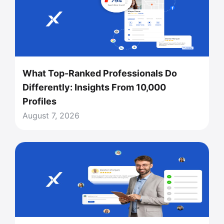
What Top-Ranked Professionals Do
Differently: Insights From 10,000
Profiles
August 7, 2026