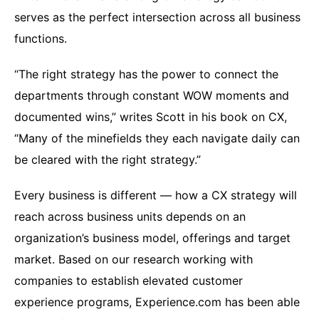
serves as the perfect intersection across all business
functions.
“The right strategy has the power to connect the
departments through constant WOW moments and
documented wins,” writes Scott in his book on CX,
“Many of the minefields they each navigate daily can
be cleared with the right strategy.”
Every business is different — how a CX strategy will
reach across business units depends on an
organization’s business model, offerings and target
market. Based on our research working with
companies to establish elevated customer
experience programs, Experience.com has been able