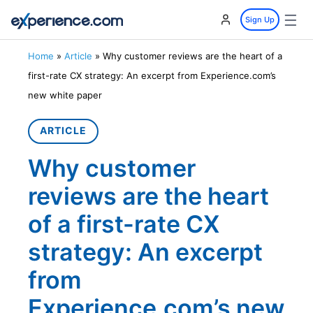
☰
Sign Up
Home
»
Article
»
Why customer reviews are the heart of a
first-rate CX strategy: An excerpt from Experience.com’s
new white paper
ARTICLE
Why customer
reviews are the heart
of a first-rate CX
strategy: An excerpt
from
Experience.com’s new