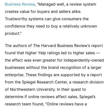
Business Review
, “Managed well, a review system
creates value for buyers and sellers alike.
Trustworthy systems can give consumers the
confidence they need to buy a relatively unknown
product.”
The authors of The Harvard Business Review’s report
found that higher Yelp ratings led to higher sales —
the effect was even greater for independently-owned
businesses without the brand recognition of a larger
enterprise. These findings are supported by a report
from the Spiegel Research Center, a research division
of Northwestern University. In their quest to
determine if online reviews affect sales, Spiegel’s
research team found, “Online reviews have a