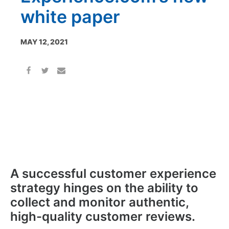
white paper
MAY 12, 2021
A successful customer experience
strategy hinges on the ability to
collect and monitor authentic,
high-quality customer reviews.