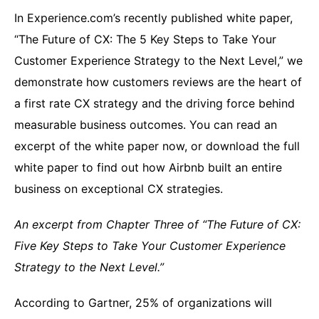
In Experience.com’s recently published white paper,
“The Future of CX: The 5 Key Steps to Take Your
Customer Experience Strategy to the Next Level,” we
demonstrate how customers reviews are the heart of
a first rate CX strategy and the driving force behind
measurable business outcomes. You can read an
excerpt of the white paper now, or download the full
white paper to find out how Airbnb built an entire
business on exceptional CX strategies.
An excerpt from Chapter Three of “The Future of CX:
Five Key Steps to Take Your Customer Experience
Strategy to the Next Level.”
According to Gartner, 25% of organizations will