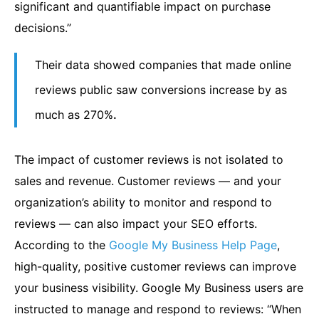
significant and quantifiable impact on purchase
decisions.”
Their data showed companies that made online
reviews public saw conversions increase by as
much as 270%
.
The impact of customer reviews is not isolated to
sales and revenue. Customer reviews — and your
organization’s ability to monitor and respond to
reviews — can also impact your SEO efforts.
According to the
Google My Business Help Page
,
high-quality, positive customer reviews can improve
your business visibility. Google My Business users are
instructed to manage and respond to reviews: “When