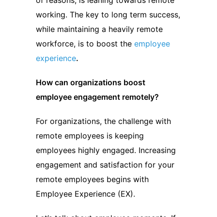
of reasons, is leaning towards remote
working. The key to long term success,
while maintaining a heavily remote
workforce, is to boost the
employee
experience
.
How can organizations boost
employee engagement remotely?
For organizations, the challenge with
remote employees is keeping
employees highly engaged. Increasing
engagement and satisfaction for your
remote employees begins with
Employee Experience (EX).