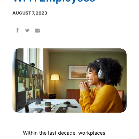
AUGUST 7, 2023
Within the last decade, workplaces