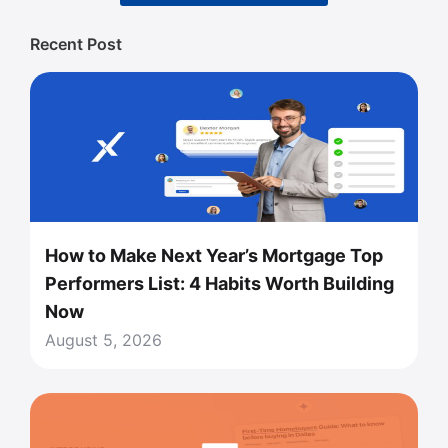
Recent Post
How to Make Next Year’s Mortgage Top
Performers List: 4 Habits Worth Building
Now
August 5, 2026