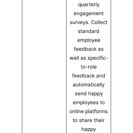
quarterly
engagement
surveys. Collect
standard
employee
feedback as
well as specific-
to-role
feedback and
automatically
send happy
employees to
online platforms
to share their
happy