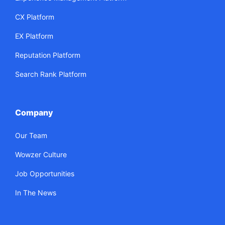
CX Platform
EX Platform
Reputation Platform
Search Rank Platform
Company
Our Team
Wowzer Culture
Job Opportunities
In The News