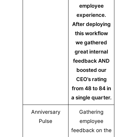
employee
experience.
After deploying
this workflow
we gathered
great internal
feedback AND
boosted our
CEO’s rating
from 48 to 84 in
a single quarter.
Anniversary
Gathering
Pulse
employee
feedback on the