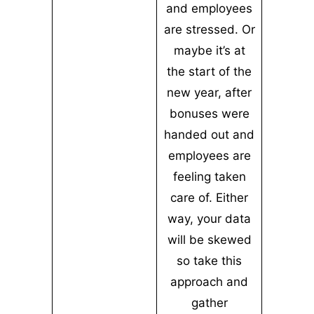
and employees
are stressed. Or
maybe it’s at
the start of the
new year, after
bonuses were
handed out and
employees are
feeling taken
care of. Either
way, your data
will be skewed
so take this
approach and
gather