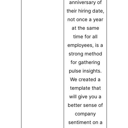
anniversary of
their hiring date,
not once a year
at the same
time for all
employees, is a
strong method
for gathering
pulse insights.
We created a
template that
will give you a
better sense of
company
sentiment on a