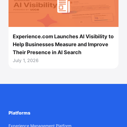
Experience.com Launches AI Visibility to
Help Businesses Measure and Improve
Their Presence in AI Search
July 1, 2026
Platforms
Experience Management Platform