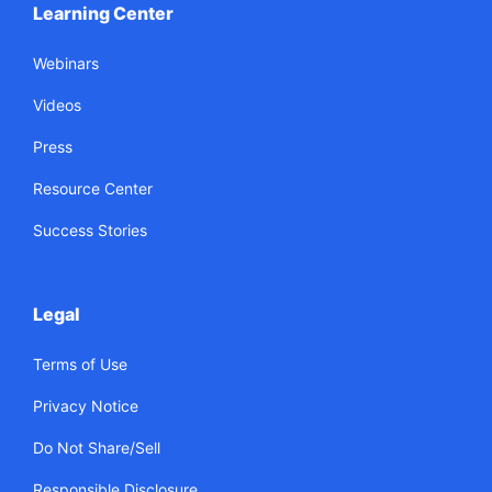
Learning Center
Webinars
Videos
Press
Resource Center
Success Stories
Legal
Terms of Use
Privacy Notice
Do Not Share/Sell
Responsible Disclosure