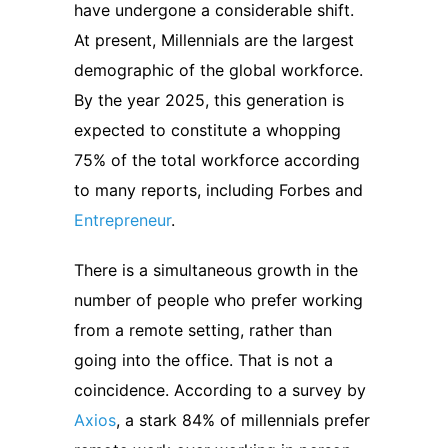
have undergone a considerable shift.
At present, Millennials are the largest
demographic of the global workforce.
By the year 2025, this generation is
expected to constitute a whopping
75% of the total workforce according
to many reports, including Forbes and
Entrepreneur
.
There is a simultaneous growth in the
number of people who prefer working
from a remote setting, rather than
going into the office. That is not a
coincidence. According to a survey by
Axios
, a stark 84% of millennials prefer