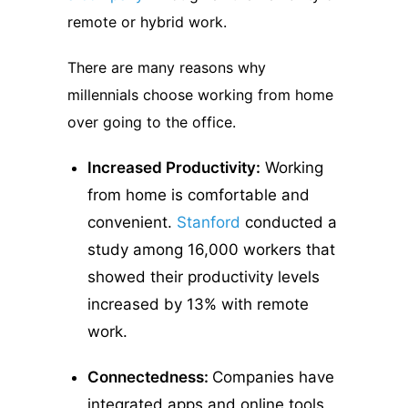
remote or hybrid work.
There are many reasons why
millennials choose working from home
over going to the office.
Increased Productivity:
Working
from home is comfortable and
convenient.
Stanford
conducted a
study among 16,000 workers that
showed their productivity levels
increased by 13% with remote
work.
Connectedness:
Companies have
integrated apps and online tools