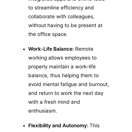
to streamline efficiency and
collaborate with colleagues,
without having to be present at
the office space.
Work-Life Balance:
Remote
working allows employees to
properly maintain a work-life
balance, thus helping them to
avoid mental fatigue and burnout,
and return to work the next day
with a fresh mind and
enthusiasm.
Flexibility and Autonomy:
This