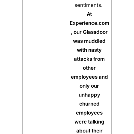
sentiments.
At
Experience.com
, our Glassdoor
was muddled
with nasty
attacks from
other
employees and
only our
unhappy
churned
employees
were talking
about their