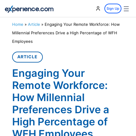
☰
Sign Up
Home
»
Article
»
Engaging Your Remote Workforce: How
Millennial Preferences Drive a High Percentage of WFH
Employees
ARTICLE
Engaging Your
Remote Workforce:
How Millennial
Preferences Drive a
High Percentage of
WFH Employees