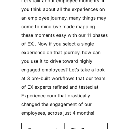
Let’s talk about employee moments. If
you think about all the experiences on
an employee journey, many things may
come to mind (we made mapping
these moments easy with our 11 phases
of EX). Now if you select a single
experience on that journey, how can
you use it to drive toward highly
engaged employees? Let’s take a look
at 3 pre-built workflows that our team
of EX experts refined and tested at
Experience.com that drastically
changed the engagement of our
employees, across just 4 months!