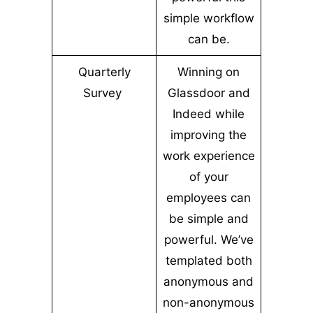
simple workflow
can be.
Quarterly
Winning on
Survey
Glassdoor and
Indeed while
improving the
work experience
of your
employees can
be simple and
powerful. We’ve
templated both
anonymous and
non-anonymous