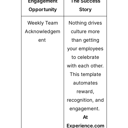
Engagement
The Success
Opportunity
Story
Weekly Team
Nothing drives
Acknowledgem
culture more
ent
than getting
your employees
to celebrate
with each other.
This template
automates
reward,
recognition, and
engagement.
At
Experience.com