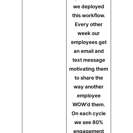
we deployed
this workflow.
Every other
week our
employees get
an email and
text message
motivating them
to share the
way another
employee
WOW’d them.
On each cycle
we see 80%
engagement