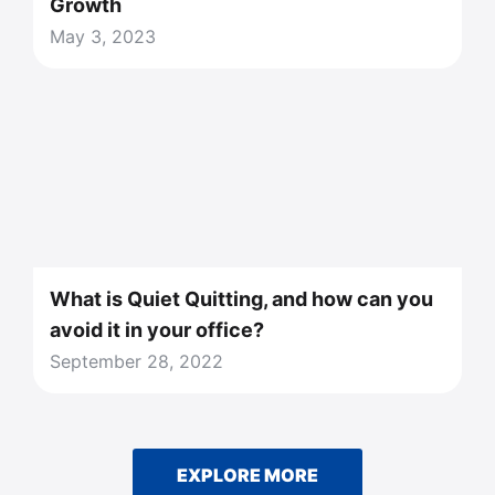
Growth
May 3, 2023
What is Quiet Quitting, and how can you
avoid it in your office?
September 28, 2022
EXPLORE MORE