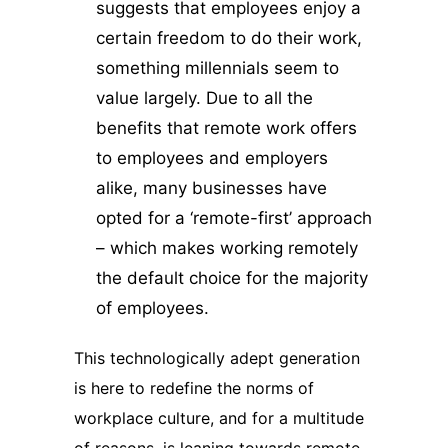
suggests that employees enjoy a
certain freedom to do their work,
something millennials seem to
value largely. Due to all the
benefits that remote work offers
to employees and employers
alike, many businesses have
opted for a ‘remote-first’ approach
– which makes working remotely
the default choice for the majority
of employees.
This technologically adept generation
is here to redefine the norms of
workplace culture, and for a multitude