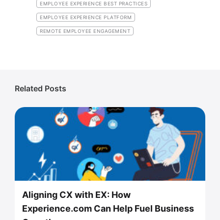
EMPLOYEE EXPERIENCE BEST PRACTICES
EMPLOYEE EXPERIENCE PLATFORM
REMOTE EMPLOYEE ENGAGEMENT
Related Posts
Aligning CX with EX: How
Experience.com Can Help Fuel Business