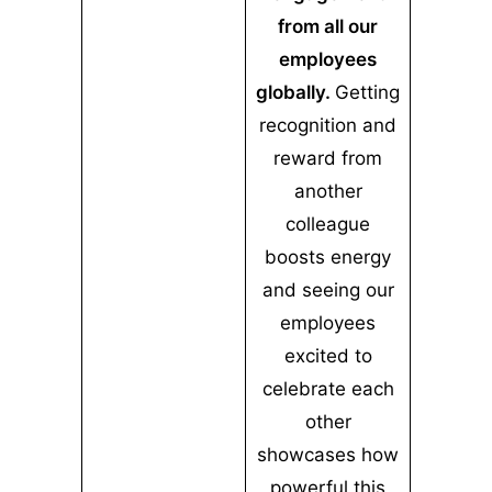
from all our
employees
globally.
Getting
recognition and
reward from
another
colleague
boosts energy
and seeing our
employees
excited to
celebrate each
other
showcases how
powerful this