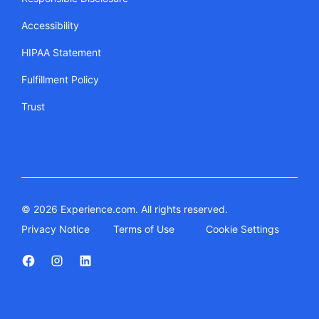
Accessibility
HIPAA Statement
Fulfillment Policy
Trust
© 2026 Experience.com. All rights reserved.
Privacy Notice
Terms of Use
Cookie Settings