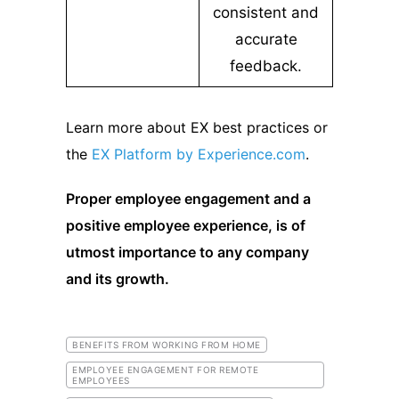
consistent and
accurate
feedback.
Learn more about EX best practices or
the
EX Platform by Experience.com
.
Proper employee engagement and a
positive employee experience, is of
utmost importance to any company
and its growth.
BENEFITS FROM WORKING FROM HOME
EMPLOYEE ENGAGEMENT FOR REMOTE
EMPLOYEES