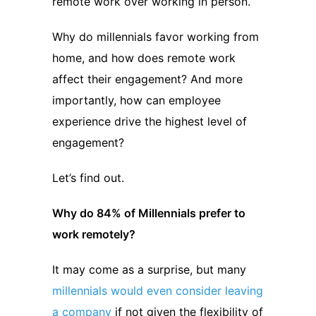
remote work over working in person.
Why do millennials favor working from
home, and how does remote work
affect their engagement? And more
importantly, how can employee
experience drive the highest level of
engagement?
Let’s find out.
Why do 84% of Millennials prefer to
work remotely?
It may come as a surprise, but many
millennials would even consider leaving
a company
if not given the flexibility of