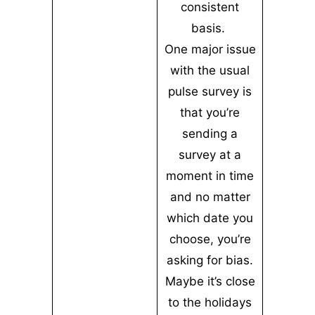
consistent
basis.
One major issue
with the usual
pulse survey is
that you’re
sending a
survey at a
moment in time
and no matter
which date you
choose, you’re
asking for bias.
Maybe it’s close
to the holidays