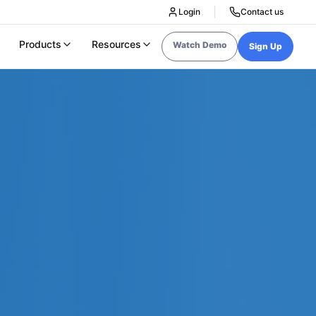
Login
Contact us
Products
Resources
Watch Demo
Sign Up