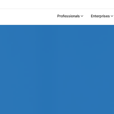
Professionals
Enterprises