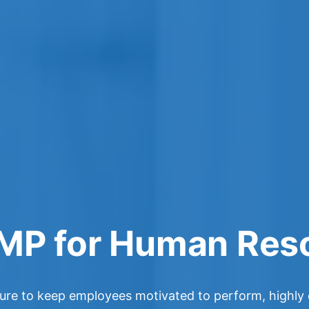
MP for Human Res
lture to keep employees motivated to perform, highl