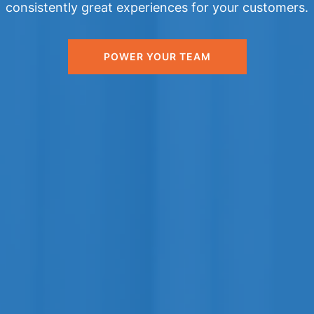
consistently great experiences for your customers.
POWER YOUR TEAM