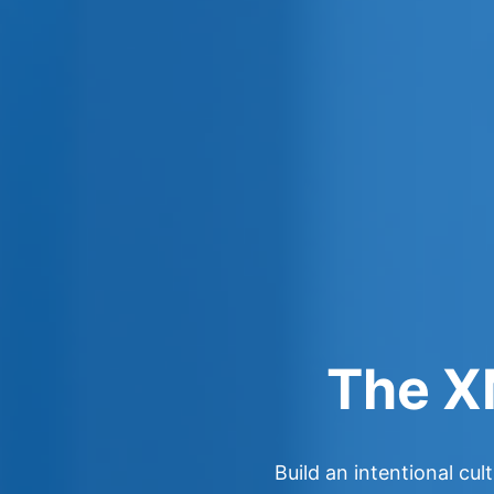
The X
Build an intentional cu