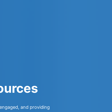
ources
y engaged, and providing