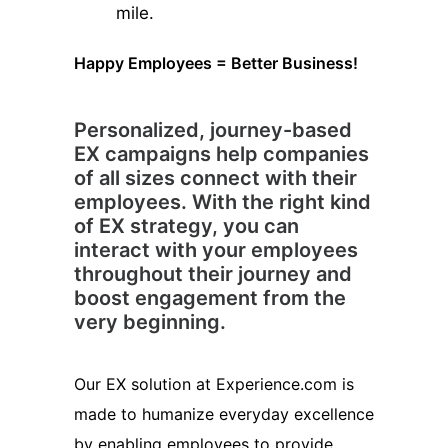
mile.
Happy Employees = Better Business!
Personalized, journey-based
EX campaigns help companies
of all sizes connect with their
employees. With the right kind
of EX strategy, you can
interact with your employees
throughout their journey and
boost engagement from the
very beginning.
Our EX solution at Experience.com is
made to humanize everyday excellence
by enabling employees to provide