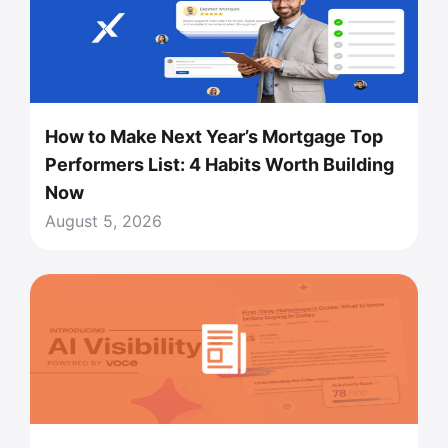
How to Make Next Year’s Mortgage Top
Performers List: 4 Habits Worth Building
Now
August 5, 2026