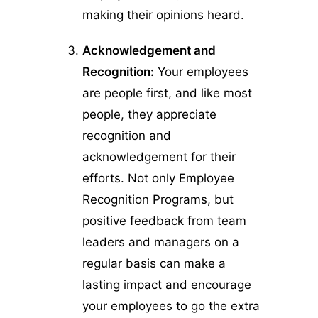
making their opinions heard.
Acknowledgement and
Recognition:
Your employees
are people first, and like most
people, they appreciate
recognition and
acknowledgement for their
efforts. Not only Employee
Recognition Programs, but
positive feedback from team
leaders and managers on a
regular basis can make a
lasting impact and encourage
your employees to go the extra