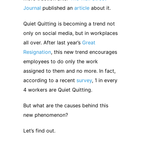
Journal
published an
article
about it.
Quiet Quitting is becoming a trend not
only on social media, but in workplaces
all over. After last year’s
Great
Resignation
, this new trend encourages
employees to do only the work
assigned to them and no more. In fact,
according to a recent
survey
, 1 in every
4 workers are Quiet Quitting.
But what are the causes behind this
new phenomenon?
Let’s find out.