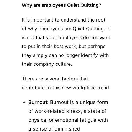
Why are employees Quiet Quitting?
It is important to understand the root
of why employees are Quiet Quitting. It
is not that your employees do not want
to put in their best work, but perhaps
they simply can no longer identify with
their company culture.
There are several factors that
contribute to this new workplace trend.
Burnout:
Burnout is a unique form
of work-related stress, a state of
physical or emotional fatigue with
a sense of diminished