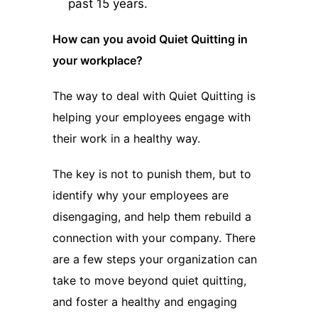
past 15 years.
How can you avoid Quiet Quitting in
your workplace?
The way to deal with Quiet Quitting is
helping your employees engage with
their work in a healthy way.
The key is not to punish them, but to
identify why your employees are
disengaging, and help them rebuild a
connection with your company. There
are a few steps your organization can
take to move beyond quiet quitting,
and foster a healthy and engaging