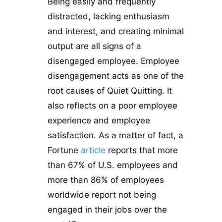
Being easily and frequently
distracted, lacking enthusiasm
and interest, and creating minimal
output are all signs of a
disengaged employee. Employee
disengagement acts as one of the
root causes of Quiet Quitting. It
also reflects on a poor employee
experience and employee
satisfaction. As a matter of fact, a
Fortune
article
reports that more
than 67% of U.S. employees and
more than 86% of employees
worldwide report not being
engaged in their jobs over the