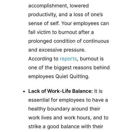
accomplishment, lowered
productivity, and a loss of one’s
sense of self. Your employees can
fall victim to burnout after a
prolonged condition of continuous
and excessive pressure.
According to
reports
, burnout is
one of the biggest reasons behind
employees Quiet Quitting.
Lack of Work-Life Balance:
It is
essential for employees to have a
healthy boundary around their
work lives and work hours, and to
strike a good balance with their