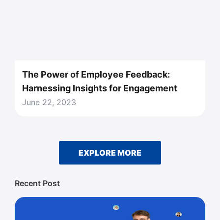
The Power of Employee Feedback:
Harnessing Insights for Engagement
June 22, 2023
EXPLORE MORE
Recent Post