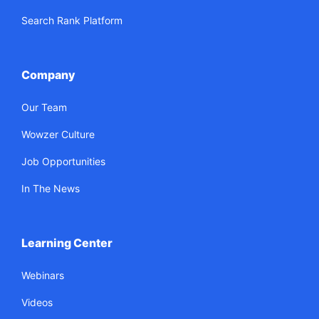
Search Rank Platform
Company
Our Team
Wowzer Culture
Job Opportunities
In The News
Learning Center
Webinars
Videos