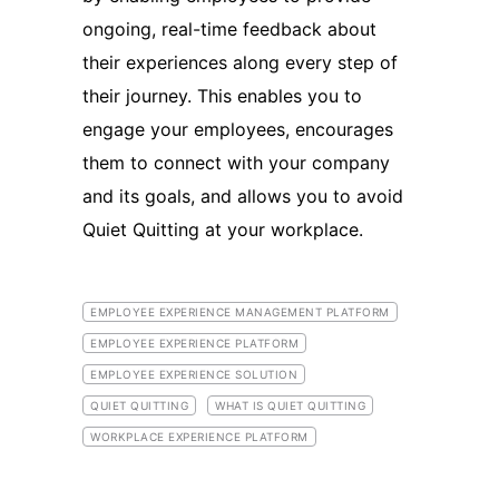
ongoing, real-time feedback about
their experiences along every step of
their journey. This enables you to
engage your employees, encourages
them to connect with your company
and its goals, and allows you to avoid
Quiet Quitting at your workplace.
EMPLOYEE EXPERIENCE MANAGEMENT PLATFORM
EMPLOYEE EXPERIENCE PLATFORM
EMPLOYEE EXPERIENCE SOLUTION
QUIET QUITTING
WHAT IS QUIET QUITTING
WORKPLACE EXPERIENCE PLATFORM