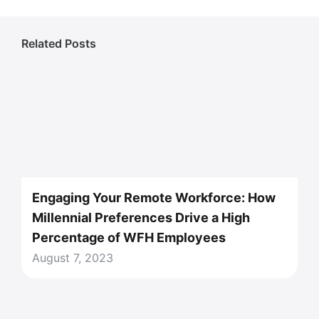
Related Posts
Engaging Your Remote Workforce: How
Millennial Preferences Drive a High
Percentage of WFH Employees
August 7, 2023