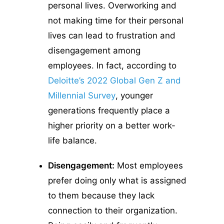
personal lives. Overworking and
not making time for their personal
lives can lead to frustration and
disengagement among
employees. In fact, according to
Deloitte’s 2022 Global Gen Z and
Millennial Survey
, younger
generations frequently place a
higher priority on a better work-
life balance.
Disengagement:
Most employees
prefer doing only what is assigned
to them because they lack
connection to their organization.