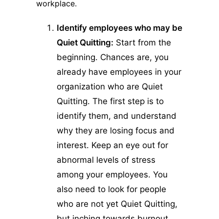
workplace.
Identify employees who may be
Quiet Quitting:
Start from the
beginning. Chances are, you
already have employees in your
organization who are Quiet
Quitting. The first step is to
identify them, and understand
why they are losing focus and
interest. Keep an eye out for
abnormal levels of stress
among your employees. You
also need to look for people
who are not yet Quiet Quitting,
but inching towards burnout.