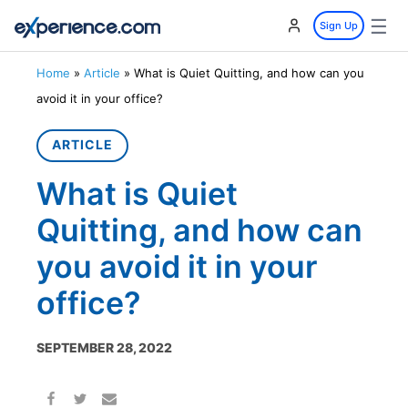
☰
Sign Up
Home
»
Article
»
What is Quiet Quitting, and how can you
avoid it in your office?
ARTICLE
What is Quiet
Quitting, and how can
you avoid it in your
office?
SEPTEMBER 28, 2022