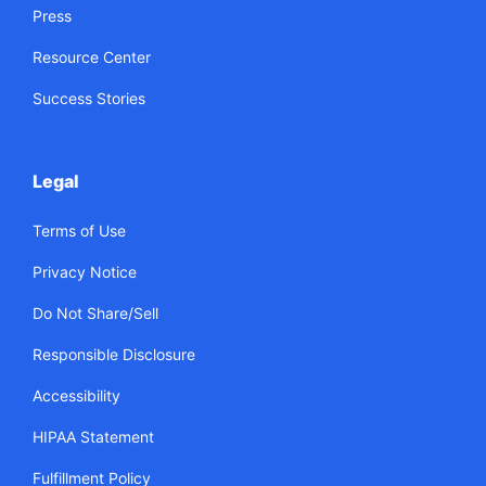
Press
Resource Center
Success Stories
Legal
Terms of Use
Privacy Notice
Do Not Share/Sell
Responsible Disclosure
Accessibility
HIPAA Statement
Fulfillment Policy