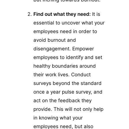
Find out what they need:
It is
essential to uncover what your
employees need in order to
avoid burnout and
disengagement. Empower
employees to identify and set
healthy boundaries around
their work lives. Conduct
surveys beyond the standard
once a year pulse survey, and
act on the feedback they
provide. This will not only help
in knowing what your
employees need, but also