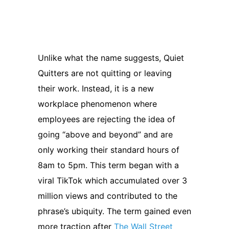
Unlike what the name suggests, Quiet
Quitters are not quitting or leaving
their work. Instead, it is a new
workplace phenomenon where
employees are rejecting the idea of
going “above and beyond” and are
only working their standard hours of
8am to 5pm. This term began with a
viral TikTok which accumulated over 3
million views and contributed to the
phrase’s ubiquity. The term gained even
more traction after
The Wall Street