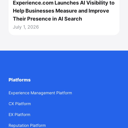
Experience.com Launches AI Visibility to
Help Businesses Measure and Improve
Their Presence in AI Search
July 1, 2026
Platforms
Experience Management Platform
CX Platform
EX Platform
Reputation Platform