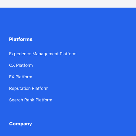
Platforms
Experience Management Platform
CX Platform
EX Platform
Reputation Platform
Search Rank Platform
Company