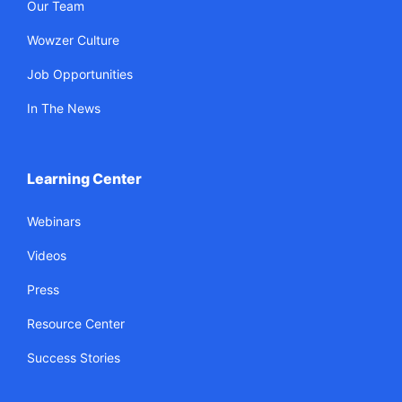
Our Team
Wowzer Culture
Job Opportunities
In The News
Learning Center
Webinars
Videos
Press
Resource Center
Success Stories