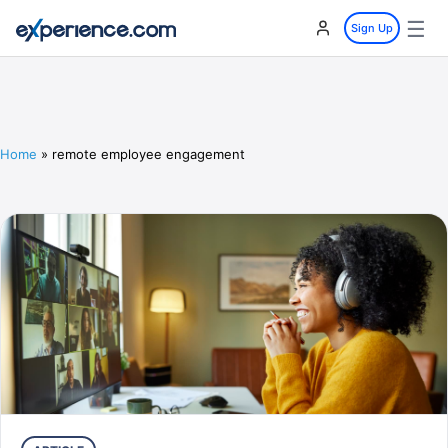
☰
Sign Up
Home
»
remote employee engagement