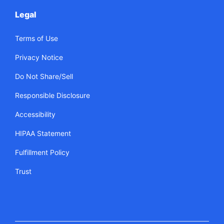
Legal
Terms of Use
Privacy Notice
Do Not Share/Sell
Responsible Disclosure
Accessibility
HIPAA Statement
Fulfillment Policy
Trust