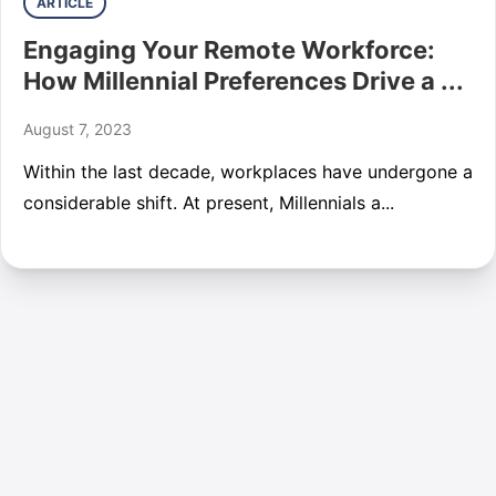
ARTICLE
Engaging Your Remote Workforce:
How Millennial Preferences Drive a ...
August 7, 2023
Within the last decade, workplaces have undergone a
considerable shift. At present, Millennials a...