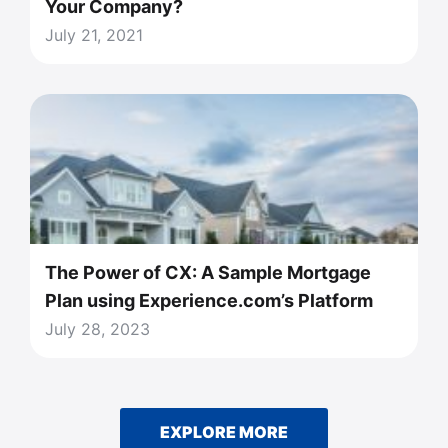
Your Company?
July 21, 2021
The Power of CX: A Sample Mortgage
Plan using Experience.com’s Platform
July 28, 2023
EXPLORE MORE