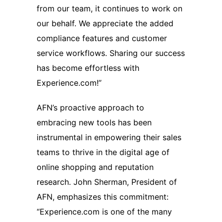
from our team, it continues to work on
our behalf. We appreciate the added
compliance features and customer
service workflows. Sharing our success
has become effortless with
Experience.com!”
AFN’s proactive approach to
embracing new tools has been
instrumental in empowering their sales
teams to thrive in the digital age of
online shopping and reputation
research. John Sherman, President of
AFN, emphasizes this commitment:
“Experience.com is one of the many