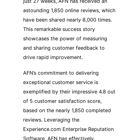
just 27 weeks, AFN has received an
astounding 1,850 online reviews, which
have been shared nearly 8,000 times.
This remarkable success story
showcases the power of measuring
and sharing customer feedback to
drive rapid improvement.
AFN’s commitment to delivering
exceptional customer service is
exemplified by their impressive 4.8 out
of 5 customer satisfaction score,
based on the nearly 1,850 completed
reviews. Leveraging the
Experience.com Enterprise Reputation
Software, AFN has effectively