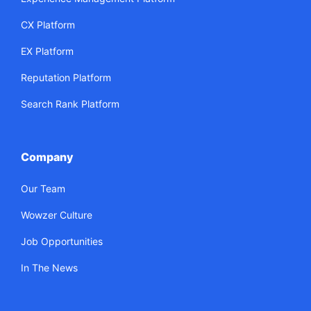
CX Platform
EX Platform
Reputation Platform
Search Rank Platform
Company
Our Team
Wowzer Culture
Job Opportunities
In The News