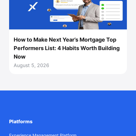
How to Make Next Year’s Mortgage Top
Performers List: 4 Habits Worth Building
Now
August 5, 2026
Platforms
Experience Management Platform