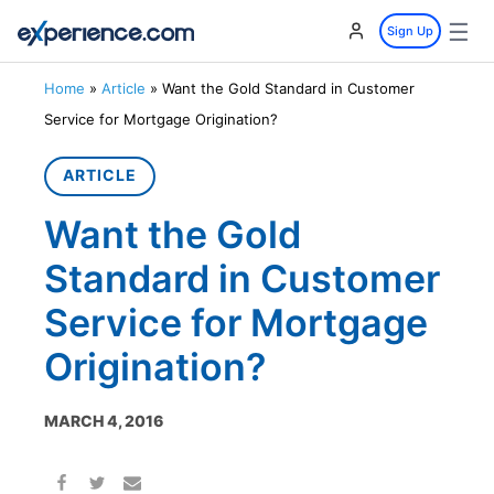
☰
Sign Up
Home
»
Article
»
Want the Gold Standard in Customer
Service for Mortgage Origination?
ARTICLE
Want the Gold
Standard in Customer
Service for Mortgage
Origination?
MARCH 4, 2016