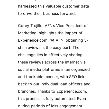
harnessed this valuable customer data
to drive their business forward.
Corey Trujillo, AFN’s Vice President of
Marketing, highlights the impact of
Experience.com: “At AFN, obtaining 5-
star reviews is the easy part. The
challenge lies in effectively sharing
these reviews across the internet via
social media platforms in an organized
and trackable manner, with SEO links
back to our individual loan officers and
branches. Thanks to Experience.com,
this process is fully automated. Even
during periods of less engagement