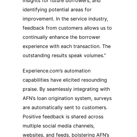
insights for future borrowers, and
identifying potential areas for
improvement. In the service industry,
feedback from customers allows us to
continually enhance the borrower
experience with each transaction. The
outstanding results speak volumes.”
Experience.com’s automation
capabilities have elicited resounding
praise. By seamlessly integrating with
AFN’s loan origination system, surveys
are automatically sent to customers.
Positive feedback is shared across
multiple social media channels,
websites, and feeds, bolstering AFN’s