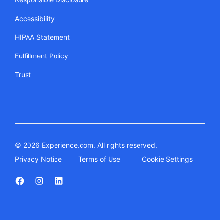
Accessibility
HIPAA Statement
Fulfillment Policy
Trust
© 2026 Experience.com. All rights reserved.
Privacy Notice
Terms of Use
Cookie Settings