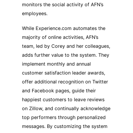
monitors the social activity of AFN’s
employees.
While Experience.com automates the
majority of online activities, AFN’s
team, led by Corey and her colleagues,
adds further value to the system. They
implement monthly and annual
customer satisfaction leader awards,
offer additional recognition on Twitter
and Facebook pages, guide their
happiest customers to leave reviews
on Zillow, and continually acknowledge
top performers through personalized
messages. By customizing the system