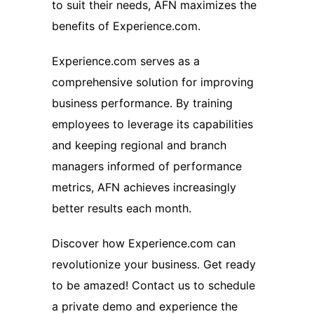
to suit their needs, AFN maximizes the
benefits of Experience.com.
Experience.com serves as a
comprehensive solution for improving
business performance. By training
employees to leverage its capabilities
and keeping regional and branch
managers informed of performance
metrics, AFN achieves increasingly
better results each month.
Discover how Experience.com can
revolutionize your business. Get ready
to be amazed! Contact us to schedule
a private demo and experience the