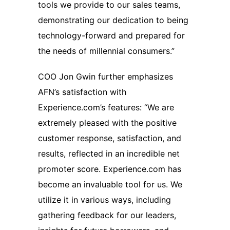
tools we provide to our sales teams,
demonstrating our dedication to being
technology-forward and prepared for
the needs of millennial consumers.”
COO Jon Gwin further emphasizes
AFN’s satisfaction with
Experience.com’s features: “We are
extremely pleased with the positive
customer response, satisfaction, and
results, reflected in an incredible net
promoter score. Experience.com has
become an invaluable tool for us. We
utilize it in various ways, including
gathering feedback for our leaders,