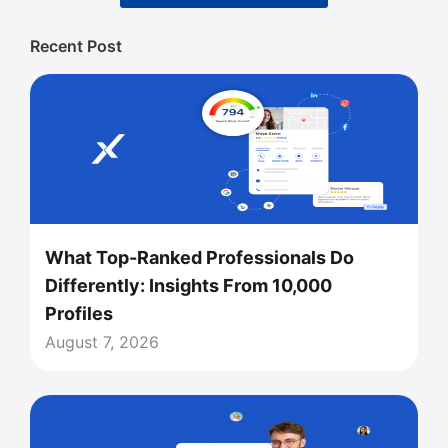
Recent Post
What Top-Ranked Professionals Do
Differently: Insights From 10,000
Profiles
August 7, 2026