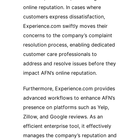
online reputation. In cases where
customers express dissatisfaction,
Experience.com swiftly moves their
concerns to the company’s complaint
resolution process, enabling dedicated
customer care professionals to
address and resolve issues before they
impact AFN’s online reputation.
Furthermore, Experience.com provides
advanced workflows to enhance AFN’s
presence on platforms such as Yelp,
Zillow, and Google reviews. As an
efficient enterprise tool, it effectively
manages the company’s reputation and