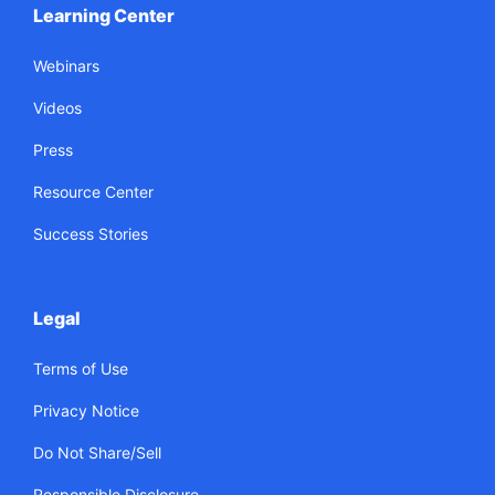
Learning Center
Webinars
Videos
Press
Resource Center
Success Stories
Legal
Terms of Use
Privacy Notice
Do Not Share/Sell
Responsible Disclosure