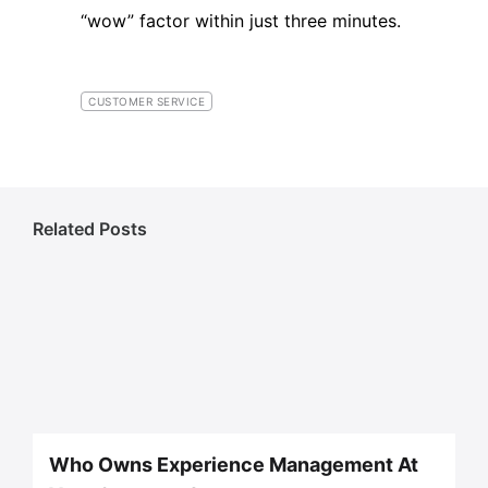
“wow” factor within just three minutes.
CUSTOMER SERVICE
Related Posts
Who Owns Experience Management At