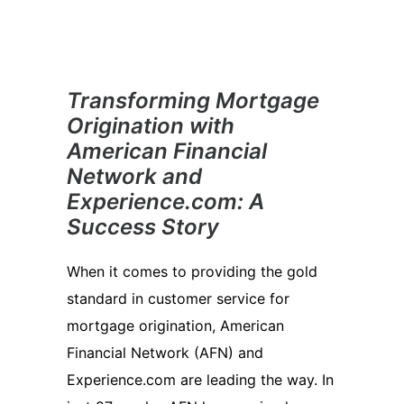
Transforming Mortgage
Origination with
American Financial
Network and
Experience.com: A
Success Story
When it comes to providing the gold
standard in customer service for
mortgage origination, American
Financial Network (AFN) and
Experience.com are leading the way. In