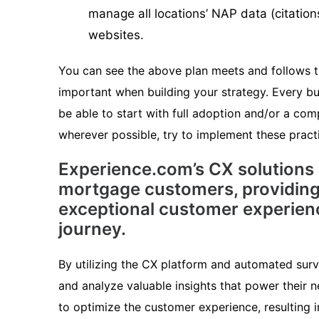
manage all locations’ NAP data (citation
websites.
You can see the above plan meets and follows th
important when building your strategy. Every bu
be able to start with full adoption and/or a comp
wherever possible, try to implement these pract
Experience.com’s CX solutions
mortgage customers, providing
exceptional customer experien
journey.
By utilizing the CX platform and automated sur
and analyze valuable insights that power their n
to optimize the customer experience, resulting 