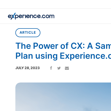
Home
»
Article
»
The Power of CX: A Sample Mortgage Plan u
ARTICLE
The Power of CX: A Sa
Plan using Experience.
JULY 28, 2023