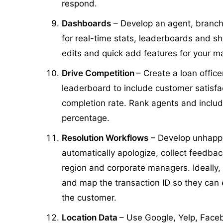
respond.
Dashboards
– Develop an agent, branc
for real-time stats, leaderboards and sh
edits and quick add features for your
Drive Competition
– Create a loan offic
leaderboard to include customer satisfa
completion rate. Rank agents and includ
percentage.
Resolution Workflows
– Develop unhapp
automatically apologize, collect feedbac
region and corporate managers. Ideally,
and map the transaction ID so they can eas
the customer.
Location Data
– Use Google, Yelp, Face