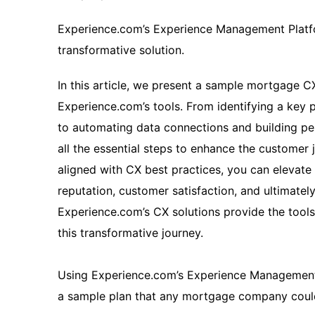
Experience.com’s Experience Management Platfo
transformative solution.
In this article, we present a sample mortgage C
Experience.com’s tools. From identifying a key 
to automating data connections and building per
all the essential steps to enhance the customer j
aligned with CX best practices, you can eleva
reputation, customer satisfaction, and ultimatel
Experience.com’s CX solutions provide the too
this transformative journey.
Using Experience.com’s Experience Management 
a sample plan that any mortgage company could