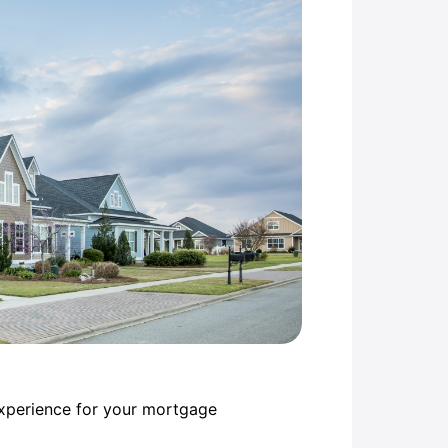
experience for your mortgage