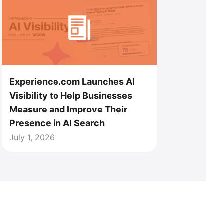
Experience.com Launches AI
Visibility to Help Businesses
Measure and Improve Their
Presence in AI Search
July 1, 2026