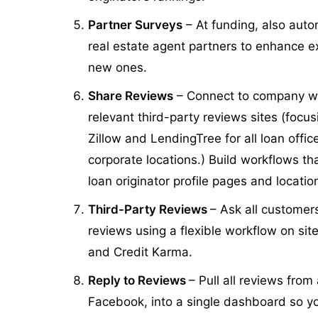
Partner Surveys
– At funding, also auto
real estate agent partners to enhance ex
new ones.
Share Reviews
– Connect to company we
relevant third-party reviews sites (focu
Zillow and LendingTree for all loan offi
corporate locations.) Build workflows that
loan originator profile pages and locat
Third-Party Reviews
– Ask all customers
reviews using a flexible workflow on si
and Credit Karma.
Reply to Reviews
– Pull all reviews from
Facebook, into a single dashboard so y