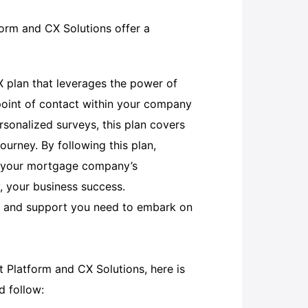
rm and CX Solutions offer a
X plan that leverages the power of
point of contact within your company
sonalized surveys, this plan covers
ourney. By following this plan,
te your mortgage company’s
y, your business success.
ls and support you need to embark on
Platform and CX Solutions, here is
 follow: