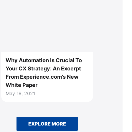
Why Automation Is Crucial To
Your CX Strategy: An Excerpt
From Experience.com’s New
White Paper
May 19, 2021
EXPLORE MORE