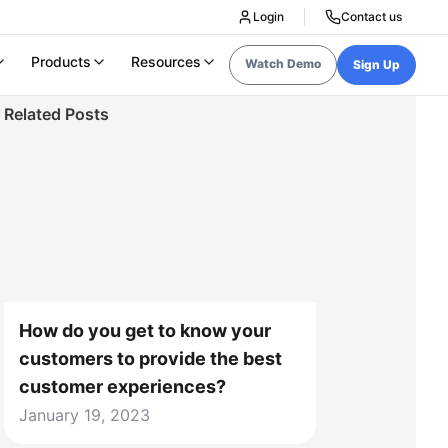
Login
Contact us
Products
Resources
Watch Demo
Sign Up
Related Posts
How do you get to know your
customers to provide the best
customer experiences?
January 19, 2023