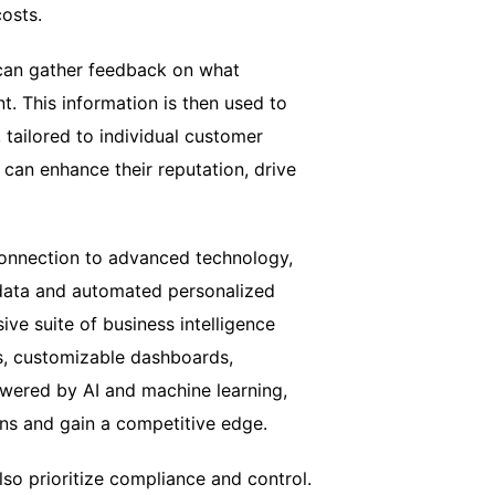
osts.
can gather feedback on what
. This information is then used to
tailored to individual customer
can enhance their reputation, drive
connection to advanced technology,
 data and automated personalized
ve suite of business intelligence
ts, customizable dashboards,
owered by AI and machine learning,
ns and gain a competitive edge.
so prioritize compliance and control.