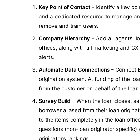
Key Point of Contact
– Identify a key po
and a dedicated resource to manage an
remove and train users.
Company Hierarchy
– Add all agents, l
offices, along with all marketing and CX
alerts.
Automate Data Connections
– Connect 
origination system. At funding of the lo
from the customer on behalf of the loan 
Survey Build
– When the loan closes, se
borrower aliased from their loan origina
to the items completely in the loan office
questions (non-loan originator specific)
originator’s rankings.