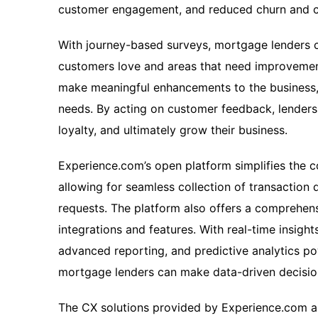
customer engagement, and reduced churn and c
With journey-based surveys, mortgage lenders 
customers love and areas that need improvement
make meaningful enhancements to the business, 
needs. By acting on customer feedback, lenders 
loyalty, and ultimately grow their business.
Experience.com’s open platform simplifies the 
allowing for seamless collection of transaction
requests. The platform also offers a comprehensi
integrations and features. With real-time insigh
advanced reporting, and predictive analytics p
mortgage lenders can make data-driven decisio
The CX solutions provided by Experience.com al