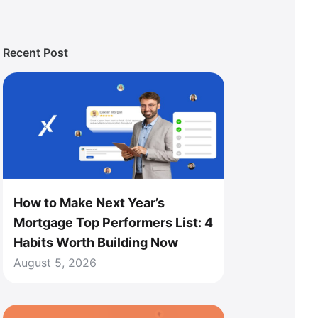
Recent Post
How to Make Next Year’s
Mortgage Top Performers List: 4
Habits Worth Building Now
August 5, 2026