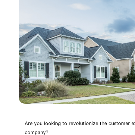
Are you looking to revolutionize the customer 
company?