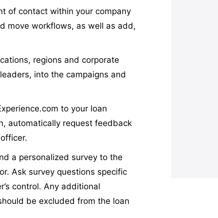
int of contact within your company
d move workflows, as well as add,
ocations, regions and corporate
 leaders, into the campaigns and
Experience.com to your loan
an, automatically request feedback
officer.
nd a personalized survey to the
tor. Ask survey questions specific
r’s control. Any additional
 should be excluded from the loan