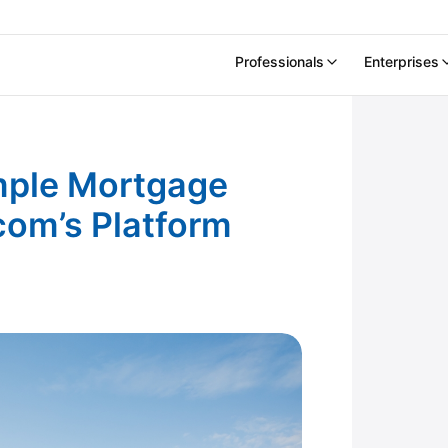
Professionals
Enterprises
sing Experience.com’s Platform
mple Mortgage
com’s Platform