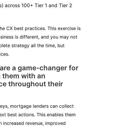
s) across 100+ Tier 1 and Tier 2
e CX best practices. This exercise is
siness is different, and you may not
lete strategy all the time, but
ices.
 are a game-changer for
 them with an
ce throughout their
veys, mortgage lenders can collect
ext best actions. This enables them
in increased revenue, improved