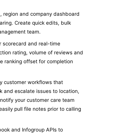
h, region and company dashboard
aring. Create quick edits, bulk
 management team.
er scorecard and real-time
ction rating, volume of reviews and
e ranking offset for completion
y customer workflows that
k and escalate issues to location,
 notify your customer care team
ily pull file notes prior to calling
book and Infogroup APIs to