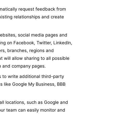
matically request feedback from
isting relationships and create
bsites, social media pages and
sing on Facebook, Twitter, LinkedIn,
cers, branches, regions and
 will allow sharing to all possible
ion and company pages.
 to write additional third-party
tes like Google My Business, BBB
 all locations, such as Google and
our team can easily monitor and