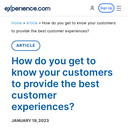
☰
Sign Up
Home
»
Article
»
How do you get to know your customers
to provide the best customer experiences?
ARTICLE
How do you get to
know your customers
to provide the best
customer
experiences?
JANUARY 19, 2023