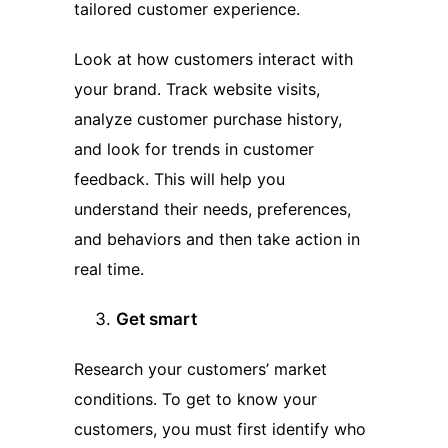
tailored customer experience.
Look at how customers interact with
your brand. Track website visits,
analyze customer purchase history,
and look for trends in customer
feedback. This will help you
understand their needs, preferences,
and behaviors and then take action in
real time.
Get smart
Research your customers’ market
conditions. To get to know your
customers, you must first identify who