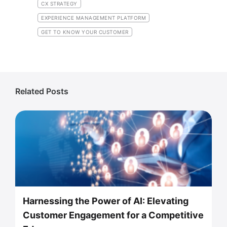
CX STRATEGY
EXPERIENCE MANAGEMENT PLATFORM
GET TO KNOW YOUR CUSTOMER
Related Posts
Harnessing the Power of AI: Elevating
Customer Engagement for a Competitive