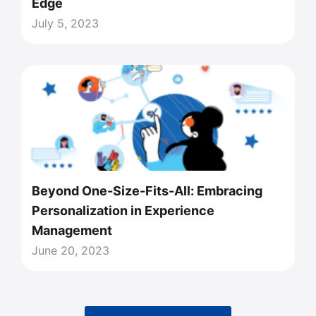
Edge
July 5, 2023
Beyond One-Size-Fits-All: Embracing
Personalization in Experience
Management
June 20, 2023