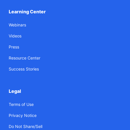
Learning Center
Webinars
Videos
Press
Resource Center
Success Stories
Legal
Terms of Use
Privacy Notice
Do Not Share/Sell