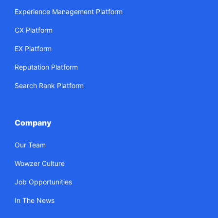
Experience Management Platform
CX Platform
EX Platform
Reputation Platform
Search Rank Platform
Company
Our Team
Wowzer Culture
Job Opportunities
In The News