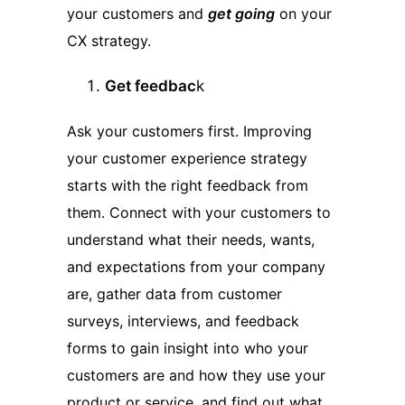
your customers and
get going
on your
CX strategy.
Get feedbac
k
Ask your customers first. Improving
your customer experience strategy
starts with the right feedback from
them. Connect with your customers to
understand what their needs, wants,
and expectations from your company
are, gather data from customer
surveys, interviews, and feedback
forms to gain insight into who your
customers are and how they use your
product or service, and find out what