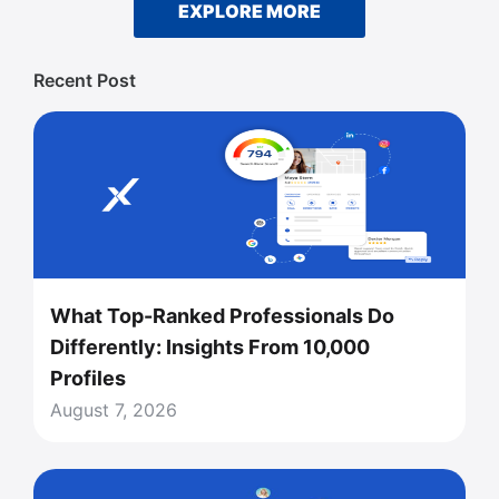
EXPLORE MORE
Recent Post
What Top-Ranked Professionals Do
Differently: Insights From 10,000
Profiles
August 7, 2026