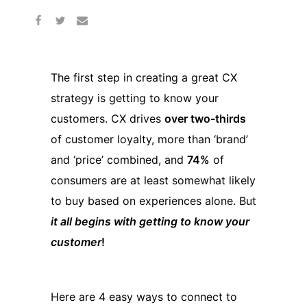
The first step in creating a great CX
strategy is getting to know your
customers. CX drives
over two-thirds
of customer loyalty, more than ‘brand’
and ‘price’ combined, and
74%
of
consumers are at least somewhat likely
to buy based on experiences alone. But
it all begins with getting to know your
customer
!
Here are 4 easy ways to connect to