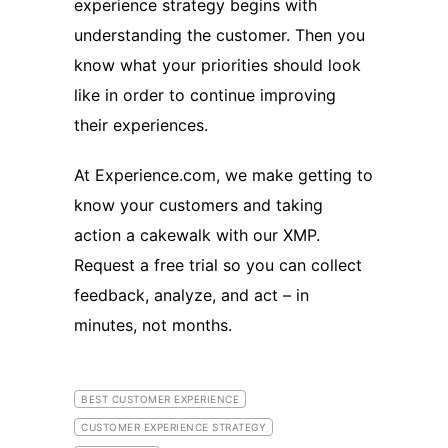
experience strategy begins with
understanding the customer. Then you
know what your priorities should look
like in order to continue improving
their experiences.
At Experience.com, we make getting to
know your customers and taking
action a cakewalk with our XMP.
Request a free trial so you can collect
feedback, analyze, and act – in
minutes, not months.
BEST CUSTOMER EXPERIENCE
CUSTOMER EXPERIENCE STRATEGY