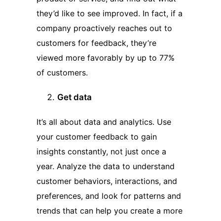
they’d like to see improved. In fact, if a
company proactively reaches out to
customers for feedback, they’re
viewed more favorably by up to 77%
of customers.
Get data
It’s all about data and analytics. Use
your customer feedback to gain
insights constantly, not just once a
year. Analyze the data to understand
customer behaviors, interactions, and
preferences, and look for patterns and
trends that can help you create a more