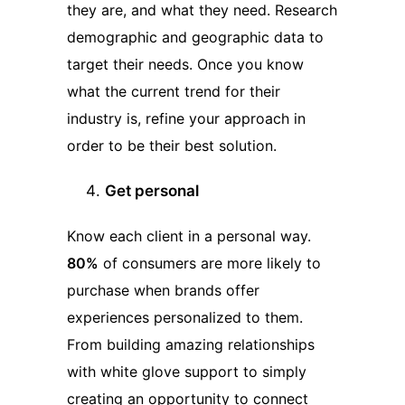
they are, and what they need. Research
demographic and geographic data to
target their needs. Once you know
what the current trend for their
industry is, refine your approach in
order to be their best solution.
Get personal
Know each client in a personal way.
80%
of consumers are more likely to
purchase when brands offer
experiences personalized to them.
From building amazing relationships
with white glove support to simply
creating an opportunity to connect