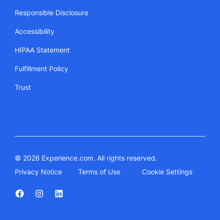
Responsible Disclosure
Accessibility
HIPAA Statement
Fulfillment Policy
Trust
© 2026 Experience.com. All rights reserved.
Privacy Notice
Terms of Use
Cookie Settings