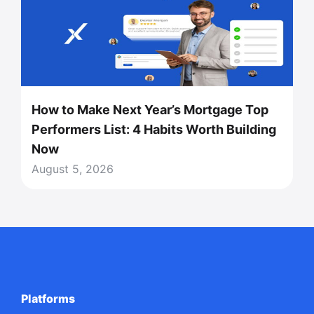
How to Make Next Year’s Mortgage Top
Performers List: 4 Habits Worth Building
Now
August 5, 2026
Platforms