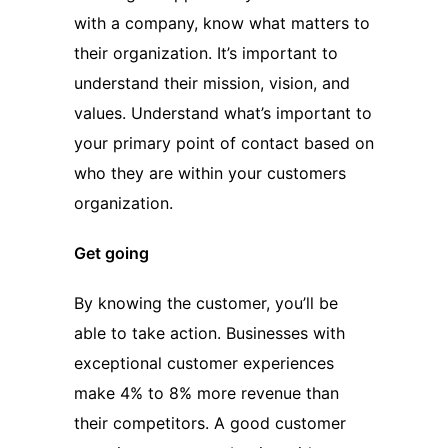
with a company, know what matters to
their organization. It’s important to
understand their mission, vision, and
values. Understand what’s important to
your primary point of contact based on
who they are within your customers
organization.
Get going
By knowing the customer, you’ll be
able to take action. Businesses with
exceptional customer experiences
make 4% to 8% more revenue than
their competitors. A good customer