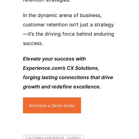
In the dynamic arena of business,
customer retention isn’t just a strategy
—it’s the driving force behind enduring
success.
Elevate your success with
Experience.com’s CX Solutions,
forging lasting connections that drive
growth and redefine excellence.
Schedule a Demo today
CUSTOMER EXPERIENCE JOURNEY