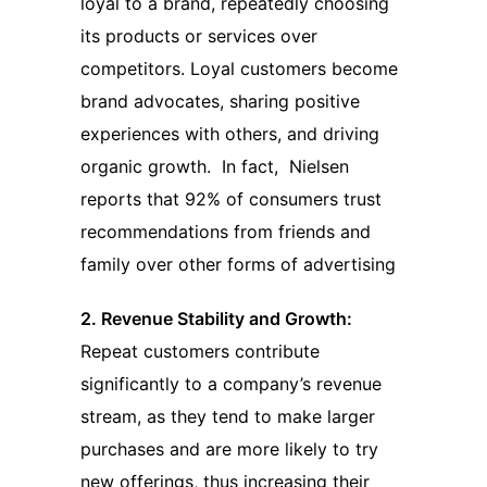
loyal to a brand, repeatedly choosing
its products or services over
competitors. Loyal customers become
brand advocates, sharing positive
experiences with others, and driving
organic growth. In fact, Nielsen
reports that 92% of consumers trust
recommendations from friends and
family over other forms of advertising
2. Revenue Stability and Growth:
Repeat customers contribute
significantly to a company’s revenue
stream, as they tend to make larger
purchases and are more likely to try
new offerings, thus increasing their