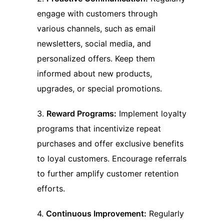
engage with customers through
various channels, such as email
newsletters, social media, and
personalized offers. Keep them
informed about new products,
upgrades, or special promotions.
3.
Reward Programs:
Implement loyalty
programs that incentivize repeat
purchases and offer exclusive benefits
to loyal customers. Encourage referrals
to further amplify customer retention
efforts.
4.
Continuous Improvement:
Regularly