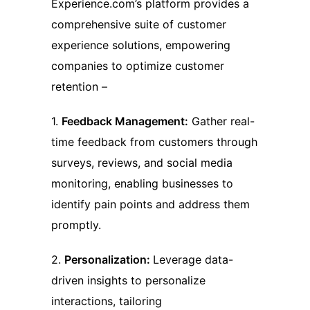
Experience.com’s platform provides a
comprehensive suite of customer
experience solutions, empowering
companies to optimize customer
retention –
1.
Feedback Management:
Gather real-
time feedback from customers through
surveys, reviews, and social media
monitoring, enabling businesses to
identify pain points and address them
promptly.
2.
Personalization:
Leverage data-
driven insights to personalize
interactions, tailoring