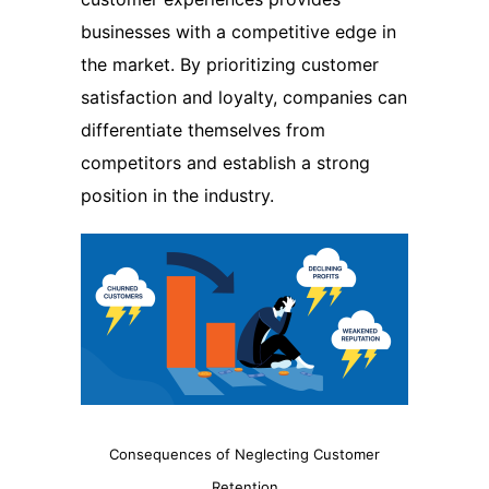
businesses with a competitive edge in
the market. By prioritizing customer
satisfaction and loyalty, companies can
differentiate themselves from
competitors and establish a strong
position in the industry.
Consequences of Neglecting Customer
Retention