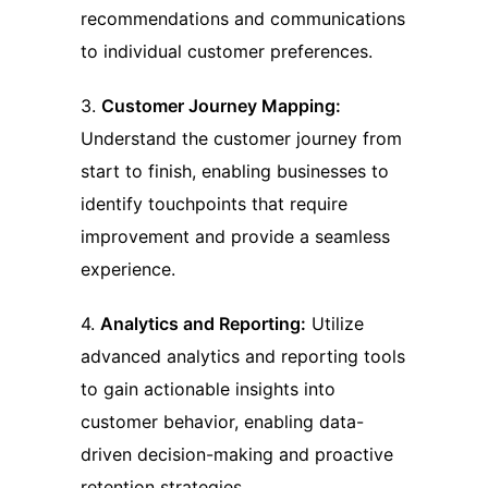
recommendations and communications
to individual customer preferences.
3.
Customer Journey Mapping:
Understand the customer journey from
start to finish, enabling businesses to
identify touchpoints that require
improvement and provide a seamless
experience.
4.
Analytics and Reporting:
Utilize
advanced analytics and reporting tools
to gain actionable insights into
customer behavior, enabling data-
driven decision-making and proactive
retention strategies.