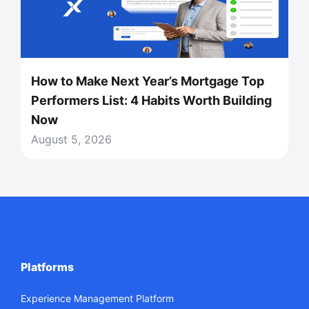
How to Make Next Year’s Mortgage Top
Performers List: 4 Habits Worth Building
Now
August 5, 2026
Platforms
Experience Management Platform