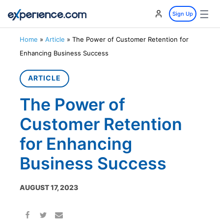
☰
Sign Up
Home
»
Article
»
The Power of Customer Retention for
Enhancing Business Success
ARTICLE
The Power of
Customer Retention
for Enhancing
Business Success
AUGUST 17, 2023