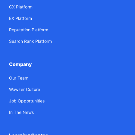
CX Platform
EX Platform
Reputation Platform
Search Rank Platform
Company
Our Team
Wowzer Culture
Job Opportunities
In The News