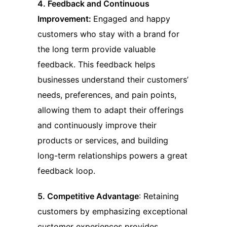
4. Feedback and Continuous
Improvement:
Engaged and happy
customers who stay with a brand for
the long term provide valuable
feedback. This feedback helps
businesses understand their customers’
needs, preferences, and pain points,
allowing them to adapt their offerings
and continuously improve their
products or services, and building
long-term relationships powers a great
feedback loop.
5. Competitive Advantage
: Retaining
customers by emphasizing exceptional
customer experiences provides