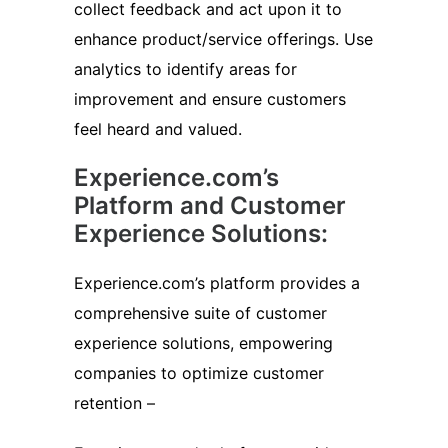
collect feedback and act upon it to
enhance product/service offerings. Use
analytics to identify areas for
improvement and ensure customers
feel heard and valued.
Experience.com’s
Platform and Customer
Experience Solutions:
Experience.com’s platform provides a
comprehensive suite of customer
experience solutions, empowering
companies to optimize customer
retention –