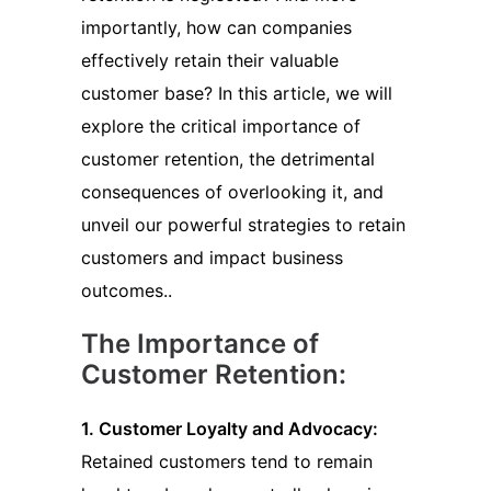
importantly, how can companies
effectively retain their valuable
customer base? In this article, we will
explore the critical importance of
customer retention, the detrimental
consequences of overlooking it, and
unveil our powerful strategies to retain
customers and impact business
outcomes..
The Importance of
Customer Retention:
1. Customer Loyalty and Advocacy:
Retained customers tend to remain