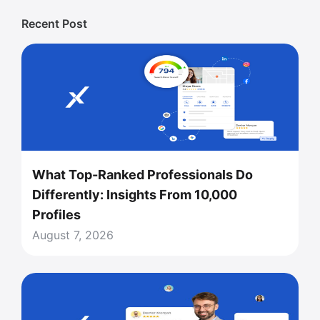
Recent Post
What Top-Ranked Professionals Do
Differently: Insights From 10,000
Profiles
August 7, 2026