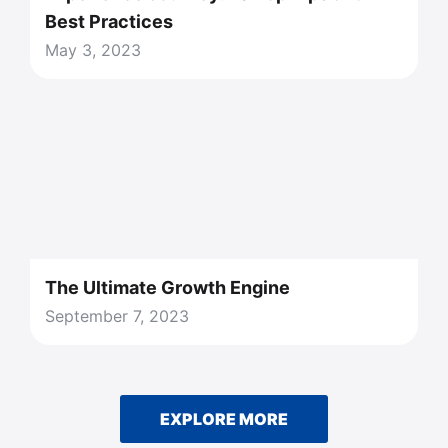
Best Practices
May 3, 2023
The Ultimate Growth Engine
September 7, 2023
EXPLORE MORE