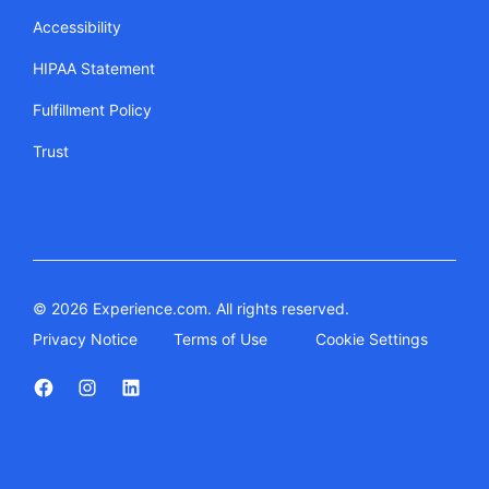
Accessibility
HIPAA Statement
Fulfillment Policy
Trust
© 2026 Experience.com. All rights reserved.
Privacy Notice
Terms of Use
Cookie Settings