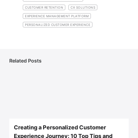
CUSTOMER RETENTION
CX SOLUTIONS
EXPERIENCE MANAGEMENT PLATFORM
PERSONALIZED CUSTOMER EXPERIENCE
Related Posts
Creating a Personalized Customer
Experience Journey: 10 Top Tips and