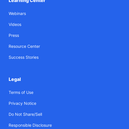
Learning Center
Webinars
Videos
Press
Resource Center
Success Stories
Legal
Terms of Use
Privacy Notice
Do Not Share/Sell
Responsible Disclosure