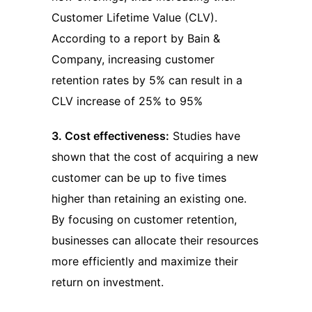
Customer Lifetime Value (CLV).
According to a report by Bain &
Company, increasing customer
retention rates by 5% can result in a
CLV increase of 25% to 95%
3. Cost effectiveness:
Studies have
shown that the cost of acquiring a new
customer can be up to five times
higher than retaining an existing one.
By focusing on customer retention,
businesses can allocate their resources
more efficiently and maximize their
return on investment.