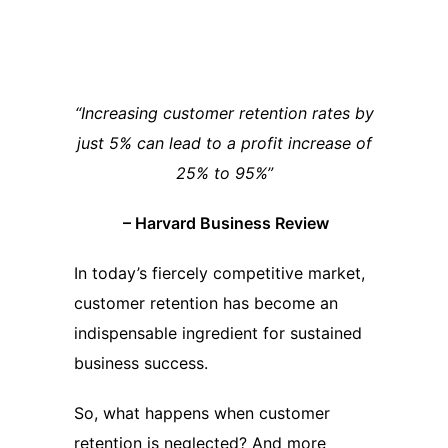
“Increasing customer retention rates by
just 5% can lead to a profit increase of
25% to 95%”
– Harvard Business Review
In today’s fiercely competitive market,
customer retention has become an
indispensable ingredient for sustained
business success.
So, what happens when customer
retention is neglected? And more