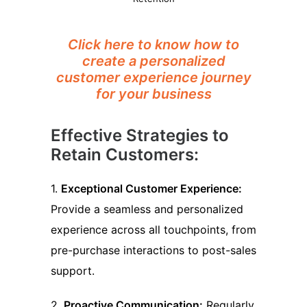
Click here to know how to
create a personalized
customer experience journey
for your business
Effective Strategies to
Retain Customers:
1.
Exceptional Customer Experience:
Provide a seamless and personalized
experience across all touchpoints, from
pre-purchase interactions to post-sales
support.
2.
Proactive Communication:
Regularly