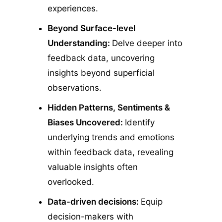
experiences.
Beyond Surface-level
Understanding:
Delve deeper into
feedback data, uncovering
insights beyond superficial
observations.
Hidden Patterns, Sentiments &
Biases Uncovered:
Identify
underlying trends and emotions
within feedback data, revealing
valuable insights often
overlooked.
Data-driven decisions:
Equip
decision-makers with