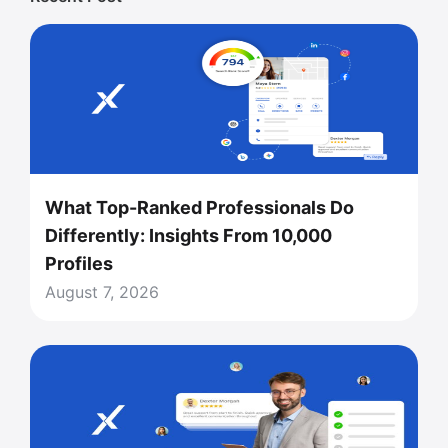
What Top-Ranked Professionals Do
Differently: Insights From 10,000
Profiles
August 7, 2026