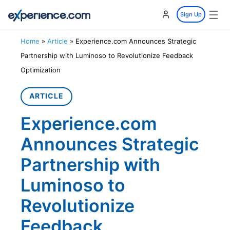
☰
Sign Up
Home
»
Article
»
Experience.com Announces Strategic
Partnership with Luminoso to Revolutionize Feedback
Optimization
ARTICLE
Experience.com
Announces Strategic
Partnership with
Luminoso to
Revolutionize
Feedback