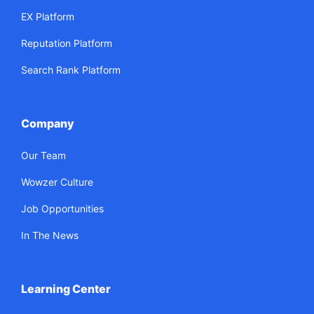
EX Platform
Reputation Platform
Search Rank Platform
Company
Our Team
Wowzer Culture
Job Opportunities
In The News
Learning Center