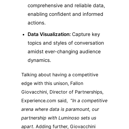
comprehensive and reliable data,
enabling confident and informed
actions.
Data Visualization:
Capture key
topics and styles of conversation
amidst ever-changing audience
dynamics.
Talking about having a competitive
edge with this unison, Fallon
Giovacchini, Director of Partnerships,
Experience.com said, “
In a competitive
arena where data is paramount, our
partnership with Luminoso sets us
apart
. Adding further, Giovacchini