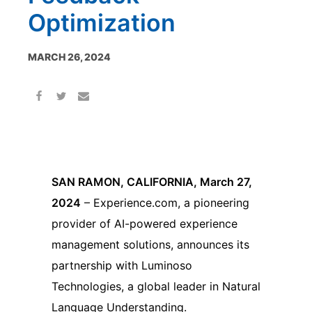
Optimization
MARCH 26, 2024
SAN RAMON, CALIFORNIA, March 27,
2024
– Experience.com, a pioneering
provider of AI-powered experience
management solutions, announces its
partnership with Luminoso
Technologies, a global leader in Natural
Language Understanding.