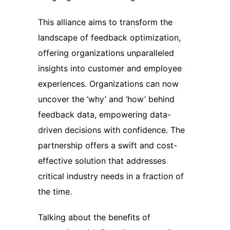
This alliance aims to transform the
landscape of feedback optimization,
offering organizations unparalleled
insights into customer and employee
experiences. Organizations can now
uncover the ‘why’ and ‘how’ behind
feedback data, empowering data-
driven decisions with confidence. The
partnership offers a swift and cost-
effective solution that addresses
critical industry needs in a fraction of
the time.
Talking about the benefits of