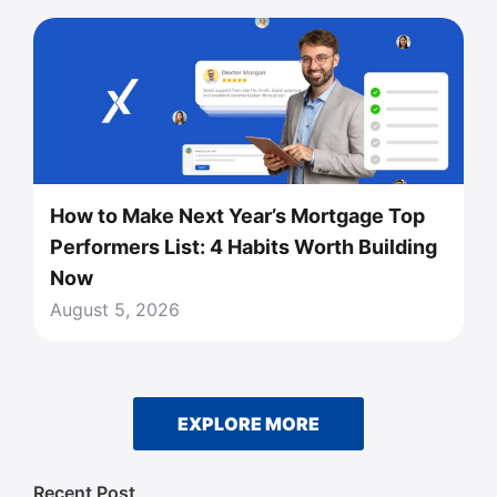
How to Make Next Year’s Mortgage Top
Performers List: 4 Habits Worth Building
Now
August 5, 2026
EXPLORE MORE
Recent Post