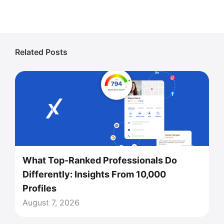
Related Posts
What Top-Ranked Professionals Do
Differently: Insights From 10,000
Profiles
August 7, 2026