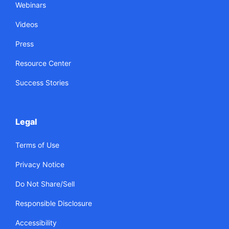
Webinars
Videos
Press
Resource Center
Success Stories
Legal
Terms of Use
Privacy Notice
Do Not Share/Sell
Responsible Disclosure
Accessibility