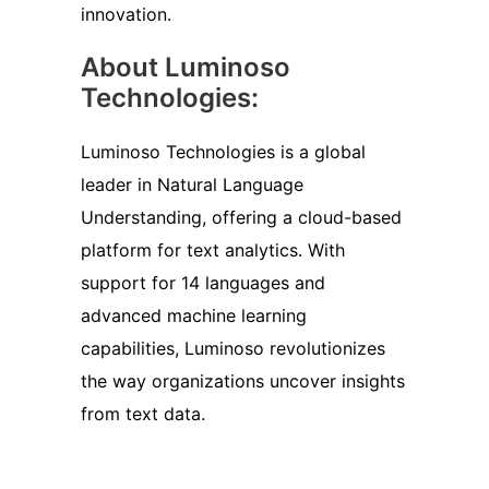
innovation.
About Luminoso
Technologies:
Luminoso Technologies is a global
leader in Natural Language
Understanding, offering a cloud-based
platform for text analytics. With
support for 14 languages and
advanced machine learning
capabilities, Luminoso revolutionizes
the way organizations uncover insights
from text data.