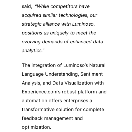
said, “
While competitors have
acquired similar technologies, our
strategic alliance with Luminoso,
positions us uniquely to meet the
evolving demands of enhanced data
analytics.
“
The integration of Luminoso’s Natural
Language Understanding, Sentiment
Analysis, and Data Visualization with
Experience.com’s robust platform and
automation offers enterprises a
transformative solution for complete
feedback management and
optimization.