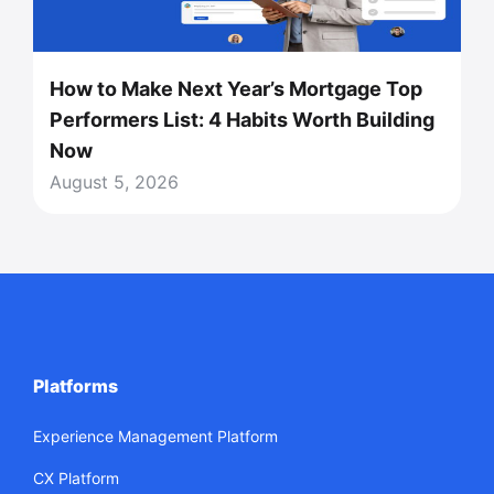
How to Make Next Year’s Mortgage Top
Performers List: 4 Habits Worth Building
Now
August 5, 2026
Platforms
Experience Management Platform
CX Platform