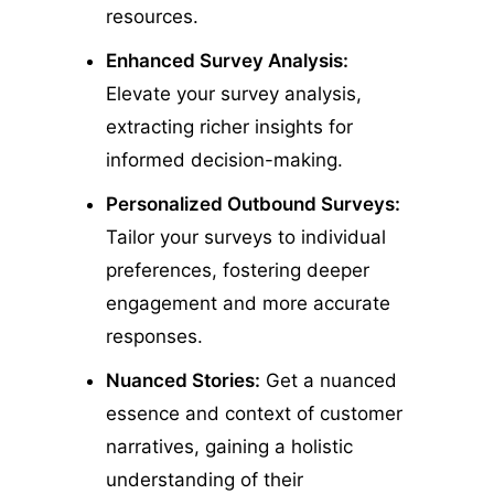
resources.
Enhanced Survey Analysis:
Elevate your survey analysis,
extracting richer insights for
informed decision-making.
Personalized Outbound Surveys:
Tailor your surveys to individual
preferences, fostering deeper
engagement and more accurate
responses.
Nuanced Stories:
Get a nuanced
essence and context of customer
narratives, gaining a holistic
understanding of their