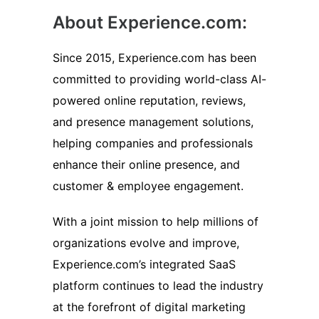
About Experience.com:
Since 2015, Experience.com has been
committed to providing world-class AI-
powered online reputation, reviews,
and presence management solutions,
helping companies and professionals
enhance their online presence, and
customer & employee engagement.
With a joint mission to help millions of
organizations evolve and improve,
Experience.com’s integrated SaaS
platform continues to lead the industry
at the forefront of digital marketing