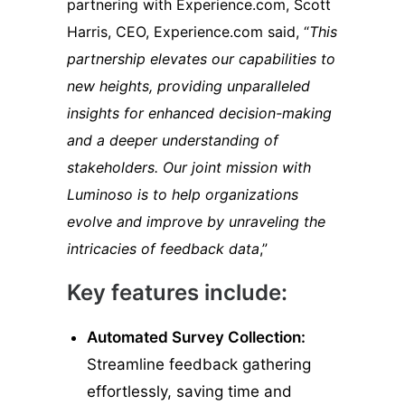
partnering with Experience.com, Scott
Harris, CEO, Experience.com said, “
This
partnership elevates our capabilities to
new heights, providing unparalleled
insights for enhanced decision-making
and a deeper understanding of
stakeholders. Our joint mission with
Luminoso is to help organizations
evolve and improve by unraveling the
intricacies of feedback data
,”
Key features include:
Automated Survey Collection:
Streamline feedback gathering
effortlessly, saving time and