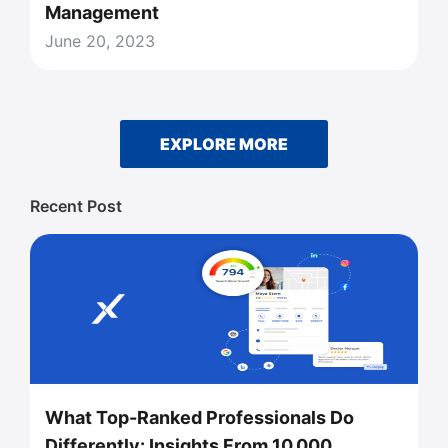
Management
June 20, 2023
EXPLORE MORE
Recent Post
What Top-Ranked Professionals Do
Differently: Insights From 10,000