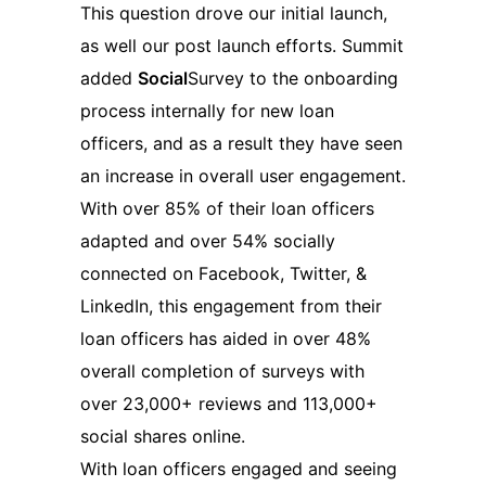
This question drove our initial launch,
as well our post launch efforts. Summit
added
Social
Survey to the onboarding
process internally for new loan
officers, and as a result they have seen
an increase in overall user engagement.
With over 85% of their loan officers
adapted and over 54% socially
connected on Facebook, Twitter, &
LinkedIn, this engagement from their
loan officers has aided in over 48%
overall completion of surveys with
over 23,000+ reviews and 113,000+
social shares online.
With loan officers engaged and seeing