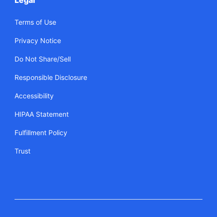
Legal
Terms of Use
Privacy Notice
Do Not Share/Sell
Responsible Disclosure
Accessibility
HIPAA Statement
Fulfillment Policy
Trust