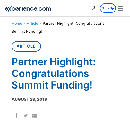
☰
Sign Up
Home
»
Article
»
Partner Highlight: Congratulations
Summit Funding!
ARTICLE
Partner Highlight:
Congratulations
Summit Funding!
AUGUST 29, 2018