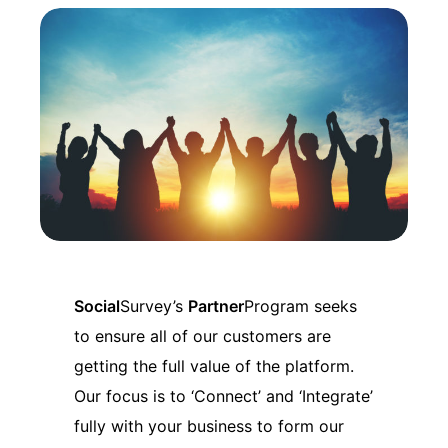
Social
Survey’s
Partner
Program seeks
to ensure all of our customers are
getting the full value of the platform.
Our focus is to ‘Connect’ and ‘Integrate’
fully with your business to form our