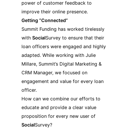
power of customer feedback to
improve their online presence.
Getting “Connected”
Summit Funding has worked tirelessly
with
Social
Survey to ensure that their
loan officers were engaged and highly
adapted. While working with Julie
Millare, Summit’s Digital Marketing &
CRM Manager, we focused on
engagement and value for every loan
officer.
How can we combine our efforts to
educate and provide a clear value
proposition for every new user of
Social
Survey?