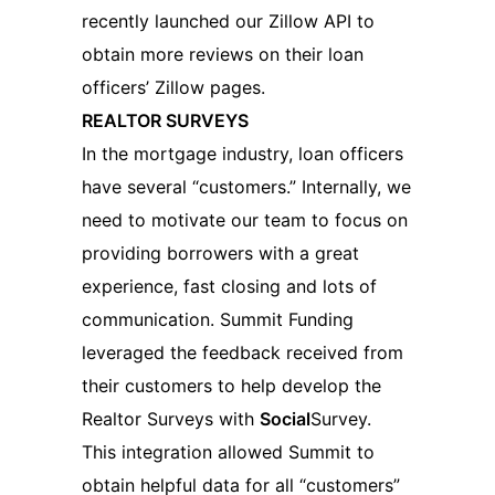
recently launched our Zillow API to
obtain more reviews on their loan
officers’ Zillow pages.
REALTOR SURVEYS
In the mortgage industry, loan officers
have several “customers.” Internally, we
need to motivate our team to focus on
providing borrowers with a great
experience, fast closing and lots of
communication. Summit Funding
leveraged the feedback received from
their customers to help develop the
Realtor Surveys with
Social
Survey.
This integration allowed Summit to
obtain helpful data for all “customers”