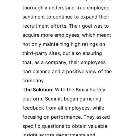
thoroughly understand true employee
sentiment to continue to expand their
recruitment efforts. Their goal was to
acquire more employees, which meant
not only maintaining high ratings on
third-party sites, but also ensuring
that, as a company, their employees
had balance and a positive view of the
company.
The Solution
: With the
Social
Survey
platform, Summit began garnering
feedback from all employees, while
focusing on performance. They asked
specific questions to obtain valuable
insight across departments and