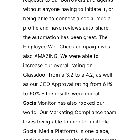
without anyone having to initiate it, or
being able to connect a social media
profile and have reviews auto-share,
the automation has been great. The
Employee Well Check campaign was
also AMAZING. We were able to
increase our overall rating on
Glassdoor from a 3.2 to a 4.2, as well
as our CEO Approval rating from 61%
to 90% – the results were unreal.
Social
Monitor has also rocked our
world! Our Marketing Compliance team
loves being able to monitor multiple
Social Media Platforms in one place,