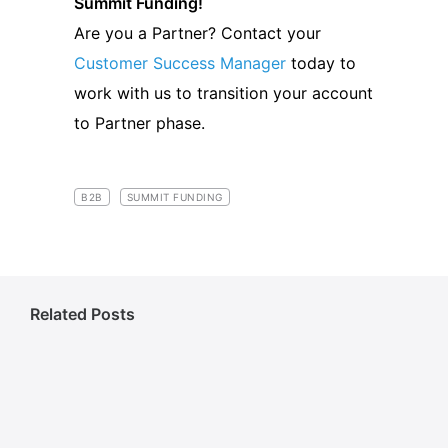
Summit Funding!
Are you a Partner? Contact your
Customer Success Manager
today to
work with us to transition your account
to Partner phase.
B2B
SUMMIT FUNDING
Related Posts