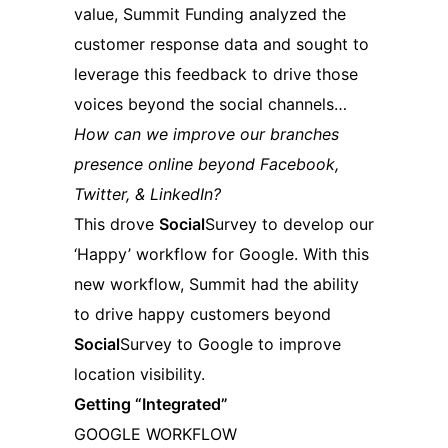
value, Summit Funding analyzed the
customer response data and sought to
leverage this feedback to drive those
voices beyond the social channels…
How can we improve our branches
presence online beyond Facebook,
Twitter, & LinkedIn?
This drove
Social
Survey to develop our
‘Happy’ workflow for Google. With this
new workflow, Summit had the ability
to drive happy customers beyond
Social
Survey to Google to improve
location visibility.
Getting “Integrated”
GOOGLE WORKFLOW