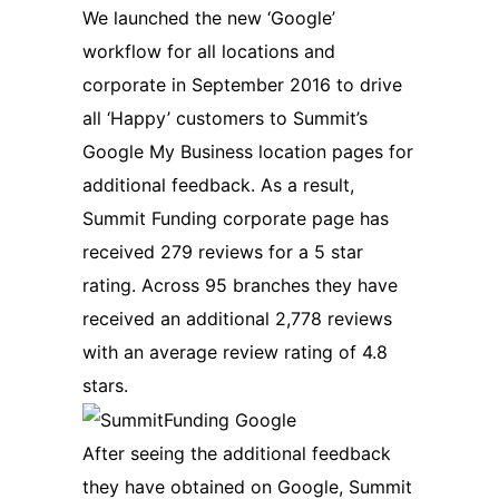
We launched the new ‘Google’
workflow for all locations and
corporate in September 2016 to drive
all ‘Happy’ customers to Summit’s
Google My Business location pages for
additional feedback. As a result,
Summit Funding corporate page has
received 279 reviews for a 5 star
rating. Across 95 branches they have
received an additional 2,778 reviews
with an average review rating of 4.8
stars.
After seeing the additional feedback
they have obtained on Google, Summit