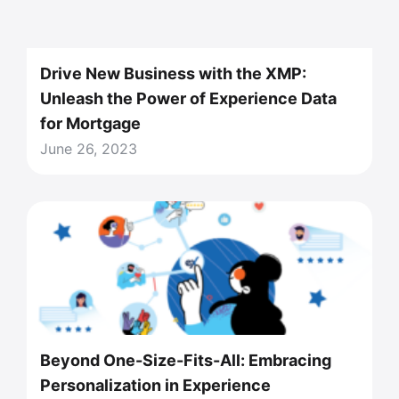
Drive New Business with the XMP:
Unleash the Power of Experience Data
for Mortgage
June 26, 2023
Beyond One-Size-Fits-All: Embracing
Personalization in Experience