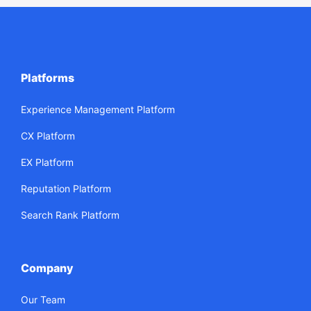
Platforms
Experience Management Platform
CX Platform
EX Platform
Reputation Platform
Search Rank Platform
Company
Our Team