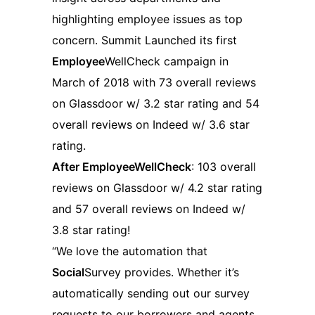
highlighting employee issues as top
concern. Summit Launched its first
Employee
WellCheck campaign in
March of 2018 with 73 overall reviews
on Glassdoor w/ 3.2 star rating and 54
overall reviews on Indeed w/ 3.6 star
rating.
After EmployeeWellCheck
: 103 overall
reviews on Glassdoor w/ 4.2 star rating
and 57 overall reviews on Indeed w/
3.8 star rating!
“We love the automation that
Social
Survey provides. Whether it’s
automatically sending out our survey
requests to our borrowers and agents