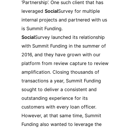
‘Partnership’. One such client that has
leveraged
Social
Survey for multiple
internal projects and partnered with us
is Summit Funding.
Social
Survey launched its relationship
with Summit Funding in the summer of
2016, and they have grown with our
platform from review capture to review
amplification. Closing thousands of
transactions a year, Summit Funding
sought to deliver a consistent and
outstanding experience for its
customers with every loan officer.
However, at that same time, Summit
Funding also wanted to leverage the