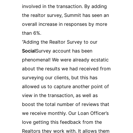
involved in the transaction. By adding
the realtor survey, Summit has seen an
overall increase in responses by more
than 6%.
“Adding the Realtor Survey to our
Social
Survey account has been
phenomenal! We were already ecstatic
about the results we had received from
surveying our clients, but this has
allowed us to capture another point of
view in the transaction, as well as
boost the total number of reviews that
we receive monthly. Our Loan Officer’s
love getting this feedback from the
Realtors they work with. It allows them