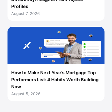
Profiles
August 7, 2026
How to Make Next Year’s Mortgage Top
Performers List: 4 Habits Worth Building
Now
August 5, 2026