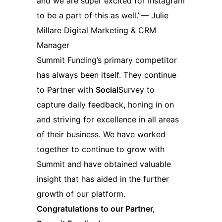
and we are super excited for Instagram
to be a part of this as well.”— Julie
Millare Digital Marketing & CRM
Manager
Summit Funding’s primary competitor
has always been itself. They continue
to Partner with
Social
Survey to
capture daily feedback, honing in on
and striving for excellence in all areas
of their business. We have worked
together to continue to grow with
Summit and have obtained valuable
insight that has aided in the further
growth of our platform.
Congratulations to our Partner,