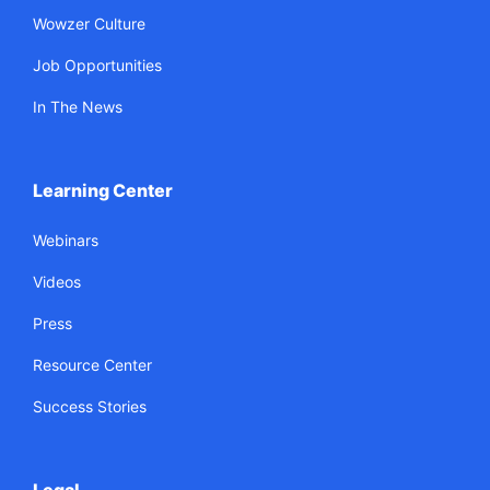
Wowzer Culture
Job Opportunities
In The News
Learning Center
Webinars
Videos
Press
Resource Center
Success Stories