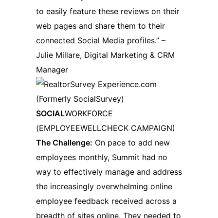
to easily feature these reviews on their
web pages and share them to their
connected Social Media profiles.” –
Julie Millare, Digital Marketing & CRM
Manager
SOCIAL
WORKFORCE
(EMPLOYEEWELLCHECK CAMPAIGN)
The Challenge:
On pace to add new
employees monthly, Summit had no
way to effectively manage and address
the increasingly overwhelming online
employee feedback received across a
breadth of sites online. They needed to