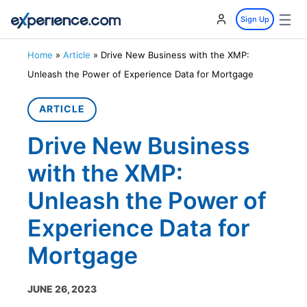
☰
Sign Up
Home
»
Article
»
Drive New Business with the XMP:
Unleash the Power of Experience Data for Mortgage
ARTICLE
Drive New Business
with the XMP:
Unleash the Power of
Experience Data for
Mortgage
JUNE 26, 2023