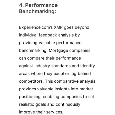
4. Performance
Benchmarking:
Experience.com’s XMP goes beyond
individual feedback analysis by
providing valuable performance
benchmarking. Mortgage companies
can compare their performance
against industry standards and identify
areas where they excel or lag behind
competitors. This comparative analysis
provides valuable insights into market
positioning, enabling companies to set
realistic goals and continuously
improve their services.