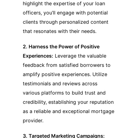
highlight the expertise of your loan
officers, you’ll engage with potential
clients through personalized content
that resonates with their needs.
2. Harness the Power of Positive
Experiences:
Leverage the valuable
feedback from satisfied borrowers to
amplify positive experiences. Utilize
testimonials and reviews across
various platforms to build trust and
credibility, establishing your reputation
as a reliable and exceptional mortgage
provider.
3. Targeted Marketing Campaigns: