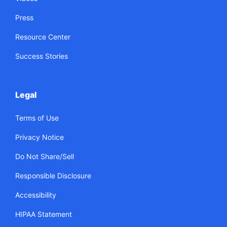
Press
Resource Center
Success Stories
Legal
Terms of Use
Privacy Notice
Do Not Share/Sell
Responsible Disclosure
Accessibility
HIPAA Statement