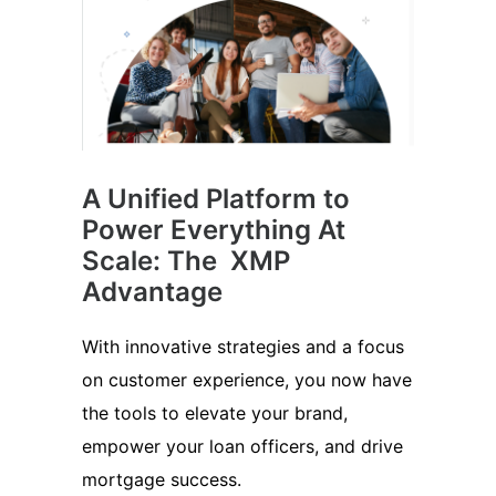
A Unified Platform to
Power Everything At
Scale: The XMP
Advantage
With innovative strategies and a focus
on customer experience, you now have
the tools to elevate your brand,
empower your loan officers, and drive
mortgage success.