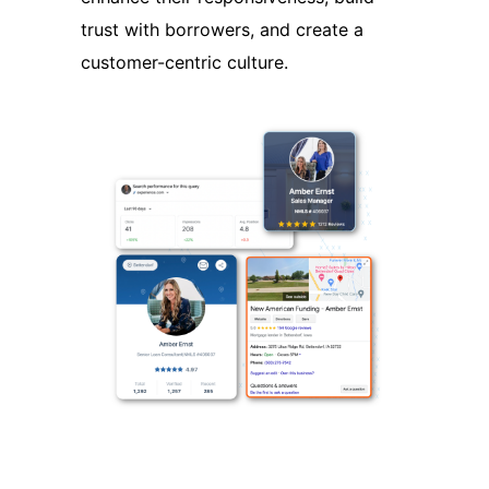
trust with borrowers, and create a
customer-centric culture.