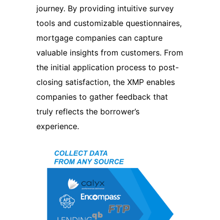
journey. By providing intuitive survey
tools and customizable questionnaires,
mortgage companies can capture
valuable insights from customers. From
the initial application process to post-
closing satisfaction, the XMP enables
companies to gather feedback that
truly reflects the borrower’s
experience.