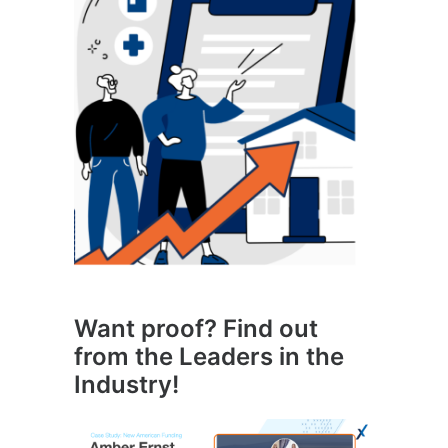
Want proof? Find out
from the Leaders in the
Industry!