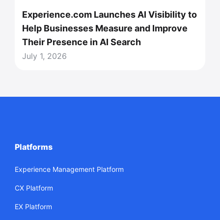
Experience.com Launches AI Visibility to
Help Businesses Measure and Improve
Their Presence in AI Search
July 1, 2026
Platforms
Experience Management Platform
CX Platform
EX Platform