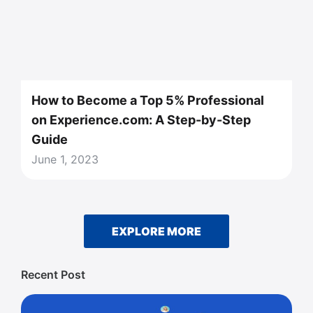
How to Become a Top 5% Professional
on Experience.com: A Step-by-Step
Guide
June 1, 2023
EXPLORE MORE
Recent Post