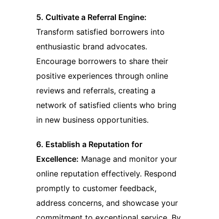
5. Cultivate a Referral Engine:
Transform satisfied borrowers into
enthusiastic brand advocates.
Encourage borrowers to share their
positive experiences through online
reviews and referrals, creating a
network of satisfied clients who bring
in new business opportunities.
6. Establish a Reputation for
Excellence:
Manage and monitor your
online reputation effectively. Respond
promptly to customer feedback,
address concerns, and showcase your
commitment to exceptional service. By