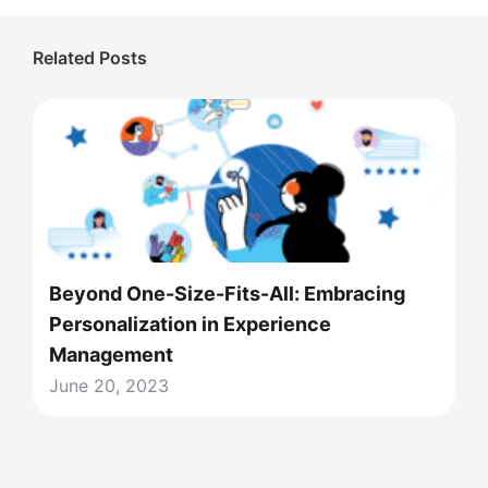
Related Posts
Beyond One-Size-Fits-All: Embracing
Personalization in Experience
Management
June 20, 2023