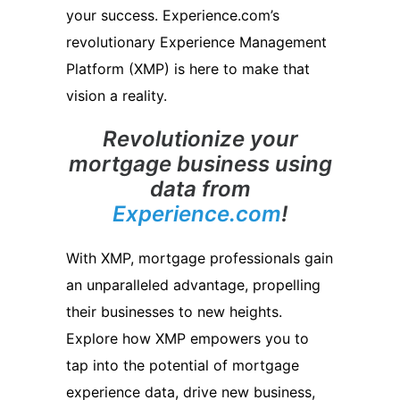
your success. Experience.com’s
revolutionary Experience Management
Platform (XMP) is here to make that
vision a reality.
Revolutionize your
mortgage business using
data from
Experience.com
!
With XMP, mortgage professionals gain
an unparalleled advantage, propelling
their businesses to new heights.
Explore how XMP empowers you to
tap into the potential of mortgage
experience data, drive new business,