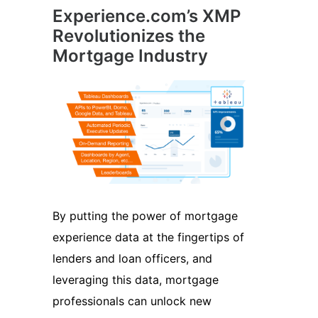
Experience.com’s XMP
Revolutionizes the
Mortgage Industry
By putting the power of mortgage
experience data at the fingertips of
lenders and loan officers, and
leveraging this data, mortgage
professionals can unlock new