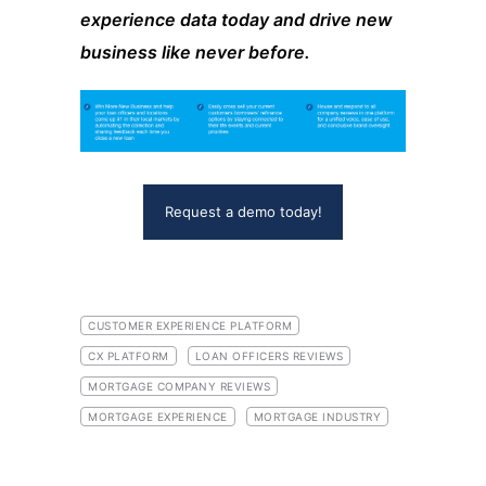
experience data today and drive new
business like never before.
Request a demo today!
CUSTOMER EXPERIENCE PLATFORM
CX PLATFORM
LOAN OFFICERS REVIEWS
MORTGAGE COMPANY REVIEWS
MORTGAGE EXPERIENCE
MORTGAGE INDUSTRY