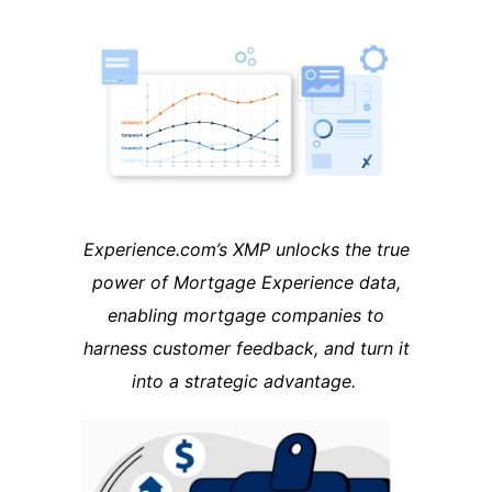
Experience.com’s XMP unlocks the true
power of Mortgage Experience data,
enabling mortgage companies to
harness customer feedback, and turn it
into a strategic advantage.