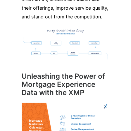
their offerings, improve service quality,
and stand out from the competition.
Unleashing the Power of
Mortgage Experience
Data with the XMP