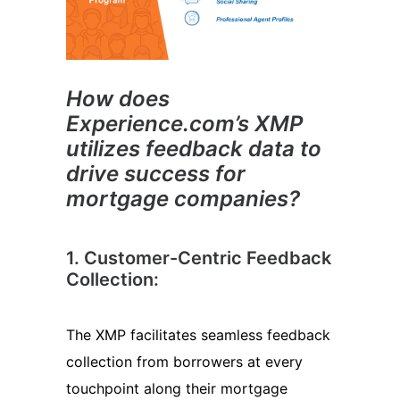
How does
Experience.com’s XMP
utilizes feedback data to
drive success for
mortgage companies?
1. Customer-Centric Feedback
Collection:
The XMP facilitates seamless feedback
collection from borrowers at every
touchpoint along their mortgage