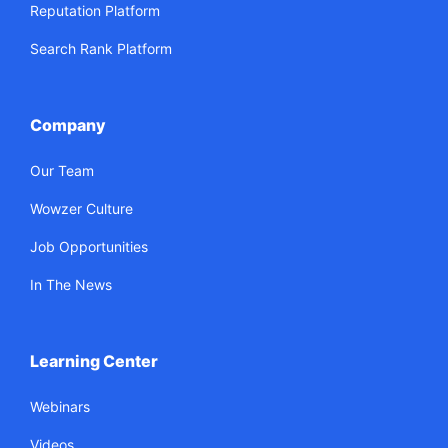
Reputation Platform
Search Rank Platform
Company
Our Team
Wowzer Culture
Job Opportunities
In The News
Learning Center
Webinars
Videos