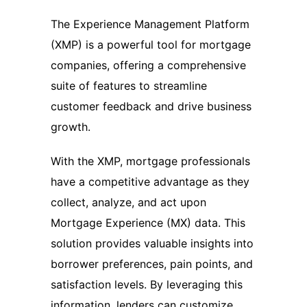
The Experience Management Platform
(XMP) is a powerful tool for mortgage
companies, offering a comprehensive
suite of features to streamline
customer feedback and drive business
growth.
With the XMP, mortgage professionals
have a competitive advantage as they
collect, analyze, and act upon
Mortgage Experience (MX) data. This
solution provides valuable insights into
borrower preferences, pain points, and
satisfaction levels. By leveraging this
information, lenders can customize