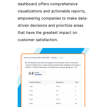
dashboard offers comprehensive
visualizations and actionable reports,
empowering companies to make data-
driven decisions and prioritize areas
that have the greatest impact on
customer satisfaction.