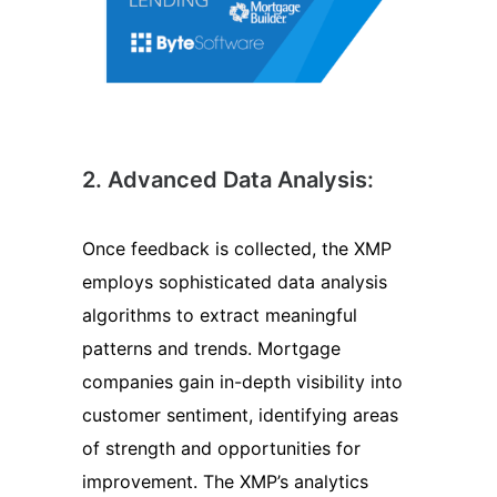
2. Advanced Data Analysis:
Once feedback is collected, the XMP
employs sophisticated data analysis
algorithms to extract meaningful
patterns and trends. Mortgage
companies gain in-depth visibility into
customer sentiment, identifying areas
of strength and opportunities for
improvement. The XMP’s analytics