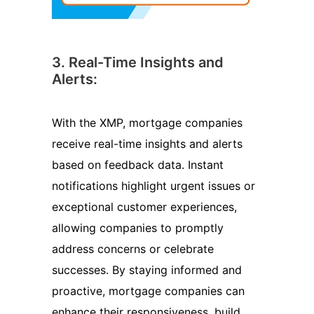
3. Real-Time Insights and
Alerts:
With the XMP, mortgage companies
receive real-time insights and alerts
based on feedback data. Instant
notifications highlight urgent issues or
exceptional customer experiences,
allowing companies to promptly
address concerns or celebrate
successes. By staying informed and
proactive, mortgage companies can
enhance their responsiveness, build