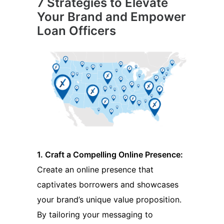
7 Strategies to Elevate
Your Brand and Empower
Loan Officers
1. Craft a Compelling Online Presence:
Create an online presence that
captivates borrowers and showcases
your brand’s unique value proposition.
By tailoring your messaging to