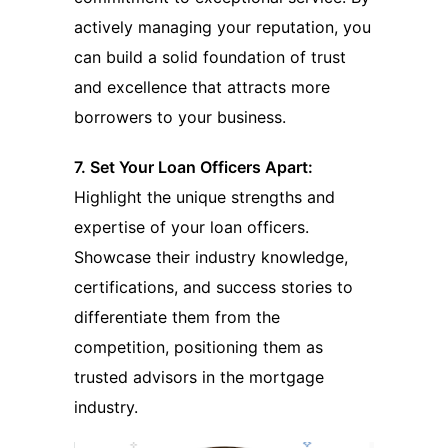
actively managing your reputation, you
can build a solid foundation of trust
and excellence that attracts more
borrowers to your business.
7. Set Your Loan Officers Apart:
Highlight the unique strengths and
expertise of your loan officers.
Showcase their industry knowledge,
certifications, and success stories to
differentiate them from the
competition, positioning them as
trusted advisors in the mortgage
industry.