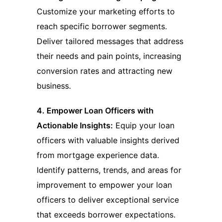
Customize your marketing efforts to
reach specific borrower segments.
Deliver tailored messages that address
their needs and pain points, increasing
conversion rates and attracting new
business.
4. Empower Loan Officers with
Actionable Insights:
Equip your loan
officers with valuable insights derived
from mortgage experience data.
Identify patterns, trends, and areas for
improvement to empower your loan
officers to deliver exceptional service
that exceeds borrower expectations.