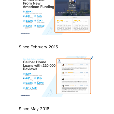
Since February 2015
Since May 2018