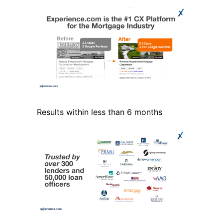
Results within less than 6 months