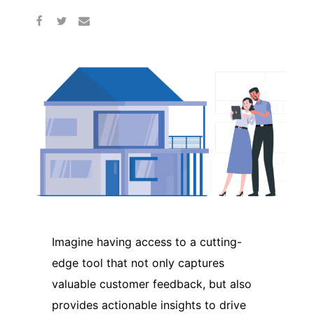
Imagine having access to a cutting-
edge tool that not only captures
valuable customer feedback, but also
provides actionable insights to drive