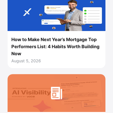
How to Make Next Year’s Mortgage Top
Performers List: 4 Habits Worth Building
Now
August 5, 2026