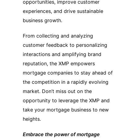
opportunities, improve customer
experiences, and drive sustainable
business growth.
From collecting and analyzing
customer feedback to personalizing
interactions and amplifying brand
reputation, the XMP empowers
mortgage companies to stay ahead of
the competition in a rapidly evolving
market. Don’t miss out on the
opportunity to leverage the XMP and
take your mortgage business to new
heights.
Embrace the power of mortgage