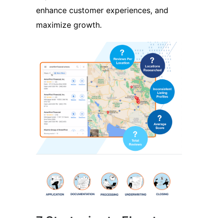
enhance customer experiences, and
maximize growth.