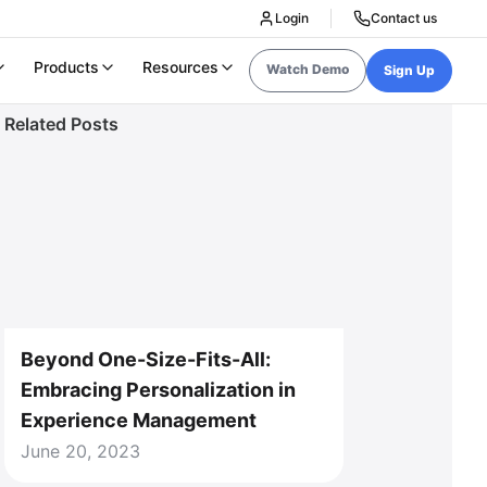
Login
Contact us
Products
Resources
Watch Demo
Sign Up
Related Posts
Beyond One-Size-Fits-All:
Embracing Personalization in
Experience Management
June 20, 2023