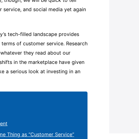
, though, we will be quick to tell
r service, and social media yet again
’s tech-filled landscape provides
n terms of customer service. Research
e whatever they read about our
 shifts in the marketplace have given
ke a serious look at investing in an
ent
me Thing as “Customer Service”