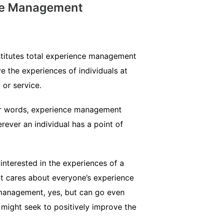
nce Management
stitutes total experience management
 the experiences of individuals at
 or service.
ther words, experience management
ver an individual has a point of
nterested in the experiences of a
t cares about everyone’s experience
 management, yes, but can go even
might seek to positively improve the