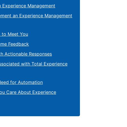
g Experience Management
lement an Experience Management
 to Meet You
ime Feedback
th Actionable Responses
ssociated with Total Experience
Need for Automation
You Care About Experience