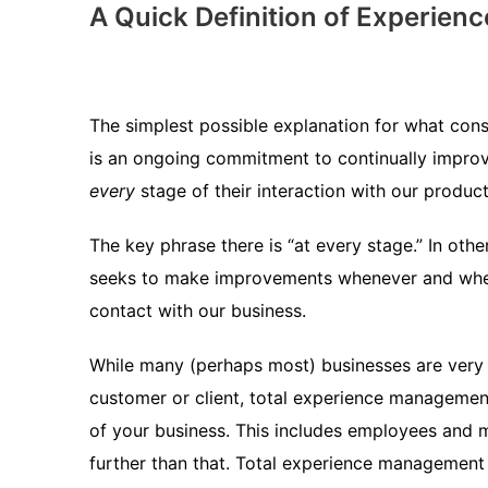
A Quick Definition of Experie
The simplest possible explanation for what con
is an ongoing commitment to continually improve
every
stage of their interaction with our product
The key phrase there is “at every stage.” In o
seeks to make improvements whenever and where
contact with our business.
While many (perhaps most) businesses are very i
customer or client, total experience managemen
of your business. This includes employees and
further than that. Total experience management 