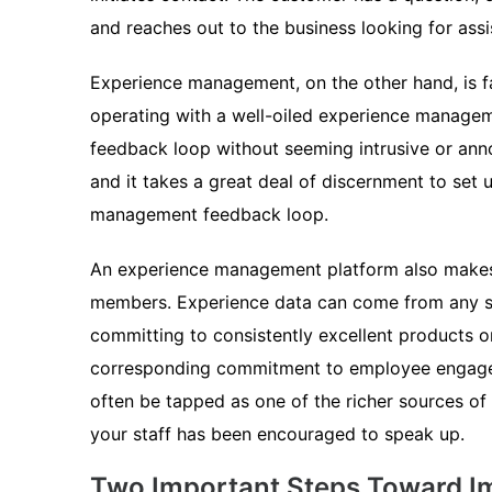
and reaches out to the business looking for assi
Experience management, on the other hand, is f
operating with a well-oiled experience managemen
feedback loop without seeming intrusive or anno
and it takes a great deal of discernment to set 
management feedback loop.
An experience management platform also makes 
members. Experience data can come from any sou
committing to consistently excellent products 
corresponding commitment to employee engag
often be tapped as one of the richer sources of
your staff has been encouraged to speak up.
Two Important Steps Toward I