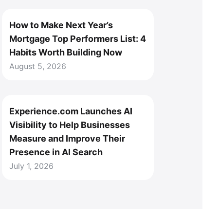
How to Make Next Year’s
Mortgage Top Performers List: 4
Habits Worth Building Now
August 5, 2026
Experience.com Launches AI
Visibility to Help Businesses
Measure and Improve Their
Presence in AI Search
July 1, 2026