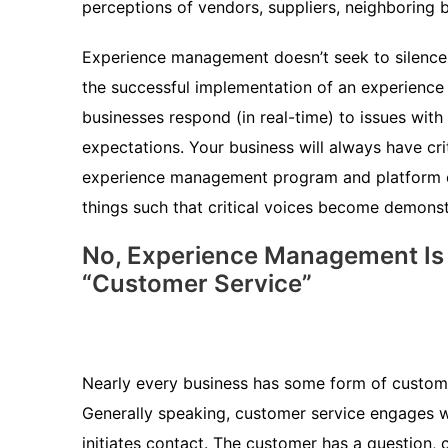
perceptions of vendors, suppliers, neighboring b
Experience management doesn’t seek to silence cr
the successful implementation of an experienc
businesses respond (in real-time) to issues wit
expectations. Your business will always have cri
experience management program and platform c
things such that critical voices become demonst
No, Experience Management Is
“Customer Service”
Nearly every business has some form of customer
Generally speaking, customer service engages 
initiates contact. The customer has a question, 