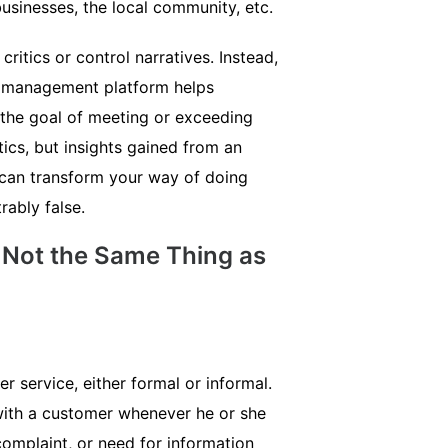
usinesses, the local community, etc.
itics or control narratives. Instead,
e management platform helps
h the goal of meeting or exceeding
tics, but insights gained from an
an transform your way of doing
rably false.
 Not the Same Thing as
 service, either formal or informal.
with a customer whenever he or she
complaint, or need for information