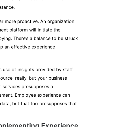
stance.
ar more proactive. An organization
t platform will initiate the
ying. There’s a balance to be struck
up an effective experience
use of insights provided by staff
rce, really, but your business
or services presupposes a
ement. Employee experience can
 data, but that too presupposes that
mplementing Experience