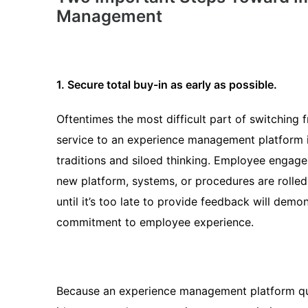
Management
1. Secure total buy-in as early as possible.
Oftentimes the most difficult part of switching 
service to an experience management platform 
traditions and siloed thinking. Employee engage
new platform, systems, or procedures are rolled 
until it’s too late to provide feedback will demon
commitment to employee experience.
Because an experience management platform qui