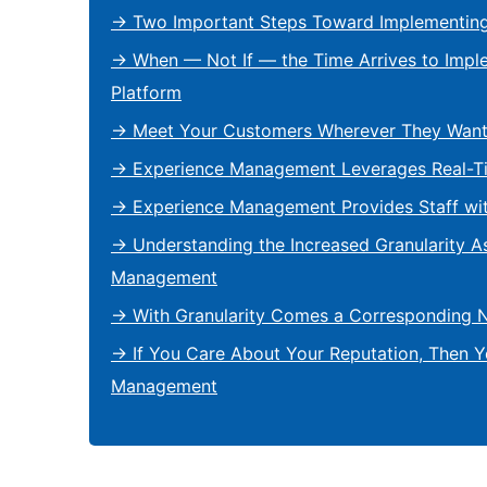
→ Two Important Steps Toward Implementin
→ When — Not If — the Time Arrives to Imp
Platform
→ Meet Your Customers Wherever They Want
→ Experience Management Leverages Real-T
→ Experience Management Provides Staff wi
→ Understanding the Increased Granularity A
Management
→ With Granularity Comes a Corresponding 
→ If You Care About Your Reputation, Then 
Management