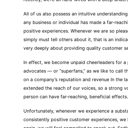
All of us also possess an intuitive understanding
any business or individual has made a far-reac
positive experiences. Whenever we are so pleas
simply must tell others about it, that is an ind
very deeply about providing quality customer se
In effect, we become unpaid cheerleaders for a
advocates — or “superfans,” as we like to call
on a company’s reputation and revenue In the la
extended the reach of our voices, so a strong 
person can have far-reaching, beneficial effects.
Unfortunately, whenever we experience a subs
consistently positive customer experiences, we 