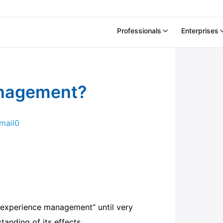
Professionals
Enterprises
anagement?
mail
0
“experience management” until very
tanding of its effects.