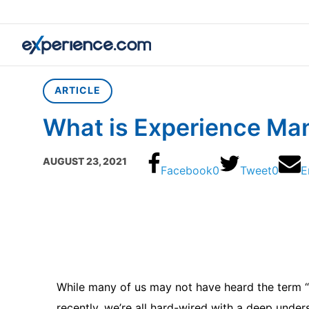
Home
»
Article
»
What is Experience Management?
ARTICLE
What is Experience M
AUGUST 23, 2021
Facebook
0
Tweet
0
E
While many of us may not have heard the term 
recently, we’re all hard-wired with a deep unders