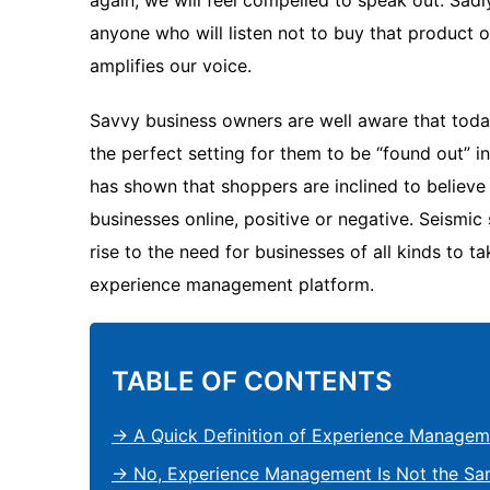
again, we will feel compelled to speak out. Sadly
anyone who will listen not to buy that product o
amplifies our voice.
Savvy business owners are well aware that today
the perfect setting for them to be “found out” i
has shown that shoppers are inclined to believ
businesses online, positive or negative. Seismic
rise to the need for businesses of all kinds to ta
experience management platform.
TABLE OF CONTENTS
→ A Quick Definition of Experience Managem
→ No, Experience Management Is Not the Sa