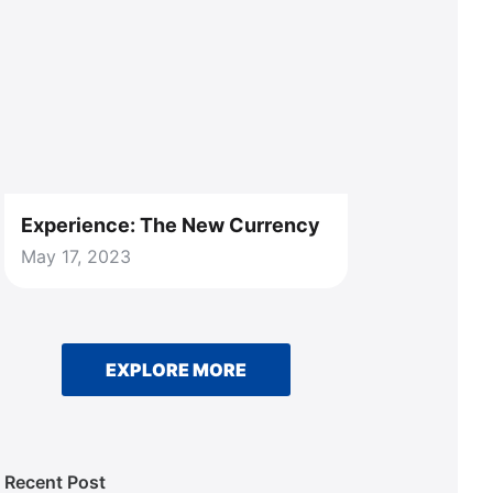
Experience: The New Currency
May 17, 2023
EXPLORE MORE
Recent Post