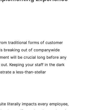
from traditional forms of customer
is breaking out of companywide
ment will be crucial long before any
out. Keeping your staff in the dark
strate a less-than-stellar
te literally impacts every employee,