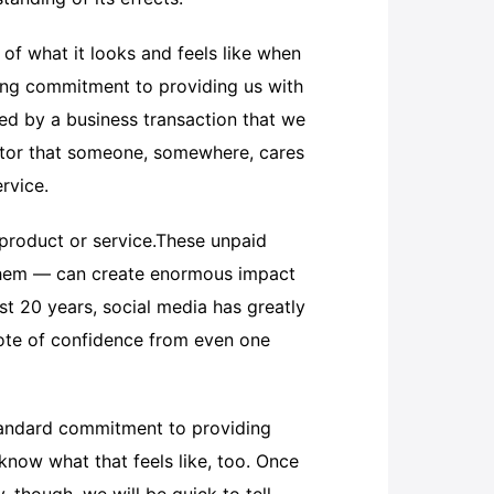
 of what it looks and feels like when
hing commitment to providing us with
ed by a business transaction that we
icator that someone, somewhere, cares
rvice.
 product or service.These unpaid
 them — can create enormous impact
st 20 years, social media has greatly
vote of confidence from even one
tandard commitment to providing
know what that feels like, too. Once