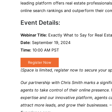
leading platform offers real estate professional
online search rankings and outperform their com
Event Details:
Webinar Title:
Exactly What to Say for Real Est
Date:
September 19, 2024
Time:
10:00 AM PST
Register Now
(Space is limited, register now to secure your sp
Our partnership with Chris Smith marks a signif
agents to take control of their online presence.
expertise and our innovative platform, agents c
attract more leads, and grow their businesses. –