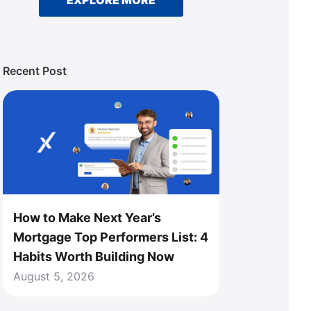
EXPLORE MORE
Recent Post
How to Make Next Year’s
Mortgage Top Performers List: 4
Habits Worth Building Now
August 5, 2026