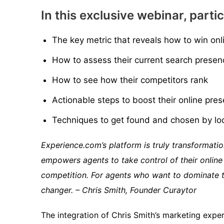
In this exclusive webinar, partic
The key metric that reveals how to win onl
How to assess their current search presen
How to see how their competitors rank
Actionable steps to boost their online pre
Techniques to get found and chosen by lo
Experience.com’s platform is truly transformation
empowers agents to take control of their online
competition. For agents who want to dominate th
changer. – Chris Smith, Founder Curaytor
The integration of Chris Smith’s marketing expe