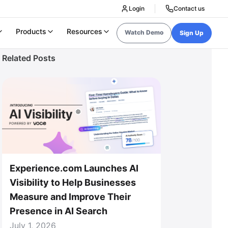
Login
Contact us
Products
Resources
Watch Demo
Sign Up
Related Posts
Experience.com Launches AI
Visibility to Help Businesses
Measure and Improve Their
Presence in AI Search
July 1, 2026