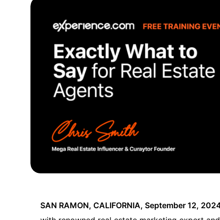
SAN RAMON, CALIFORNIA, September 12, 202