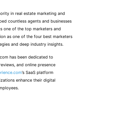
ority in real estate marketing and
lped countless agents and businesses
s one of the top marketers and
on as one of the four best marketers
tegies and deep industry insights.
.com has been dedicated to
 reviews, and online presence
rience.com
’s SaaS platform
zations enhance their digital
employees.