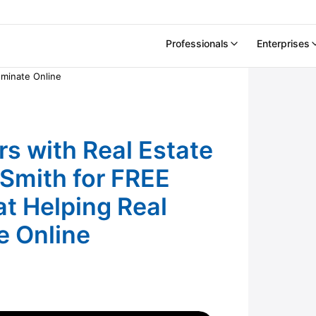
Professionals
Enterprises
h Real Estate Marketing Expert Chris Smith for
ominate Online
s with Real Estate
 Smith for FREE
at Helping Real
e Online