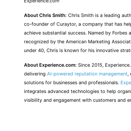
Experience.com
About Chris Smith:
Chris Smith is a leading auth
co-founder of Curaytor, a company that has he
achieve substantial success. Named by Forbes a
recognized by the American Marketing Associati
under 40, Chris is known for his innovative stra
About Experience.com:
Since 2015, Experience
delivering
AI-powered reputation management
,
solutions for businesses and professionals.
Expe
integrates advanced technologies to help organi
visibility and engagement with customers and 