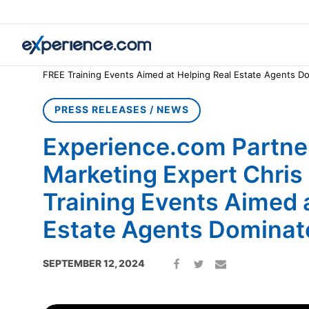
Home
»
Press Releases / News
»
Experience.com Partners wit
FREE Training Events Aimed at Helping Real Estate Agents D
PRESS RELEASES / NEWS
Experience.com Partner
Marketing Expert Chris
Training Events Aimed 
Estate Agents Dominat
SEPTEMBER 12, 2024