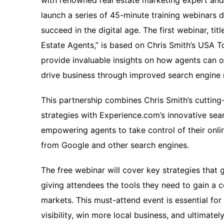
with renowned real estate marketing expert and
launch a series of 45-minute training webinars d
succeed in the digital age. The first webinar, ti
Estate Agents,” is based on Chris Smith’s USA T
provide invaluable insights on how agents can o
drive business through improved search engine 
This partnership combines Chris Smith’s cutting
strategies with Experience.com’s innovative sea
empowering agents to take control of their onlin
from Google and other search engines.
The free webinar will cover key strategies that 
giving attendees the tools they need to gain a c
markets. This must-attend event is essential for
visibility, win more local business, and ultimatel