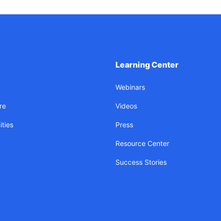
Learning Center
Webinars
re
Videos
ties
Press
Resource Center
Success Stories