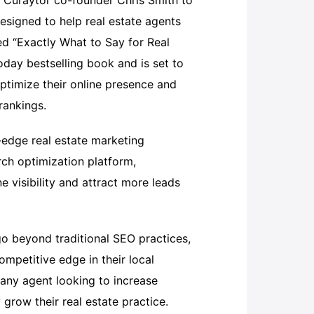
 Curaytor co-founder Chris Smith to
esigned to help real estate agents
tled “Exactly What to Say for Real
oday bestselling book and is set to
ptimize their online presence and
rankings.
-edge real estate marketing
rch optimization platform,
e visibility and attract more leads
go beyond traditional SEO practices,
ompetitive edge in their local
 any agent looking to increase
y grow their real estate practice.