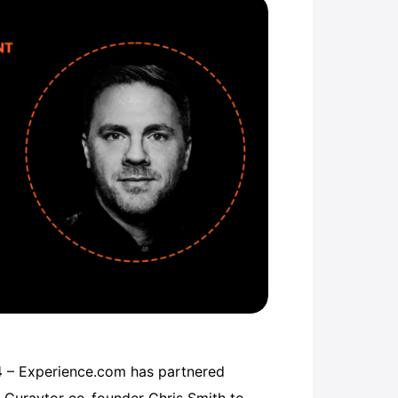
4
– Experience.com has partnered