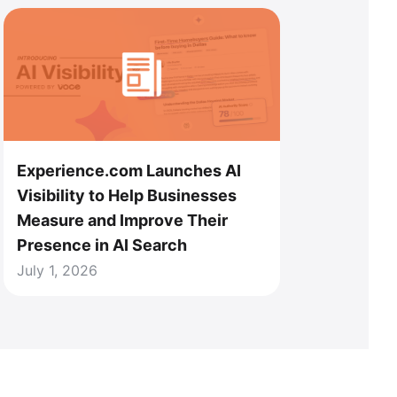
Experience.com Launches AI
Visibility to Help Businesses
Measure and Improve Their
Presence in AI Search
July 1, 2026