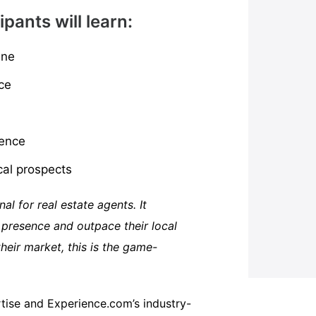
ipants will learn:
ine
ce
sence
cal prospects
al for real estate agents. It
 presence and outpace their local
eir market, this is the game-
rtise and Experience.com’s industry-