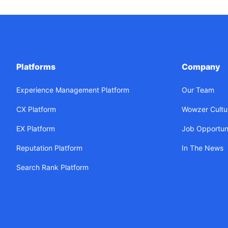
Platforms
Company
Experience Management Platform
Our Team
CX Platform
Wowzer Cultu
EX Platform
Job Opportuni
Reputation Platform
In The News
Search Rank Platform