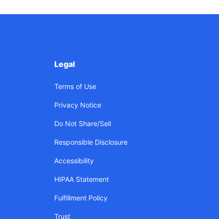
Legal
Terms of Use
Privacy Notice
Do Not Share/Sell
Responsible Disclosure
Accessibility
HIPAA Statement
Fulfillment Policy
Trust