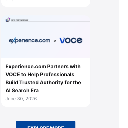
Experience.com Partners with
VOCE to Help Professionals
Build Trusted Authority for the
AI Search Era
June 30, 2026