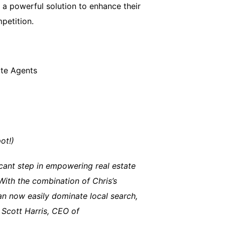
s a powerful solution to enhance their
petition.
ate Agents
ot!)
icant step in empowering real estate
 With the combination of Chris’s
an now easily dominate local search,
 Scott Harris, CEO of