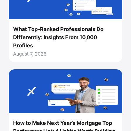
What Top-Ranked Professionals Do
Differently: Insights From 10,000
Profiles
August 7, 2026
How to Make Next Year’s Mortgage Top