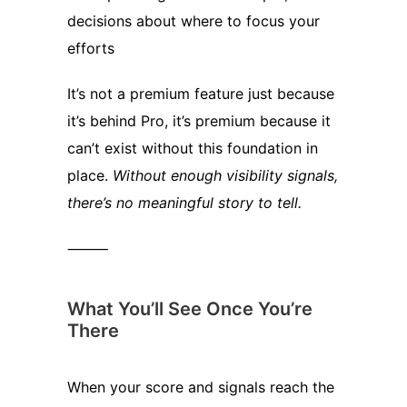
decisions about where to focus your
efforts
It’s not a premium feature just because
it’s behind Pro, it’s premium because it
can’t exist without this foundation in
place.
Without enough visibility signals,
there’s no meaningful story to tell.
⸻
What You’ll See Once You’re
There
When your score and signals reach the