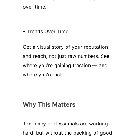
over time.
• Trends Over Time
Get a visual story of your reputation
and reach, not just raw numbers. See
where you’re gaining traction — and
where you’re not.
Why This Matters
Too many professionals are working
hard, but without the backing of good