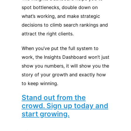
spot bottlenecks, double down on
what’s working, and make strategic
decisions to climb search rankings and
attract the right clients.
When you’ve put the full system to
work, the Insights Dashboard won’t just
show you numbers, it will show you the
story of your growth and exactly how
to keep winning.
Stand out from the
crowd. Sign up today and
start growing.