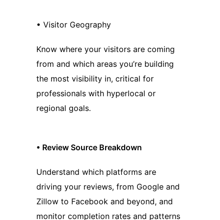
• Visitor Geography
Know where your visitors are coming
from and which areas you’re building
the most visibility in, critical for
professionals with hyperlocal or
regional goals.
•
Review Source Breakdown
Understand which platforms are
driving your reviews, from Google and
Zillow to Facebook and beyond, and
monitor completion rates and patterns