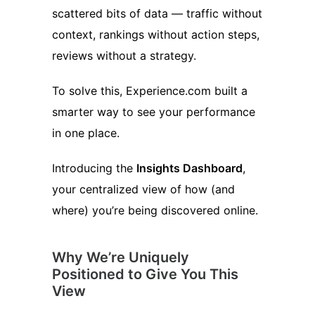
scattered bits of data — traffic without
context, rankings without action steps,
reviews without a strategy.
To solve this, Experience.com built a
smarter way to see your performance
in one place.
Introducing the
Insights Dashboard
,
your centralized view of how (and
where) you’re being discovered online.
Why We’re Uniquely
Positioned to Give You This
View