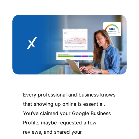
Every professional and business knows
that showing up online is essential.
You’ve claimed your Google Business
Profile, maybe requested a few
reviews, and shared your