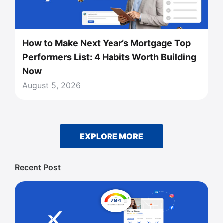
How to Make Next Year’s Mortgage Top
Performers List: 4 Habits Worth Building
Now
August 5, 2026
EXPLORE MORE
Recent Post