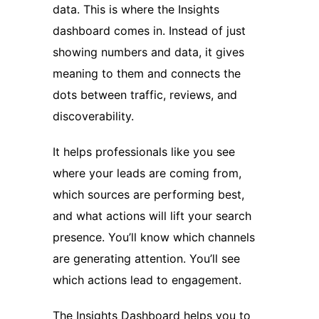
data. This is where the Insights
dashboard comes in. Instead of just
showing numbers and data, it gives
meaning to them and connects the
dots between traffic, reviews, and
discoverability.
It helps professionals like you see
where your leads are coming from,
which sources are performing best,
and what actions will lift your search
presence. You’ll know which channels
are generating attention. You’ll see
which actions lead to engagement.
The Insights Dashboard helps you to