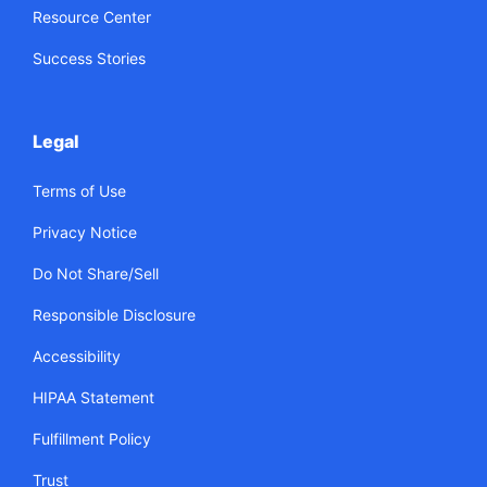
Resource Center
Success Stories
Legal
Terms of Use
Privacy Notice
Do Not Share/Sell
Responsible Disclosure
Accessibility
HIPAA Statement
Fulfillment Policy
Trust