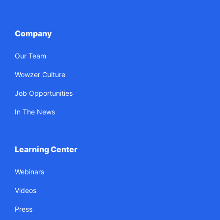
Company
Our Team
Wowzer Culture
Job Opportunities
In The News
Learning Center
Webinars
Videos
Press