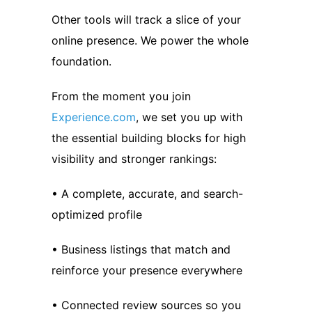
Other tools will track a slice of your
online presence. We power the whole
foundation.
From the moment you join
Experience.com
, we set you up with
the essential building blocks for high
visibility and stronger rankings:
• A complete, accurate, and search-
optimized profile
• Business listings that match and
reinforce your presence everywhere
• Connected review sources so you