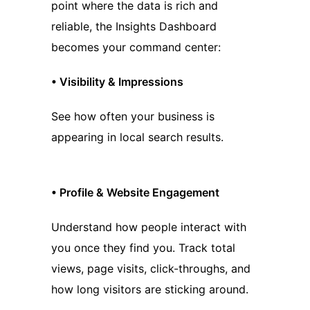
point where the data is rich and
reliable, the Insights Dashboard
becomes your command center:
•
Visibility & Impressions
See how often your business is
appearing in local search results.
•
Profile & Website Engagement
Understand how people interact with
you once they find you. Track total
views, page visits, click-throughs, and
how long visitors are sticking around.