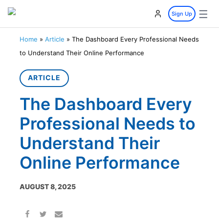
☰
Sign Up
Home
»
Article
»
The Dashboard Every Professional Needs
to Understand Their Online Performance
ARTICLE
The Dashboard Every
Professional Needs to
Understand Their
Online Performance
AUGUST 8, 2025