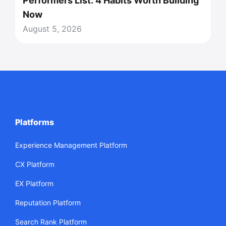
Performers List: 4 Habits Worth Building
Now
August 5, 2026
Platforms
Experience Management Platform
CX Platform
EX Platform
Reputation Platform
Search Rank Platform