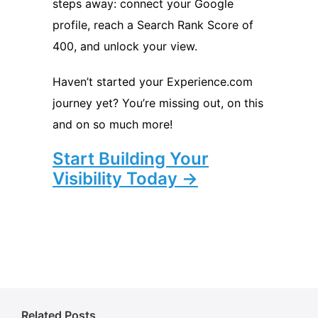
steps away: connect your Google
profile, reach a Search Rank Score of
400, and unlock your view.
Haven’t started your Experience.com
journey yet? You’re missing out, on this
and on so much more!
Start Building Your
Visibility Today →
Related Posts