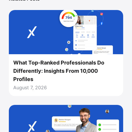
What Top-Ranked Professionals Do
Differently: Insights From 10,000
Profiles
August 7, 2026