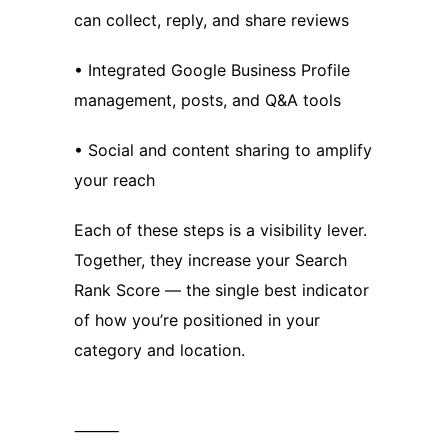
can collect, reply, and share reviews
• Integrated Google Business Profile
management, posts, and Q&A tools
• Social and content sharing to amplify
your reach
Each of these steps is a visibility lever.
Together, they increase your Search
Rank Score — the single best indicator
of how you’re positioned in your
category and location.
⸻