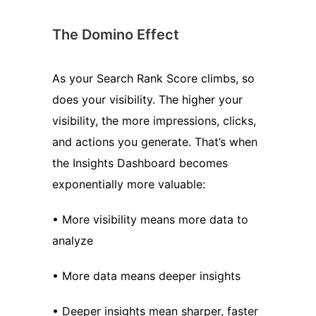
The Domino Effect
As your Search Rank Score climbs, so
does your visibility. The higher your
visibility, the more impressions, clicks,
and actions you generate. That’s when
the Insights Dashboard becomes
exponentially more valuable:
• More visibility means more data to
analyze
• More data means deeper insights
• Deeper insights mean sharper, faster