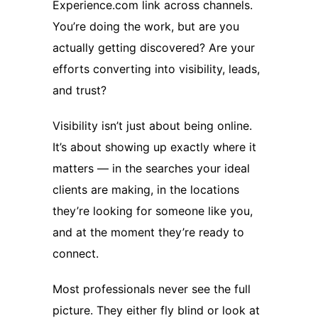
Experience.com link across channels.
You’re doing the work, but are you
actually getting discovered? Are your
efforts converting into visibility, leads,
and trust?
Visibility isn’t just about being online.
It’s about showing up exactly where it
matters — in the searches your ideal
clients are making, in the locations
they’re looking for someone like you,
and at the moment they’re ready to
connect.
Most professionals never see the full
picture. They either fly blind or look at