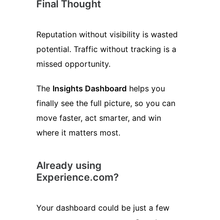
Final Thought
Reputation without visibility is wasted
potential. Traffic without tracking is a
missed opportunity.
The
Insights Dashboard
helps you
finally see the full picture, so you can
move faster, act smarter, and win
where it matters most.
Already using
Experience.com?
Your dashboard could be just a few