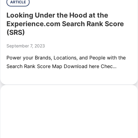
ARTICLE
Looking Under the Hood at the
Experience.com Search Rank Score
(SRS)
September 7, 2023
Power your Brands, Locations, and People with the
Search Rank Score Map Download here Chec...