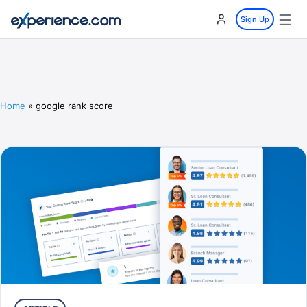
☰
Sign Up
Home
»
google rank score