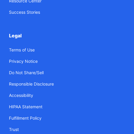
Resource Center
Success Stories
Legal
Terms of Use
Privacy Notice
Do Not Share/Sell
Responsible Disclosure
Accessibility
HIPAA Statement
Fulfillment Policy
Trust