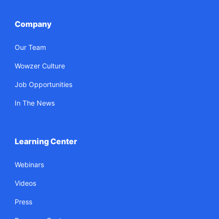
Company
Our Team
Wowzer Culture
Job Opportunities
In The News
Learning Center
Webinars
Videos
Press