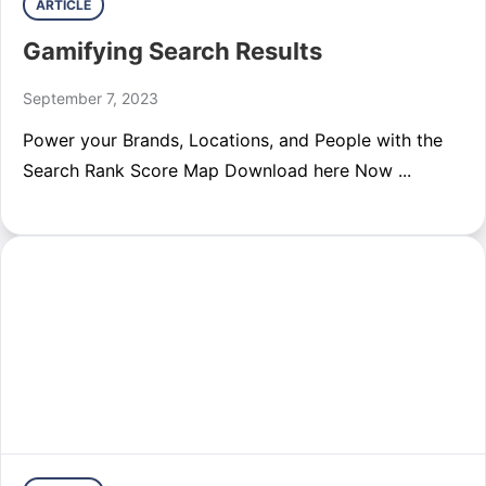
ARTICLE
Gamifying Search Results
September 7, 2023
Power your Brands, Locations, and People with the
Search Rank Score Map Download here Now ...