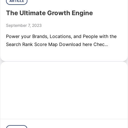
ARTICLE
The Ultimate Growth Engine
September 7, 2023
Power your Brands, Locations, and People with the
Search Rank Score Map Download here Chec...