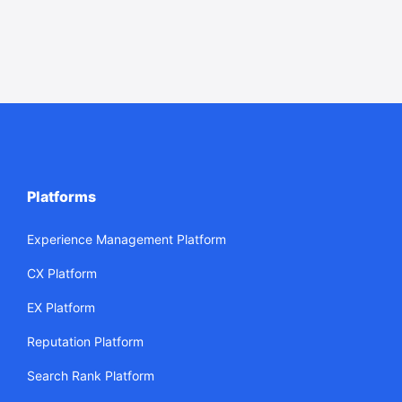
Platforms
Experience Management Platform
CX Platform
EX Platform
Reputation Platform
Search Rank Platform