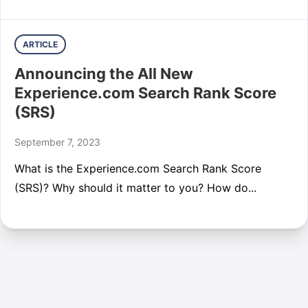
ARTICLE
Announcing the All New
Experience.com Search Rank Score
(SRS)
September 7, 2023
What is the Experience.com Search Rank Score
(SRS)? Why should it matter to you? How do...