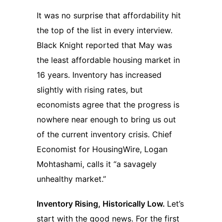
It was no surprise that affordability hit
the top of the list in every interview.
Black Knight reported that May was
the least affordable housing market in
16 years. Inventory has increased
slightly with rising rates, but
economists agree that the progress is
nowhere near enough to bring us out
of the current inventory crisis. Chief
Economist for HousingWire, Logan
Mohtashami, calls it “a savagely
unhealthy market.”
Inventory Rising, Historically Low.
Let’s
start with the good news. For the first