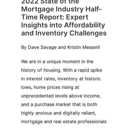
2022 State of the
Mortgage Industry Half-
Time Report: Expert
Insights into Affordability
and Inventory Challenges
By Dave Savage and Kristin Messerli
We are in a unique moment in the
history of housing. With a rapid spike
in interest rates, inventory at historic
lows, home prices rising at
unprecedented levels above income,
and a purchase market that is both
highly anxious and digitally reliant,
mortgage and real estate professionals