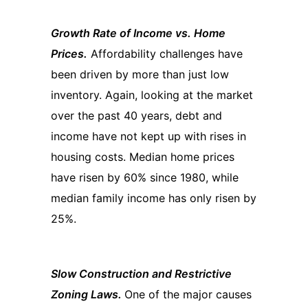
Growth Rate of Income vs. Home
Prices.
Affordability challenges have
been driven by more than just low
inventory. Again, looking at the market
over the past 40 years, debt and
income have not kept up with rises in
housing costs. Median home prices
have risen by 60% since 1980, while
median family income has only risen by
25%.
Slow Construction and Restrictive
Zoning Laws.
One of the major causes