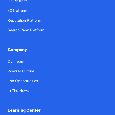
CX Platform
EX Platform
Reputation Platform
Search Rank Platform
Company
Our Team
Wowzer Culture
Job Opportunities
In The News
Learning Center