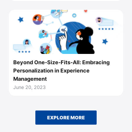
Beyond One-Size-Fits-All: Embracing
Personalization in Experience
Management
June 20, 2023
EXPLORE MORE