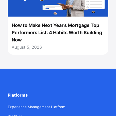
How to Make Next Year’s Mortgage Top
Performers List: 4 Habits Worth Building
Now
August 5, 2026
Platforms
Experience Management Platform