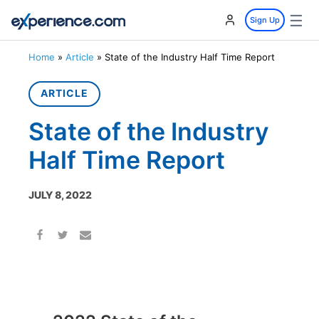
☰
Sign Up
Home
»
Article
»
State of the Industry Half Time Report
ARTICLE
State of the Industry
Half Time Report
JULY 8, 2022