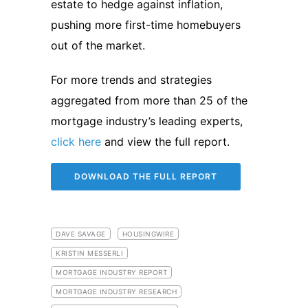
estate to hedge against inflation,
pushing more first-time homebuyers
out of the market.
For more trends and strategies
aggregated from more than 25 of the
mortgage industry’s leading experts,
click here
and view the full report.
DOWNLOAD THE FULL REPORT
DAVE SAVAGE
HOUSINGWIRE
KRISTIN MESSERLI
MORTGAGE INDUSTRY REPORT
MORTGAGE INDUSTRY RESEARCH