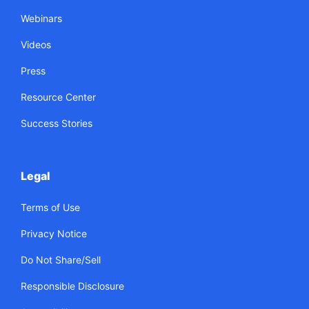
Webinars
Videos
Press
Resource Center
Success Stories
Legal
Terms of Use
Privacy Notice
Do Not Share/Sell
Responsible Disclosure