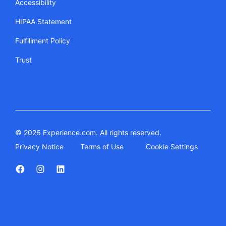
Accessibility
HIPAA Statement
Fulfillment Policy
Trust
© 2026 Experience.com. All rights reserved.
Privacy Notice
Terms of Use
Cookie Settings