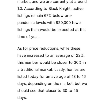
market, and we are currently at around
1.0. According to Black Knight, active
listings remain 67% below pre-
pandemic levels with 820,000 fewer
listings than would be expected at this
time of year.
As for price reductions, while these
have increased to an average of 22%,
this number would be closer to 30% in
a traditional market. Lastly, homes are
listed today for an average of 13 to 16
days, depending on the market, but we
should see that closer to 30 to 45
days.