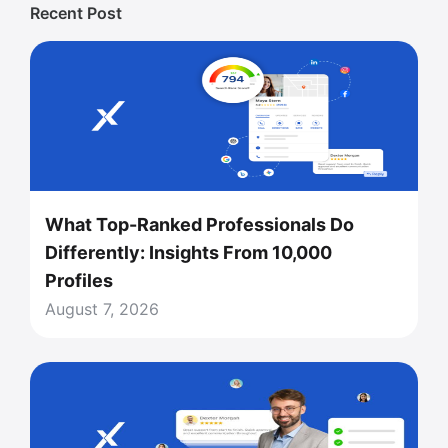
Recent Post
What Top-Ranked Professionals Do
Differently: Insights From 10,000
Profiles
August 7, 2026