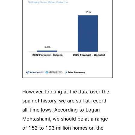
However, looking at the data over the
span of history, we are still at record
all-time lows. According to Logan
Mohtashami, we should be at a range
of 1.52 to 1.93 million homes on the