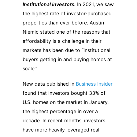
Institutional Investors.
In 2021, we saw
the highest rate of investor-purchased
properties than ever before. Austin
Niemic stated one of the reasons that
affordability is a challenge in their
markets has been due to “institutional
buyers getting in and buying homes at
scale.”
New data published in
Business Insider
found that investors bought 33% of
U.S. homes on the market in January,
the highest percentage in over a
decade. In recent months, investors
have more heavily leveraged real