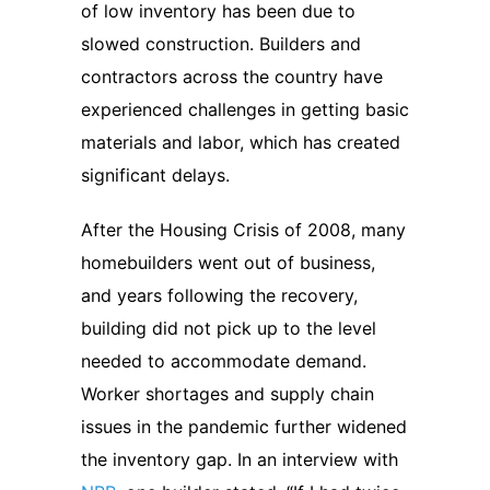
of low inventory has been due to
slowed construction. Builders and
contractors across the country have
experienced challenges in getting basic
materials and labor, which has created
significant delays.
After the Housing Crisis of 2008, many
homebuilders went out of business,
and years following the recovery,
building did not pick up to the level
needed to accommodate demand.
Worker shortages and supply chain
issues in the pandemic further widened
the inventory gap. In an interview with