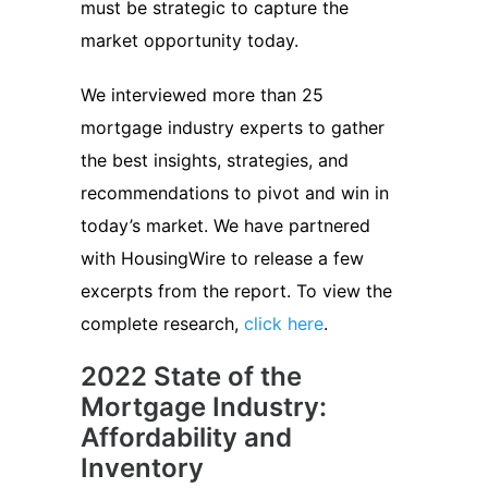
must be strategic to capture the
market opportunity today.
We interviewed more than 25
mortgage industry experts to gather
the best insights, strategies, and
recommendations to pivot and win in
today’s market. We have partnered
with HousingWire to release a few
excerpts from the report. To view the
complete research,
click here
.
2022 State of the
Mortgage Industry:
Affordability and
Inventory