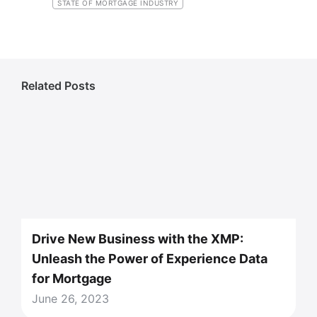
STATE OF MORTGAGE INDUSTRY
Related Posts
Drive New Business with the XMP:
Unleash the Power of Experience Data
for Mortgage
June 26, 2023