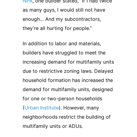
NPR
, one builder stated, “If I had twice
as many guys, I would still not have
enough… And my subcontractors,
they’re all hurting for people.”
In addition to labor and materials,
builders have struggled to meet the
increasing demand for multifamily units
due to restrictive zoning laws. Delayed
household formation has increased the
demand for multifamily units, designed
for one or two-person households
(
Urban Institute
). However, many
neighborhoods restrict the building of
multifamily units or ADUs.