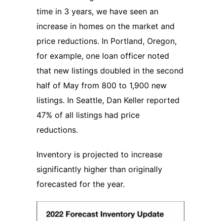
time in 3 years, we have seen an
increase in homes on the market and
price reductions. In Portland, Oregon,
for example, one loan officer noted
that new listings doubled in the second
half of May from 800 to 1,900 new
listings. In Seattle, Dan Keller reported
47% of all listings had price
reductions.
Inventory is projected to increase
significantly higher than originally
forecasted for the year.