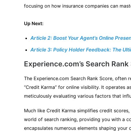
focusing on how insurance companies can maste
Up Next:
Article 2: Boost Your Agent’s Online Pre
Article 3: Policy Holder Feedback: The Ul
Experience.com’s Search Rank 
The Experience.com Search Rank Score, often re
“Credit Karma” for online visibility. It operates 
meticulously evaluating various factors that inf
Much like Credit Karma simplifies credit scores,
world of search ranking, providing you with a 
encapsulates numerous elements shaping your o