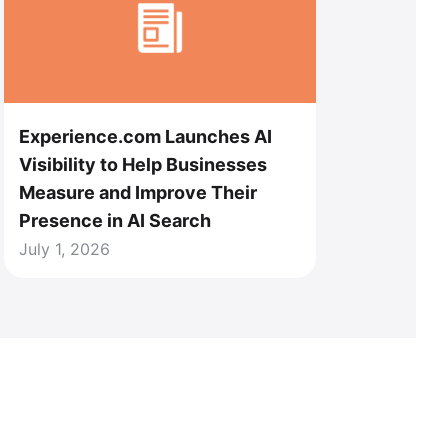
Experience.com Launches AI
Visibility to Help Businesses
Measure and Improve Their
Presence in AI Search
July 1, 2026