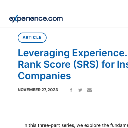
Home
»
Article
»
Leveraging Experience.com’s Search Rank S
ARTICLE
Leveraging Experience
Rank Score (SRS) for I
Companies
NOVEMBER 27, 2023
In this three-part series, we explore the fundame