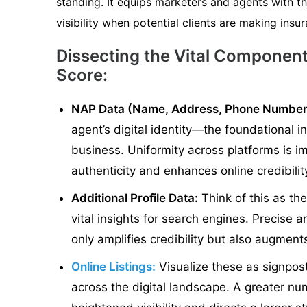
standing. It equips marketers and agents with th
visibility when potential clients are making insu
Dissecting the Vital Component
Score:
NAP Data (Name, Address, Phone Number
agent’s digital identity—the foundational i
business. Uniformity across platforms is im
authenticity and enhances online credibilit
Additional Profile Data:
Think of this as th
vital insights for search engines. Precise
only amplifies credibility but also augments 
Online Listings:
Visualize these as signpos
across the digital landscape. A greater num