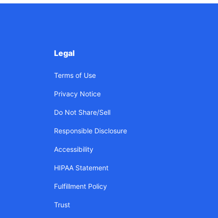
Legal
Terms of Use
Privacy Notice
Do Not Share/Sell
Responsible Disclosure
Accessibility
HIPAA Statement
Fulfillment Policy
Trust