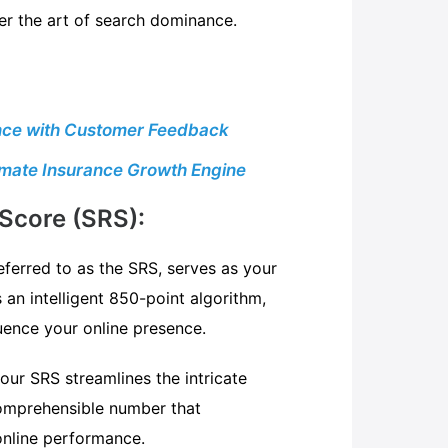
r the art of search dominance.
sence with Customer Feedback
timate Insurance Growth Engine
Score (SRS):
ferred to as the SRS, serves as your
as an intelligent 850-point algorithm,
luence your online presence.
 our SRS streamlines the intricate
comprehensible number that
nline performance.