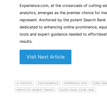
Experience.com, at the crossroads of cutting-
analytics, emerges as the premier choice for in
represent. Anchored by the potent Search Rank S
dedicated to enhancing online prominence, equi
tools and expert guidance needed to effortlessl
results.
Visit Next Article
AI INSIGHTS
CAR INSURANCE
EXPERIENCE.COM
HOME OWN
PREDICTIVE MARKET TRENDS
SEARCH RANK SCORE (SRS)