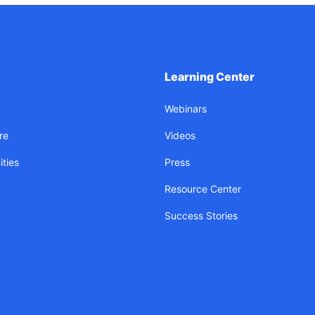
Learning Center
Webinars
re
Videos
ties
Press
Resource Center
Success Stories