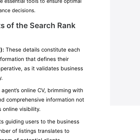
e essential tools to ensure optimal
rance decisions.
s of the Search Rank
):
These details constitute each
nformation that defines their
perative, as it validates business
y.
e agent’s online CV, brimming with
 and comprehensive information not
online visibility.
ts guiding users to the business
ber of listings translates to