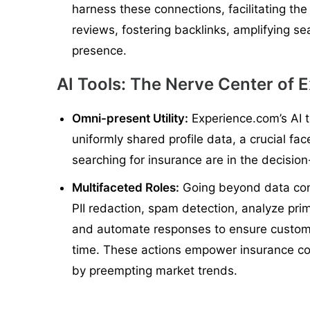
harness these connections, facilitating the 
reviews, fostering backlinks, amplifying se
presence.
AI Tools: The Nerve Center of 
Omni-present Utility:
Experience.com’s AI 
uniformly shared profile data, a crucial fa
searching for insurance are in the decisi
Multifaceted Roles:
Going beyond data cons
PII redaction, spam detection, analyze pri
and automate responses to ensure customer
time. These actions empower insurance c
by preempting market trends.