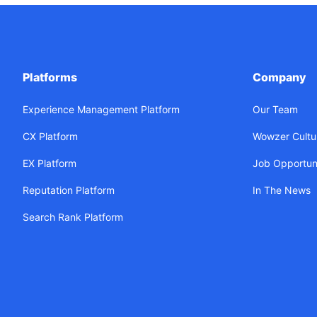
Platforms
Company
Experience Management Platform
Our Team
CX Platform
Wowzer Cultu
EX Platform
Job Opportuni
Reputation Platform
In The News
Search Rank Platform