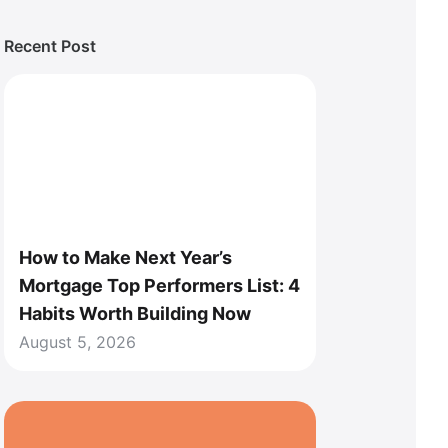
Recent Post
How to Make Next Year’s
Mortgage Top Performers List: 4
Habits Worth Building Now
August 5, 2026