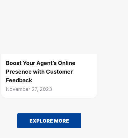
Boost Your Agent’s Online
Presence with Customer
Feedback
November 27, 2023
EXPLORE MORE