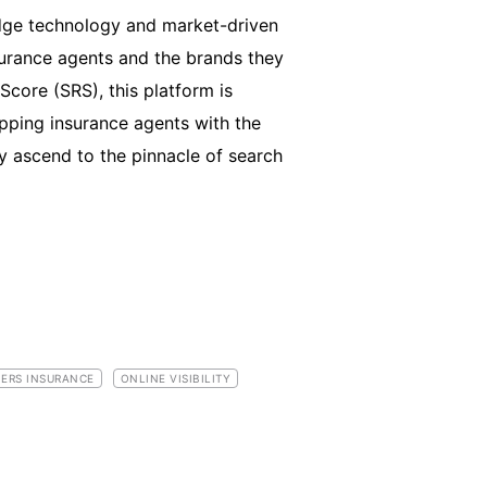
edge technology and market-driven
surance agents and the brands they
core (SRS), this platform is
pping insurance agents with the
y ascend to the pinnacle of search
ERS INSURANCE
ONLINE VISIBILITY