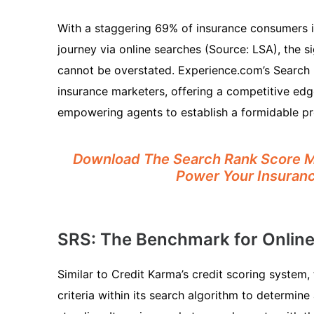
With a staggering 69% of insurance consumers in
journey via online searches (Source: LSA), the sig
cannot be overstated. Experience.com’s Search Ra
insurance marketers, offering a competitive edge
empowering agents to establish a formidable pr
Download The Search Rank Score Ma
Power Your Insura
SRS: The Benchmark for Online V
Similar to Credit Karma’s credit scoring system
criteria within its search algorithm to determin