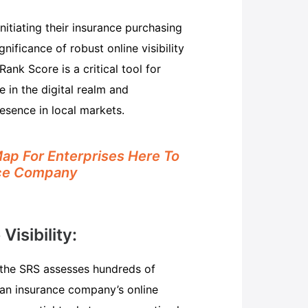
itiating their insurance purchasing
nificance of robust online visibility
nk Score is a critical tool for
 in the digital realm and
esence in local markets.
p For Enterprises Here To
nce Company
isibility:
, the SRS assesses hundreds of
e an insurance company’s online