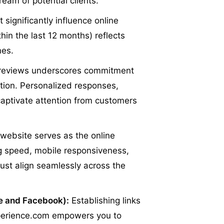
ream of potential clients.
 significantly influence online
hin the last 12 months) reflects
nes.
reviews underscores commitment
tion. Personalized responses,
 captivate attention from customers
website serves as the online
ng speed, mobile responsiveness,
ust align seamlessly across the
le and Facebook):
Establishing links
Experience.com empowers you to