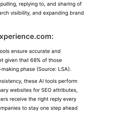
pulling, replying to, and sharing of
arch visibility, and expanding brand
Experience.com:
tools ensure accurate and
cet given that 68% of those
on-making phase (Source: LSA).
istency, these AI tools perform
mary websites for SEO attributes,
s receive the right reply every
ompanies to stay one step ahead