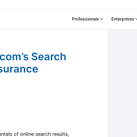
Professionals
Enterprises
core (SRS) for Insurance Companies
.com’s Search
nsurance
ntals of online search results,