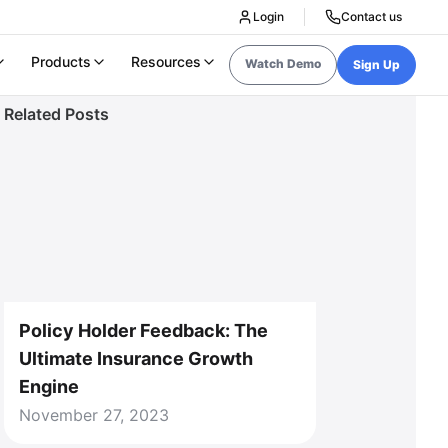
Login
Contact us
Products
Resources
Watch Demo
Sign Up
Related Posts
Policy Holder Feedback: The
Ultimate Insurance Growth
Engine
November 27, 2023