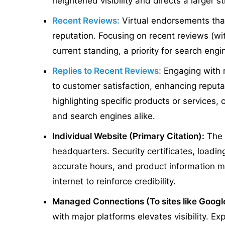
heightened visibility and directs a larger st
Recent Reviews:
Virtual endorsements that
reputation. Focusing on recent reviews (wit
current standing, a priority for search engi
Replies to Recent Reviews:
Engaging with 
to customer satisfaction, enhancing reputa
highlighting specific products or services,
and search engines alike.
Individual Website (Primary Citation):
The 
headquarters. Security certificates, loadi
accurate hours, and product information m
internet to reinforce credibility.
Managed Connections (To sites like Goog
with major platforms elevates visibility. 