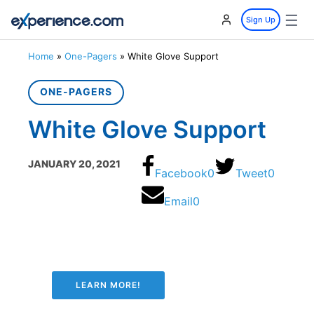
☰
Sign Up
Home
»
One-Pagers
»
White Glove Support
ONE-PAGERS
White Glove Support
JANUARY 20, 2021
Facebook
0
Tweet
0
Email
0
LEARN MORE!