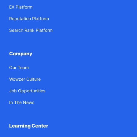
EX Platform
Reputation Platform
Search Rank Platform
Company
Our Team
Wowzer Culture
Job Opportunities
In The News
Learning Center