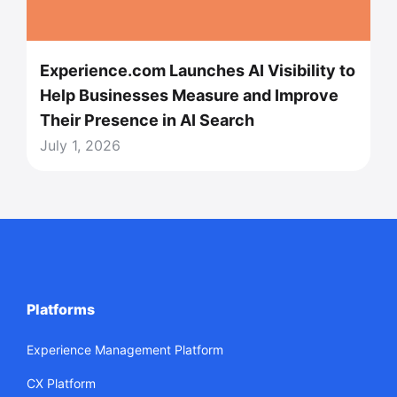
Experience.com Launches AI Visibility to
Help Businesses Measure and Improve
Their Presence in AI Search
July 1, 2026
Platforms
Experience Management Platform
CX Platform