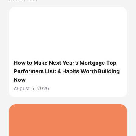
How to Make Next Year’s Mortgage Top
Performers List: 4 Habits Worth Building
Now
August 5, 2026