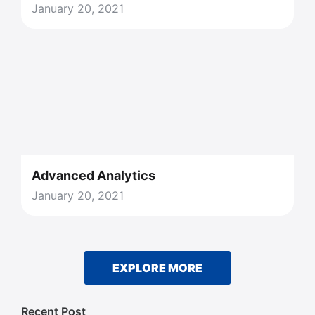
January 20, 2021
Advanced Analytics
January 20, 2021
EXPLORE MORE
Recent Post