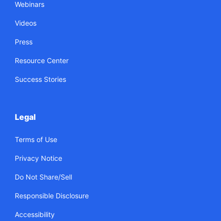
Webinars
Videos
Press
Resource Center
Success Stories
Legal
Terms of Use
Privacy Notice
Do Not Share/Sell
Responsible Disclosure
Accessibility