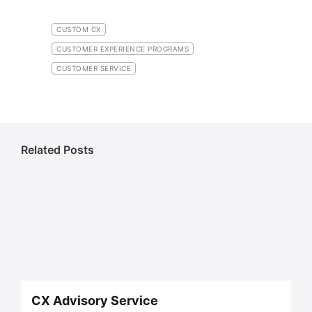
CUSTOM CX
CUSTOMER EXPERIENCE PROGRAMS
CUSTOMER SERVICE
Related Posts
CX Advisory Service