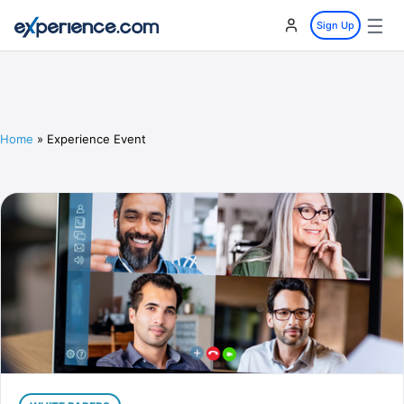
☰
Sign Up
Home
»
Experience Event