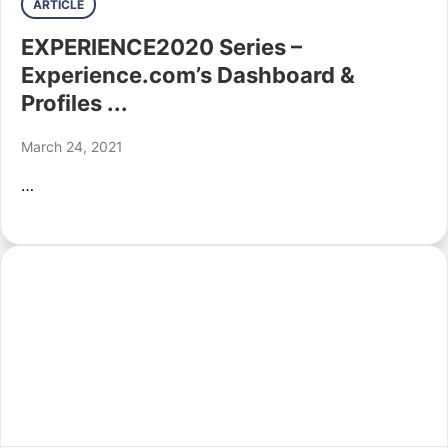
ARTICLE
EXPERIENCE2020 Series –
Experience.com’s Dashboard &
Profiles ...
March 24, 2021
…