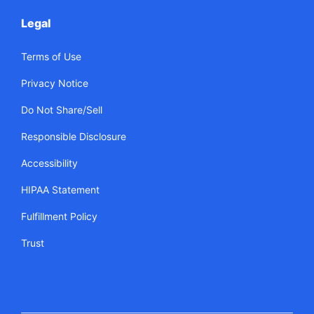
Legal
Terms of Use
Privacy Notice
Do Not Share/Sell
Responsible Disclosure
Accessibility
HIPAA Statement
Fulfillment Policy
Trust