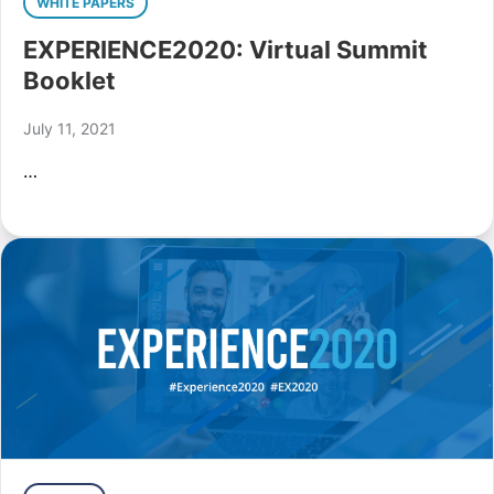
WHITE PAPERS
EXPERIENCE2020: Virtual Summit
Booklet
July 11, 2021
…