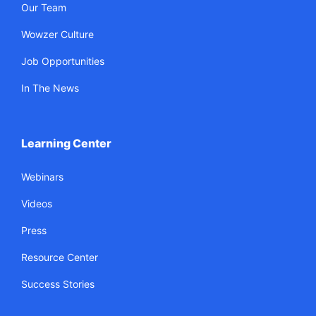
Our Team
Wowzer Culture
Job Opportunities
In The News
Learning Center
Webinars
Videos
Press
Resource Center
Success Stories