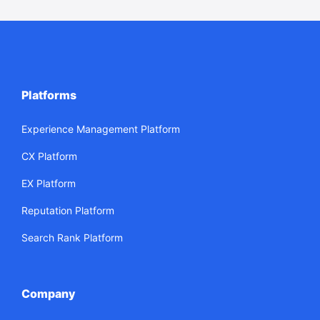
Platforms
Experience Management Platform
CX Platform
EX Platform
Reputation Platform
Search Rank Platform
Company