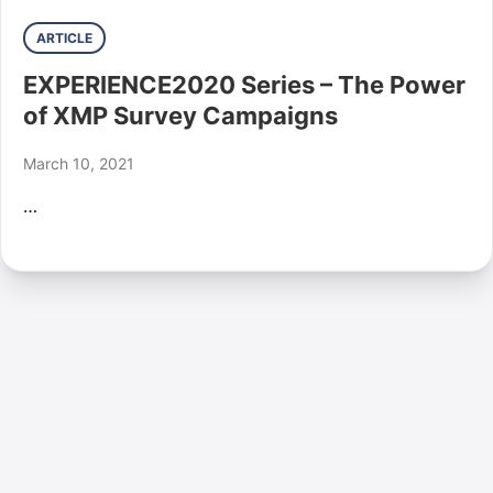
ARTICLE
EXPERIENCE2020 Series – The Power
of XMP Survey Campaigns
March 10, 2021
…