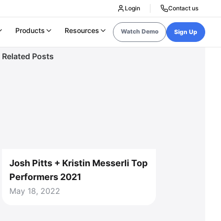
Login
Contact us
Products
Resources
Watch Demo
Sign Up
Related Posts
Josh Pitts + Kristin Messerli Top
Performers 2021
May 18, 2022