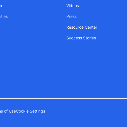
re
Videos
ties
Press
Resource Center
Success Stories
s of Use
Cookie Settings