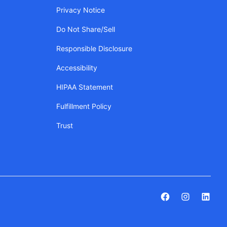
Privacy Notice
Do Not Share/Sell
Responsible Disclosure
Accessibility
HIPAA Statement
Fulfillment Policy
Trust