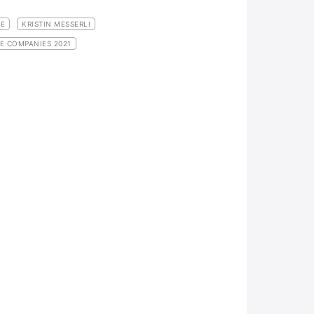
GE
KRISTIN MESSERLI
E COMPANIES 2021