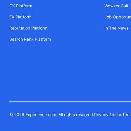
CX Platform
Wowzer Cultu
EX Platform
Job Opportuni
Reputation Platform
In The News
Search Rank Platform
© 2026 Experience.com. All rights reserved.
Privacy Notice
Term