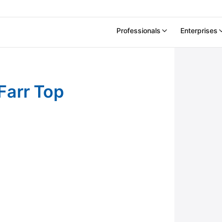
Professionals
Enterprises
 2021
 Farr Top