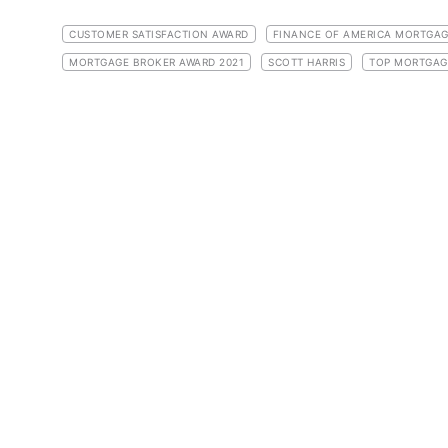
CUSTOMER SATISFACTION AWARD
FINANCE OF AMERICA MORTGA
MORTGAGE BROKER AWARD 2021
SCOTT HARRIS
TOP MORTGAG