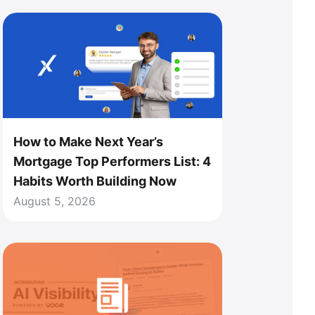
How to Make Next Year’s
Mortgage Top Performers List: 4
Habits Worth Building Now
August 5, 2026