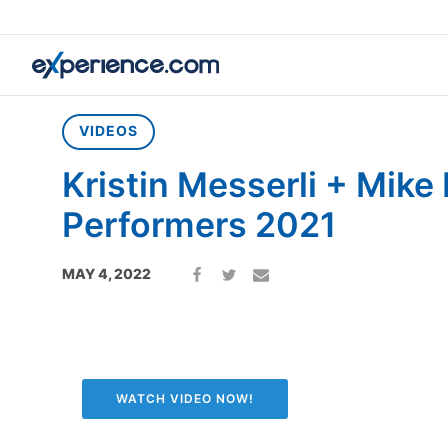
Home
»
Videos
»
Kristin Messerli + Mike Farr Top Performers
VIDEOS
Kristin Messerli + Mike
Performers 2021
MAY 4, 2022
WATCH VIDEO NOW!