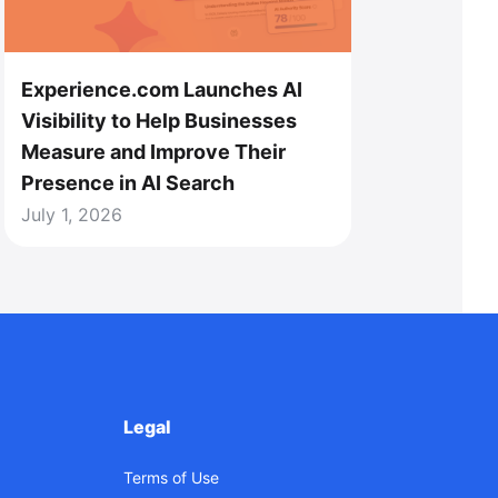
Experience.com Launches AI
Visibility to Help Businesses
Measure and Improve Their
Presence in AI Search
July 1, 2026
Legal
Terms of Use