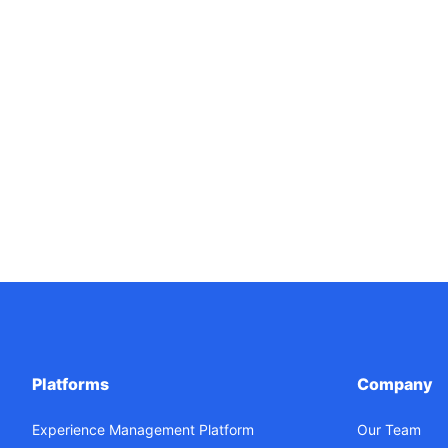
Platforms
Company
Experience Management Platform
Our Team