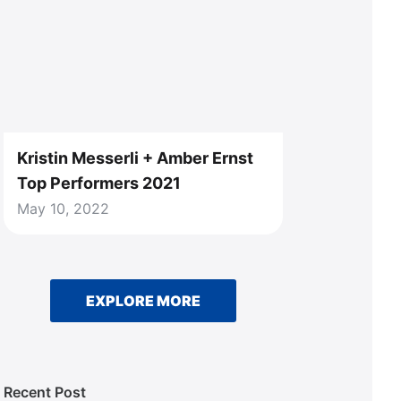
Kristin Messerli + Amber Ernst
Top Performers 2021
May 10, 2022
EXPLORE MORE
Recent Post