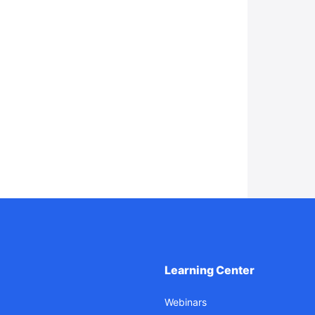
Learning Center
Webinars