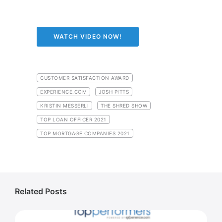
WATCH VIDEO NOW!
CUSTOMER SATISFACTION AWARD
EXPERIENCE.COM
JOSH PITTS
KRISTIN MESSERLI
THE SHRED SHOW
TOP LOAN OFFICER 2021
TOP MORTGAGE COMPANIES 2021
Related Posts