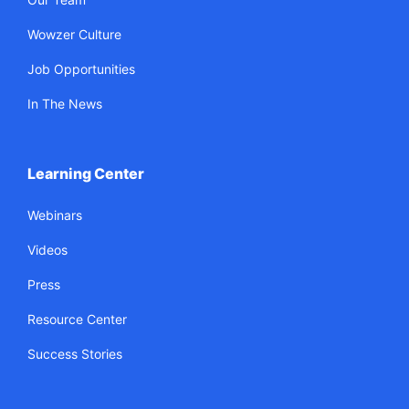
Wowzer Culture
Job Opportunities
In The News
Learning Center
Webinars
Videos
Press
Resource Center
Success Stories