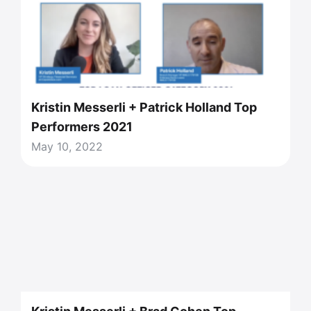
Kristin Messerli + Patrick Holland Top
Performers 2021
May 10, 2022