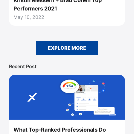
Kristin Messerli + Brad Cohen Top
Performers 2021
May 10, 2022
EXPLORE MORE
Recent Post
What Top-Ranked Professionals Do