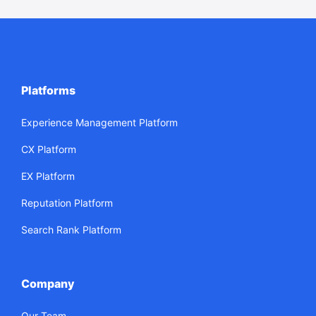
Platforms
Experience Management Platform
CX Platform
EX Platform
Reputation Platform
Search Rank Platform
Company
Our Team