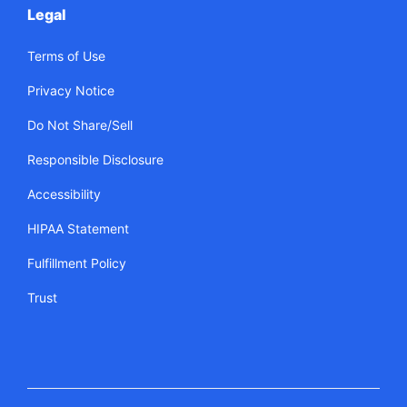
Legal
Terms of Use
Privacy Notice
Do Not Share/Sell
Responsible Disclosure
Accessibility
HIPAA Statement
Fulfillment Policy
Trust