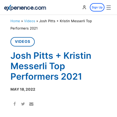
☰
Sign Up
Home
»
Videos
»
Josh Pitts + Kristin Messerli Top
Performers 2021
VIDEOS
Josh Pitts + Kristin
Messerli Top
Performers 2021
MAY 18, 2022