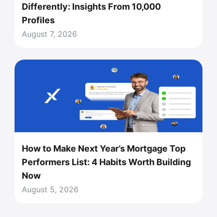
Differently: Insights From 10,000
Profiles
August 7, 2026
How to Make Next Year’s Mortgage Top
Performers List: 4 Habits Worth Building
Now
August 5, 2026