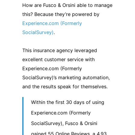
How are Fusco & Orsini able to manage
this? Because they’re powered by
Experience.com (Formerly
SocialSurvey)
.
This insurance agency leveraged
excellent customer service with
Experience.com (Formerly
SocialSurvey)’s marketing automation,
and the results speak for themselves.
Within the first 30 days of using
Experience.com (Formerly
SocialSurvey), Fusco & Orsini
gained 55 Online Reviews, a 4.93