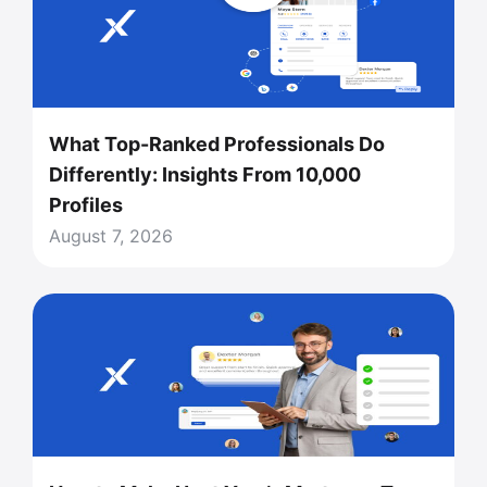
What Top-Ranked Professionals Do
Differently: Insights From 10,000
Profiles
August 7, 2026