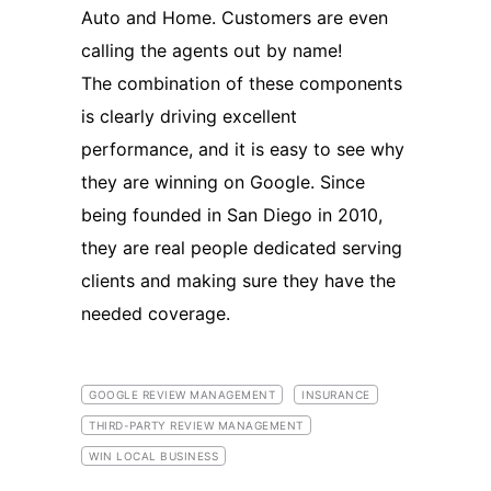
Auto and Home. Customers are even
calling the agents out by name!
The combination of these components
is clearly driving excellent
performance, and it is easy to see why
they are winning on Google. Since
being founded in San Diego in 2010,
they are real people dedicated serving
clients and making sure they have the
needed coverage.
GOOGLE REVIEW MANAGEMENT
INSURANCE
THIRD-PARTY REVIEW MANAGEMENT
WIN LOCAL BUSINESS