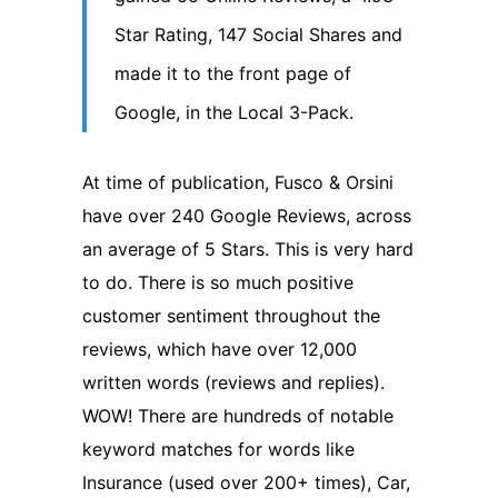
Star Rating, 147 Social Shares and
made it to the front page of
Google, in the Local 3-Pack.
At time of publication, Fusco & Orsini
have over 240 Google Reviews, across
an average of 5 Stars. This is very hard
to do. There is so much positive
customer sentiment throughout the
reviews, which have over 12,000
written words (reviews and replies).
WOW! There are hundreds of notable
keyword matches for words like
Insurance (used over 200+ times), Car,