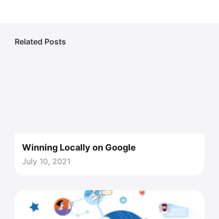
Related Posts
Winning Locally on Google
July 10, 2021