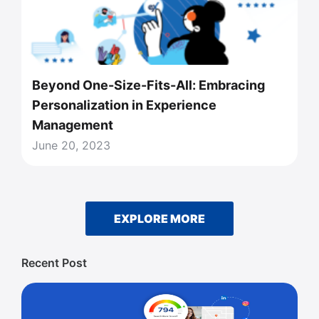
Beyond One-Size-Fits-All: Embracing
Personalization in Experience
Management
June 20, 2023
EXPLORE MORE
Recent Post