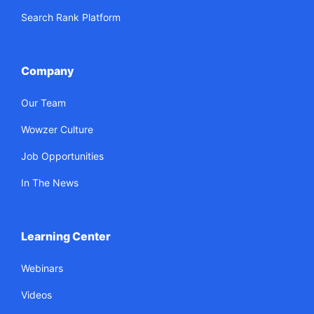
Search Rank Platform
Company
Our Team
Wowzer Culture
Job Opportunities
In The News
Learning Center
Webinars
Videos