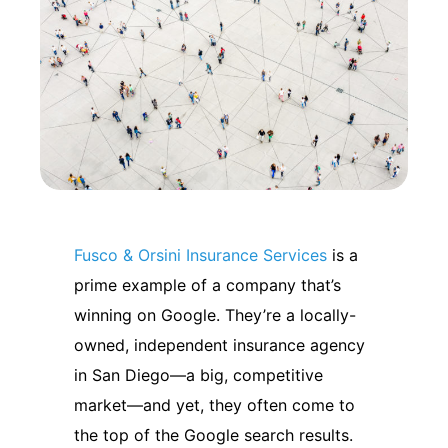
Fusco & Orsini Insurance Services
is a
prime example of a company that’s
winning on Google.
They’re a locally-
owned, independent insurance agency
in San Diego—a big, competitive
market—and yet, they often come to
the top of the Google search results.