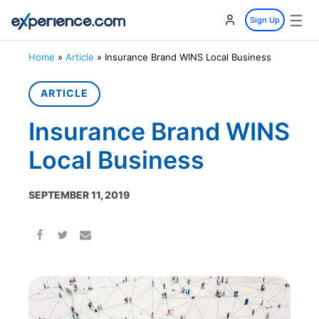
☰
Sign Up
Home
»
Article
»
Insurance Brand WINS Local Business
ARTICLE
Insurance Brand WINS
Local Business
SEPTEMBER 11, 2019