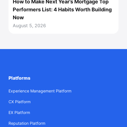
How to Make Next Year’s Mortgage Top
Performers List: 4 Habits Worth Building
Now
August 5, 2026
Platforms
Experience Management Platform
CX Platform
EX Platform
Reputation Platform