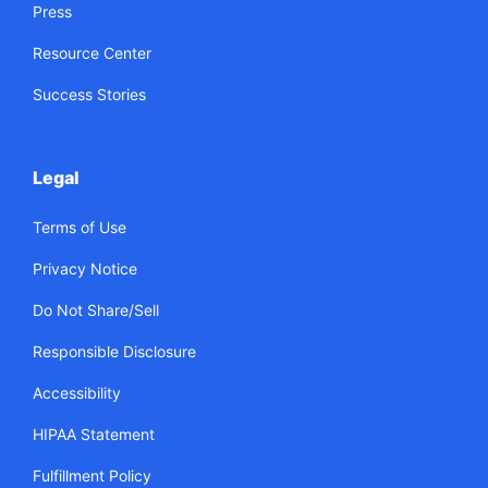
Press
Resource Center
Success Stories
Legal
Terms of Use
Privacy Notice
Do Not Share/Sell
Responsible Disclosure
Accessibility
HIPAA Statement
Fulfillment Policy