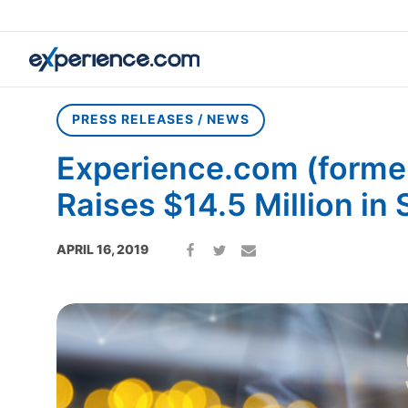
Home
»
Press Releases / News
»
Experience.com (formerly So
PRESS RELEASES / NEWS
Experience.com (former
Raises $14.5 Million in 
APRIL 16, 2019