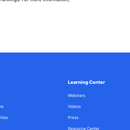
Learning Center
Webinars
re
Videos
ties
Press
Resource Center