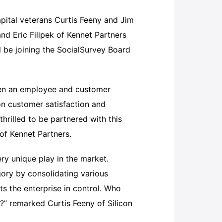
pital veterans Curtis Feeny and Jim
nd Eric Filipek of Kennet Partners
ll be joining the SocialSurvey Board
hen an employee and customer
on customer satisfaction and
hrilled to be partnered with this
of Kennet Partners.
ery unique play in the market.
ory by consolidating various
ts the enterprise in control. Who
s?” remarked Curtis Feeny of Silicon