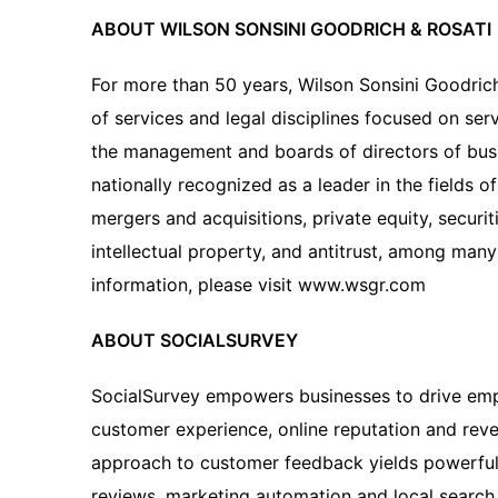
ABOUT WILSON SONSINI GOODRICH & ROSATI
For more than 50 years, Wilson Sonsini Goodric
of services and legal disciplines focused on ser
the management and boards of directors of busin
nationally recognized as a leader in the fields 
mergers and acquisitions, private equity, securit
intellectual property, and antitrust, among many
information, please visit www.wsgr.com
ABOUT SOCIALSURVEY
SocialSurvey empowers businesses to drive emp
customer experience, online reputation and reven
approach to customer feedback yields powerful 
reviews, marketing automation and local search 