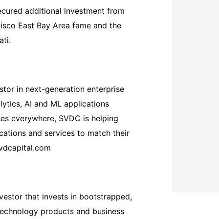
ecured additional investment from
cisco East Bay Area fame and the
ti.
estor in next-generation enterprise
lytics, AI and ML applications
ses everywhere, SVDC is helping
ations and services to match their
svdcapital.com
nvestor that invests in bootstrapped,
technology products and business