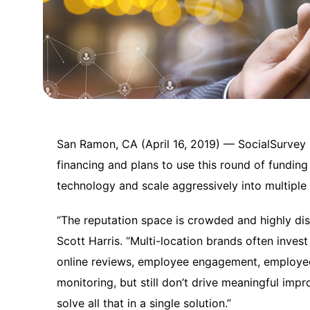
San Ramon, CA (April 16, 2019) — SocialSurvey h
financing and plans to use this round of funding
technology and scale aggressively into multiple 
“The reputation space is crowded and highly dis
Scott Harris. “Multi-location brands often invest
online reviews, employee engagement, employ
monitoring, but still don’t drive meaningful im
solve all that in a single solution.”