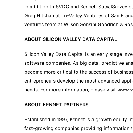
In addition to SVDC and Kennet, SocialSurvey s
Greg Hitchan at Tri-Valley Ventures of San Fran
ventures team at Wilson Sonsini Goodrich & Rosa
ABOUT SILICON VALLEY DATA CAPITAL
Silicon Valley Data Capital is an early stage inv
software companies. As big data, predictive ana
become more critical to the success of busines
entrepreneurs develop the most advanced applic
needs. For more information, please visit www.
ABOUT KENNET PARTNERS
Established in 1997, Kennet is a growth equity i
fast-growing companies providing information 