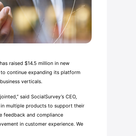
as raised $14.5 million in new
 to continue expanding its platform
business verticals.
jointed,” said SocialSurvey’s CEO,
 in multiple products to support their
ee feedback and compliance
provement in customer experience. We