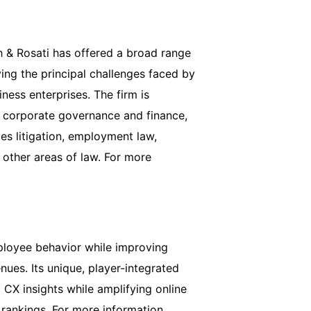
h & Rosati has offered a broad range
ving the principal challenges faced by
ess enterprises. The firm is
of corporate governance and finance,
ies litigation, employment law,
 other areas of law. For more
loyee behavior while improving
ues. Its unique, player-integrated
CX insights while amplifying online
rankings. For more information,