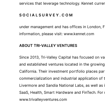
services that leverage technology. Kennet curren
S O C I A L S U R V E Y . C O M
under management and has offices in London, Fr
information, please visit: www.kennet.com
ABOUT TRI-VALLEY VENTURES
Since 2013, Tri-Valley Capital has focused on v
and established ventures located in the growing 
California. Their investment portfolio places pa
commercialization and industrial application o
Livermore and Sandia National Labs, as well as i
SaaS, Health, Smart Hardware and FinTech. For m
www.trivalleyventures.com