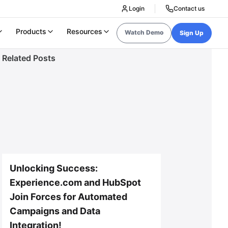
Login
Contact us
Products
Resources
Watch Demo
Sign Up
Related Posts
Unlocking Success:
Experience.com and HubSpot
Join Forces for Automated
Campaigns and Data
Integration!