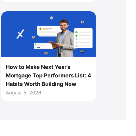
How to Make Next Year’s
Mortgage Top Performers List: 4
Habits Worth Building Now
August 5, 2026