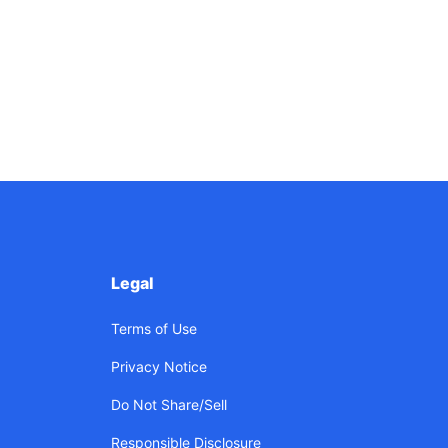
Legal
Terms of Use
Privacy Notice
Do Not Share/Sell
Responsible Disclosure