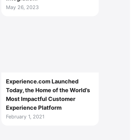
May 26, 2023
Experience.com Launched
Today, the Home of the World’s
Most Impactful Customer
Experience Platform
February 1, 2021