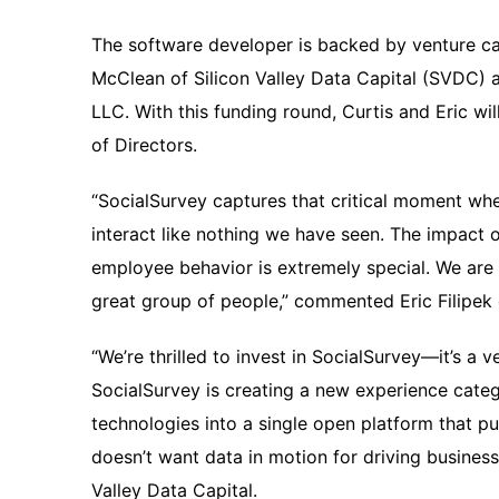
The software developer is backed by venture ca
McClean of Silicon Valley Data Capital (SVDC) a
LLC. With this funding round, Curtis and Eric wi
of Directors.
“SocialSurvey captures that critical moment w
interact like nothing we have seen. The impact 
employee behavior is extremely special. We are t
great group of people,” commented Eric Filipek 
“We’re thrilled to invest in SocialSurvey—it’s a v
SocialSurvey is creating a new experience categ
technologies into a single open platform that pu
doesn’t want data in motion for driving busines
Valley Data Capital.