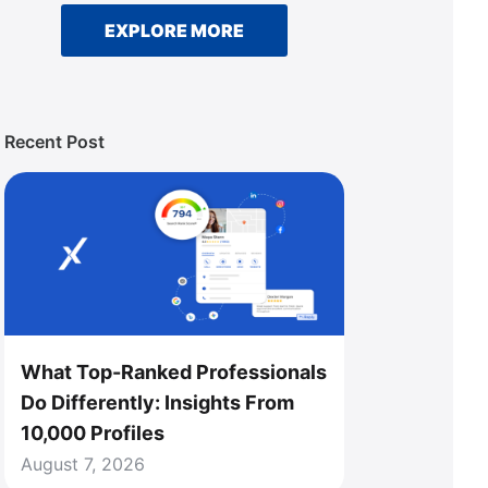
EXPLORE MORE
Recent Post
What Top-Ranked Professionals
Do Differently: Insights From
10,000 Profiles
August 7, 2026