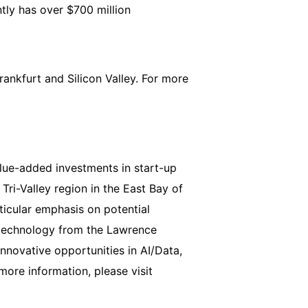
tly has over $700 million
ankfurt and Silicon Valley. For more
alue-added investments in start-up
Tri-Valley region in the East Bay of
rticular emphasis on potential
f technology from the Lawrence
nnovative opportunities in AI/Data,
ore information, please visit