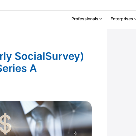
Professionals
Enterprises
cialSurvey) Raises $14.5 Million in Series A
ly SocialSurvey)
Series A