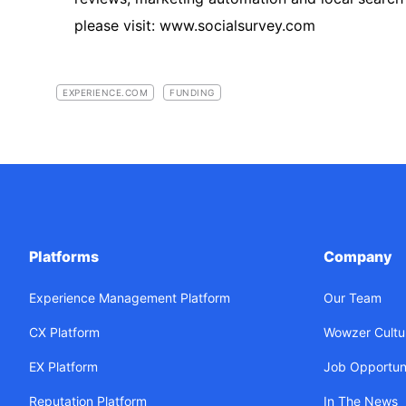
please visit: www.socialsurvey.com
EXPERIENCE.COM
FUNDING
Platforms
Company
Experience Management Platform
Our Team
CX Platform
Wowzer Cultu
EX Platform
Job Opportuni
Reputation Platform
In The News