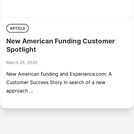
ARTICLE
New American Funding Customer
Spotlight
March 25, 2020
New American Funding and Experience.com: A
Customer Success Story In search of a new
approach ...