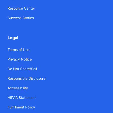
Resource Center
Success Stories
Legal
Terms of Use
Privacy Notice
Do Not Share/Sell
Responsible Disclosure
Accessibility
HIPAA Statement
Fulfillment Policy