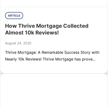
ARTICLE
How Thrive Mortgage Collected
Almost 10k Reviews!
August 24, 2020
Thrive Mortgage: A Remarkable Success Story with
Nearly 10k Reviews! Thrive Mortgage has prove...