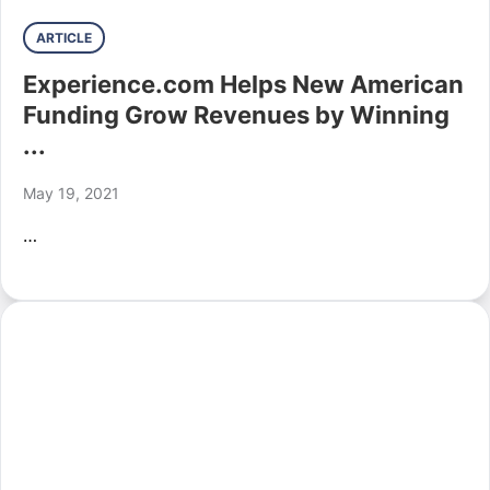
ARTICLE
Experience.com Helps New American
Funding Grow Revenues by Winning
...
May 19, 2021
…