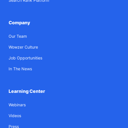
Search Rank Platform
Company
Our Team
Wowzer Culture
Job Opportunities
In The News
Learning Center
Webinars
Videos
Press