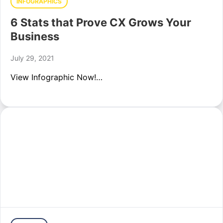
INFOGRAPHICS
6 Stats that Prove CX Grows Your
Business
July 29, 2021
View Infographic Now!…