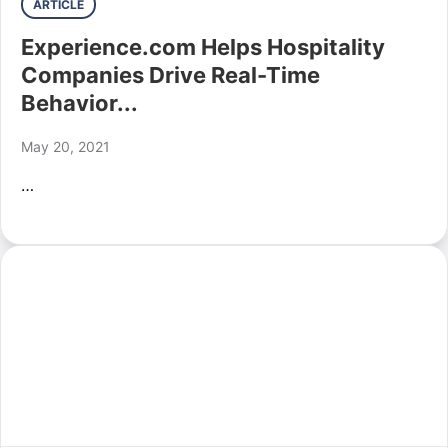
ARTICLE
Experience.com Helps Hospitality
Companies Drive Real-Time
Behavior...
May 20, 2021
…