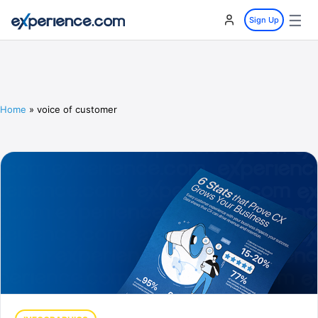
☰
Sign Up
Home
»
voice of customer