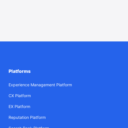
Platforms
Experience Management Platform
CX Platform
EX Platform
Reputation Platform