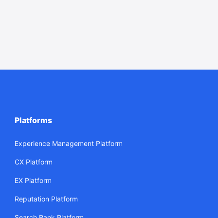
Platforms
Experience Management Platform
CX Platform
EX Platform
Reputation Platform
Search Rank Platform