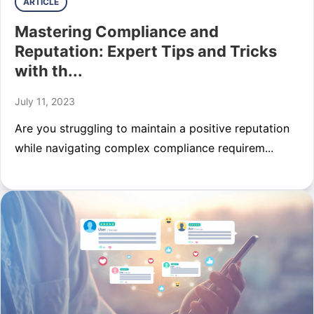
ARTICLE
Mastering Compliance and
Reputation: Expert Tips and Tricks
with th...
July 11, 2023
Are you struggling to maintain a positive reputation
while navigating complex compliance requirem...