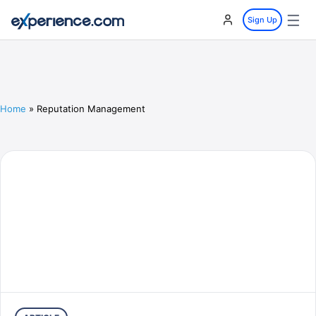
☰
Sign Up
Home
»
Reputation Management