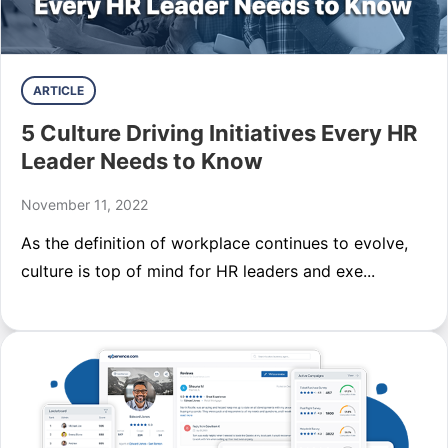
ARTICLE
5 Culture Driving Initiatives Every HR
Leader Needs to Know
November 11, 2022
As the definition of workplace continues to evolve,
culture is top of mind for HR leaders and exe...