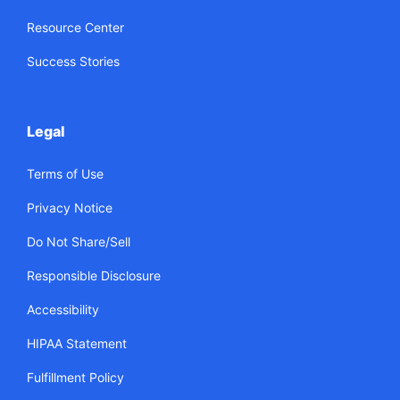
Resource Center
Success Stories
Legal
Terms of Use
Privacy Notice
Do Not Share/Sell
Responsible Disclosure
Accessibility
HIPAA Statement
Fulfillment Policy