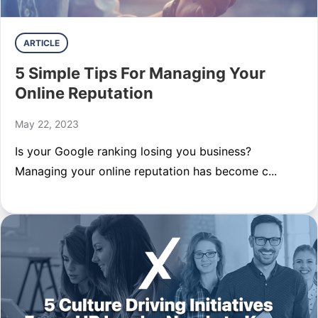
ARTICLE
5 Simple Tips For Managing Your
Online Reputation
May 22, 2023
Is your Google ranking losing you business?
Managing your online reputation has become c...