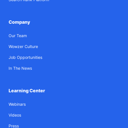
Company
Our Team
Wowzer Culture
Job Opportunities
In The News
Learning Center
Webinars
Videos
Press