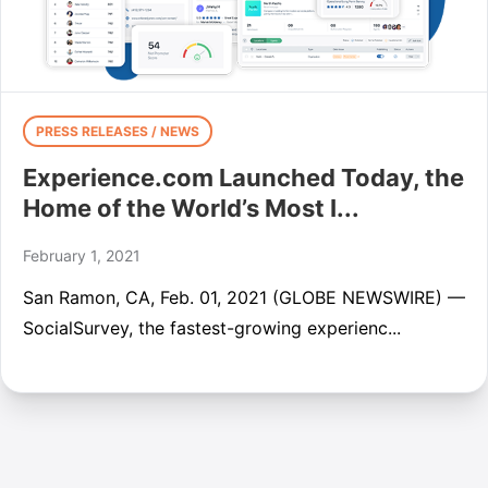
PRESS RELEASES / NEWS
Experience.com Launched Today, the
Home of the World’s Most I...
February 1, 2021
San Ramon, CA, Feb. 01, 2021 (GLOBE NEWSWIRE) —
SocialSurvey, the fastest-growing experienc...