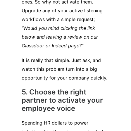
ones. So why not activate them.
Upgrade any of your active listening
workflows with a simple request;
“Would you mind clicking the link
below and leaving a review on our
Glassdoor or Indeed page?”
It is really that simple. Just ask, and
watch this problem turn into a big
opportunity for your company quickly.
5. Choose the right
partner to activate your
employee voice
Spending HR dollars to power