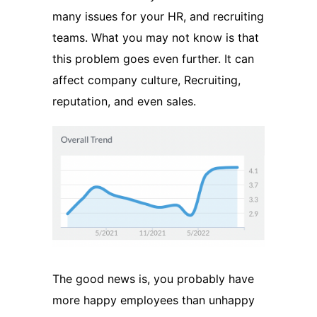
many issues for your HR, and recruiting
teams. What you may not know is that
this problem goes even further. It can
affect company culture, Recruiting,
reputation, and even sales.
The good news is, you probably have
more happy employees than unhappy