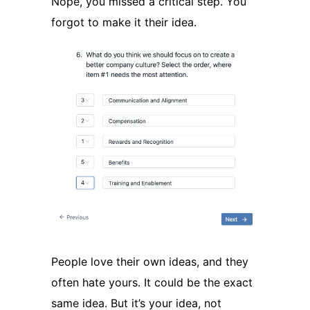
Nope, you missed a critical step. You
forgot to make it their idea.
People love their own ideas, and they
often hate yours. It could be the exact
same idea. But it’s your idea, not