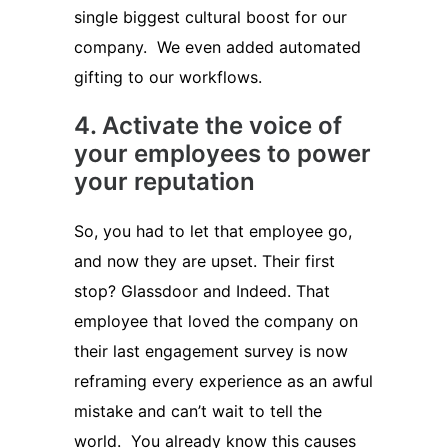
single biggest cultural boost for our
company. We even added automated
gifting to our workflows.
4. Activate the voice of
your employees to power
your reputation
So, you had to let that employee go,
and now they are upset. Their first
stop? Glassdoor and Indeed. That
employee that loved the company on
their last engagement survey is now
reframing every experience as an awful
mistake and can’t wait to tell the
world. You already know this causes