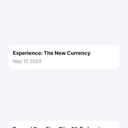
Experience: The New Currency
May 17, 2023