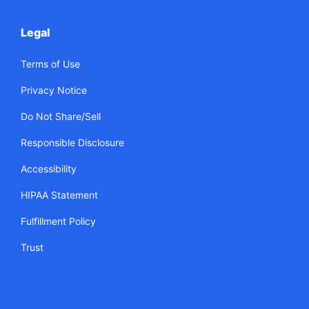
Legal
Terms of Use
Privacy Notice
Do Not Share/Sell
Responsible Disclosure
Accessibility
HIPAA Statement
Fulfillment Policy
Trust