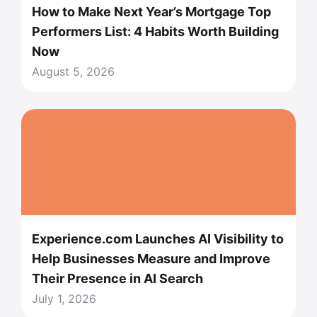
How to Make Next Year’s Mortgage Top
Performers List: 4 Habits Worth Building
Now
August 5, 2026
Experience.com Launches AI Visibility to
Help Businesses Measure and Improve
Their Presence in AI Search
July 1, 2026