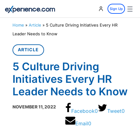
☰
Sign Up
Home
»
Article
»
5 Culture Driving Initiatives Every HR
Leader Needs to Know
ARTICLE
5 Culture Driving
Initiatives Every HR
Leader Needs to Know
NOVEMBER 11, 2022
Facebook
0
Tweet
0
Email
0