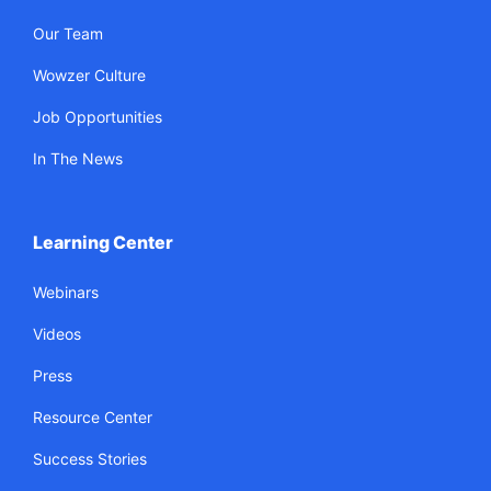
Our Team
Wowzer Culture
Job Opportunities
In The News
Learning Center
Webinars
Videos
Press
Resource Center
Success Stories