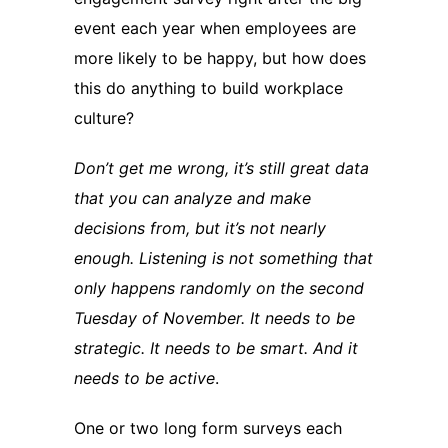
event each year when employees are
more likely to be happy, but how does
this do anything to build workplace
culture?
Don’t get me wrong, it’s still great data
that you can analyze and make
decisions from, but it’s not nearly
enough. Listening is not something that
only happens randomly on the second
Tuesday of November. It needs to be
strategic. It needs to be smart. And it
needs to be active
.
One or two long form surveys each