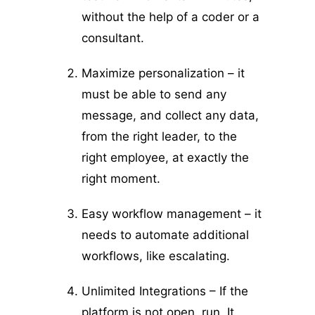
without the help of a coder or a
consultant.
Maximize personalization – it
must be able to send any
message, and collect any data,
from the right leader, to the
right employee, at exactly the
right moment.
Easy workflow management – it
needs to automate additional
workflows, like escalating.
Unlimited Integrations – If the
platform is not open, run. It