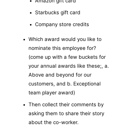
Amazon gift card
Starbucks gift card
Company store credits
Which award would you like to
nominate this employee for?
(come up with a few buckets for
your annual awards like these;, a.
Above and beyond for our
customers, and b. Exceptional
team player award)
Then collect their comments by
asking them to share their story
about the co-worker.