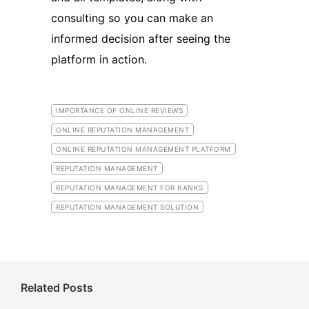
consulting so you can make an
informed decision after seeing the
platform in action.
IMPORTANCE OF ONLINE REVIEWS
ONLINE REPUTATION MANAGEMENT
ONLINE REPUTATION MANAGEMENT PLATFORM
REPUTATION MANAGEMENT
REPUTATION MANAGEMENT FOR BANKS
REPUTATION MANAGEMENT SOLUTION
Related Posts