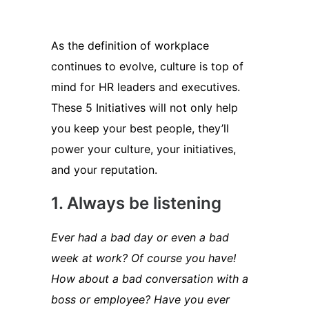
As the definition of workplace
continues to evolve, culture is top of
mind for HR leaders and executives.
These 5 Initiatives will not only help
you keep your best people, they’ll
power your culture, your initiatives,
and your reputation.
1. Always be listening
Ever had a bad day or even a bad
week at work? Of course you have!
How about a bad conversation with a
boss or employee? Have you ever