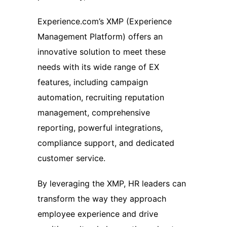
Experience.com’s XMP (Experience
Management Platform) offers an
innovative solution to meet these
needs with its wide range of EX
features, including campaign
automation, recruiting reputation
management, comprehensive
reporting, powerful integrations,
compliance support, and dedicated
customer service.
By leveraging the XMP, HR leaders can
transform the way they approach
employee experience and drive