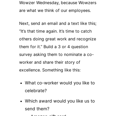
Wowzer Wednesday, because Wowzers
are what we think of our employees.
Next, send an email and a text like this;
“It’s that time again. It’s time to catch
others doing great work and recognize
them for it.” Build a 3 or 4 question
survey asking them to nominate a co-
worker and share their story of
excellence. Something like this:
What co-worker would you like to
celebrate?
Which award would you like us to
send them?