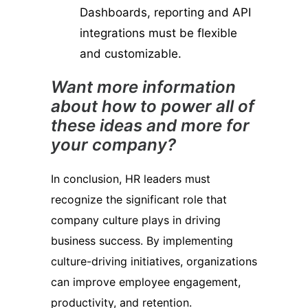
Dashboards, reporting and API
integrations must be flexible
and customizable.
Want more information
about how to power all of
these ideas and more for
your company?
In conclusion, HR leaders must
recognize the significant role that
company culture plays in driving
business success. By implementing
culture-driving initiatives, organizations
can improve employee engagement,
productivity, and retention.