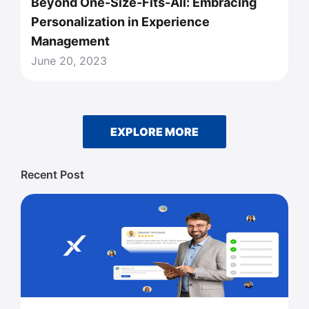
Beyond One-Size-Fits-All: Embracing
Personalization in Experience
Management
June 20, 2023
EXPLORE MORE
Recent Post