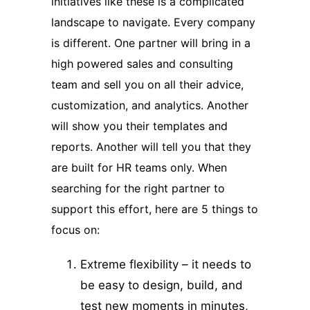
initiatives like these is a complicated
landscape to navigate. Every company
is different. One partner will bring in a
high powered sales and consulting
team and sell you on all their advice,
customization, and analytics. Another
will show you their templates and
reports. Another will tell you that they
are built for HR teams only. When
searching for the right partner to
support this effort, here are 5 things to
focus on:
Extreme flexibility – it needs to
be easy to design, build, and
test new moments in minutes,