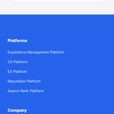
Platforms
Experience Management Platform
CX Platform
EX Platform
Reputation Platform
Search Rank Platform
Company