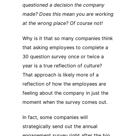
questioned a decision the company
made? Does this mean you are working
at the wrong place? Of course not!
Why is it that so many companies think
that asking employees to complete a
30 question survey once or twice a
year is a true reflection of culture?
That approach is likely more of a
reflection of how the employees are
feeling about the company in just the
moment when the survey comes out.
In fact, some companies will
strategically send out the annual
engagement survey right after the big