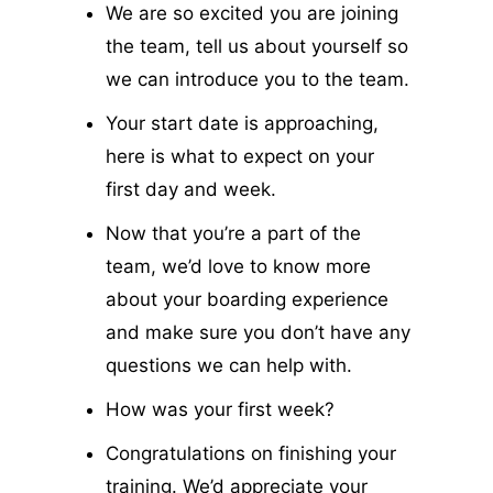
We are so excited you are joining
the team, tell us about yourself so
we can introduce you to the team.
Your start date is approaching,
here is what to expect on your
first day and week.
Now that you’re a part of the
team, we’d love to know more
about your boarding experience
and make sure you don’t have any
questions we can help with.
How was your first week?
Congratulations on finishing your
training. We’d appreciate your