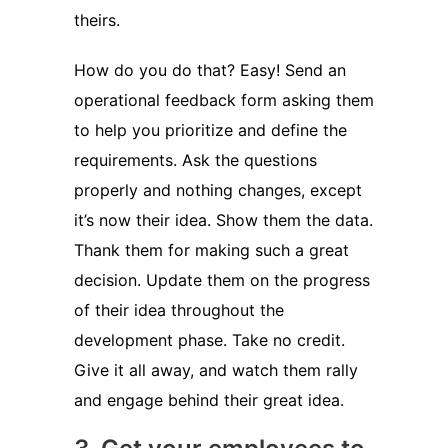
theirs.
How do you do that? Easy! Send an
operational feedback form asking them
to help you prioritize and define the
requirements. Ask the questions
properly and nothing changes, except
it’s now their idea. Show them the data.
Thank them for making such a great
decision. Update them on the progress
of their idea throughout the
development phase. Take no credit.
Give it all away, and watch them rally
and engage behind their great idea.