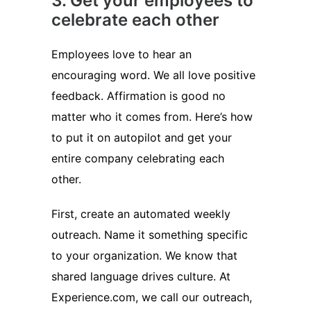
3. Get your employees to
celebrate each other
Employees love to hear an
encouraging word. We all love positive
feedback. Affirmation is good no
matter who it comes from. Here’s how
to put it on autopilot and get your
entire company celebrating each
other.
First, create an automated weekly
outreach. Name it something specific
to your organization. We know that
shared language drives culture. At
Experience.com, we call our outreach,