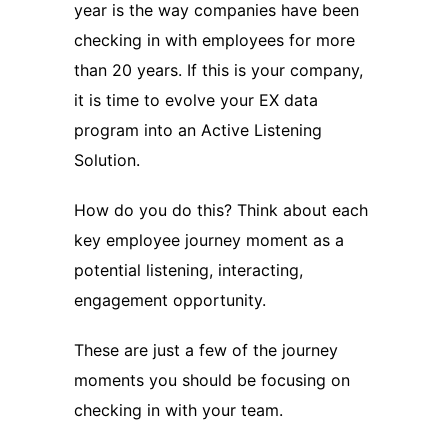
year is the way companies have been
checking in with employees for more
than 20 years. If this is your company,
it is time to evolve your EX data
program into an Active Listening
Solution.
How do you do this? Think about each
key employee journey moment as a
potential listening, interacting,
engagement opportunity.
These are just a few of the journey
moments you should be focusing on
checking in with your team.