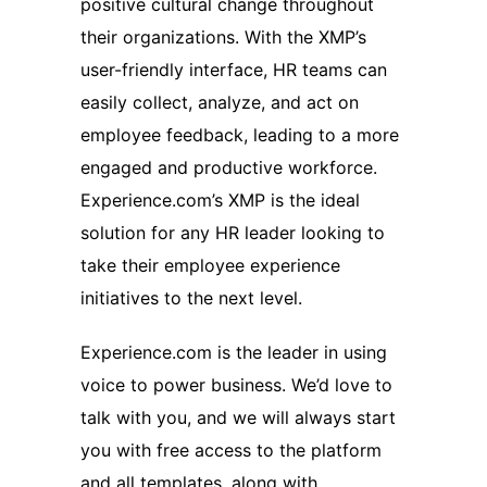
positive cultural change throughout
their organizations. With the XMP’s
user-friendly interface, HR teams can
easily collect, analyze, and act on
employee feedback, leading to a more
engaged and productive workforce.
Experience.com’s XMP is the ideal
solution for any HR leader looking to
take their employee experience
initiatives to the next level.
Experience.com is the leader in using
voice to power business. We’d love to
talk with you, and we will always start
you with free access to the platform
and all templates, along with