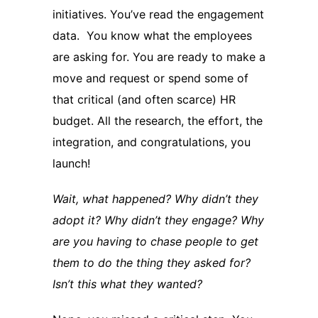
initiatives. You’ve read the engagement
data. You know what the employees
are asking for. You are ready to make a
move and request or spend some of
that critical (and often scarce) HR
budget. All the research, the effort, the
integration, and congratulations, you
launch!
Wait, what happened? Why didn’t they
adopt it? Why didn’t they engage? Why
are you having to chase people to get
them to do the thing they asked for?
Isn’t this what they wanted?