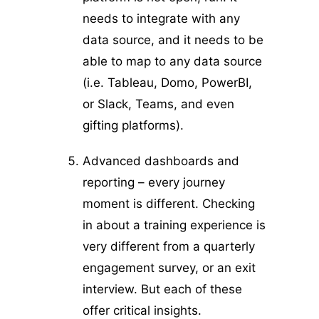
needs to integrate with any
data source, and it needs to be
able to map to any data source
(i.e. Tableau, Domo, PowerBI,
or Slack, Teams, and even
gifting platforms).
Advanced dashboards and
reporting – every journey
moment is different. Checking
in about a training experience is
very different from a quarterly
engagement survey, or an exit
interview. But each of these
offer critical insights.