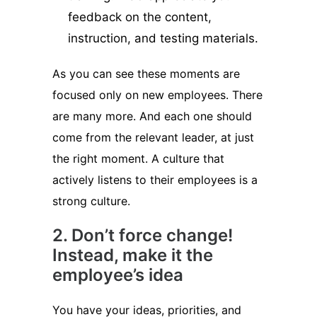
feedback on the content,
instruction, and testing materials.
As you can see these moments are
focused only on new employees. There
are many more. And each one should
come from the relevant leader, at just
the right moment. A culture that
actively listens to their employees is a
strong culture.
2. Don’t force change!
Instead, make it the
employee’s idea
You have your ideas, priorities, and