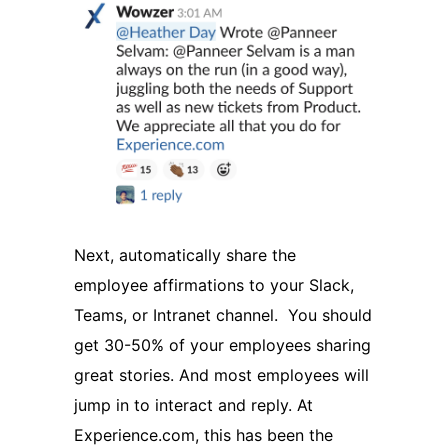
Next, automatically share the
employee affirmations to your Slack,
Teams, or Intranet channel. You should
get 30-50% of your employees sharing
great stories. And most employees will
jump in to interact and reply. At
Experience.com, this has been the