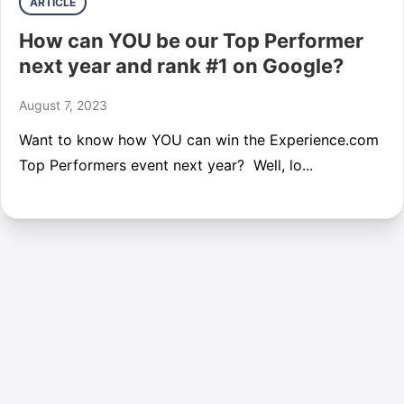
ARTICLE
How can YOU be our Top Performer
next year and rank #1 on Google?
August 7, 2023
Want to know how YOU can win the Experience.com
Top Performers event next year? Well, lo...