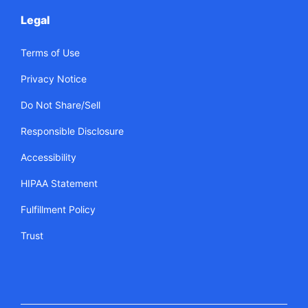
Legal
Terms of Use
Privacy Notice
Do Not Share/Sell
Responsible Disclosure
Accessibility
HIPAA Statement
Fulfillment Policy
Trust