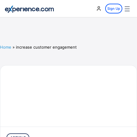
☰
Sign Up
Home
»
increase customer engagement