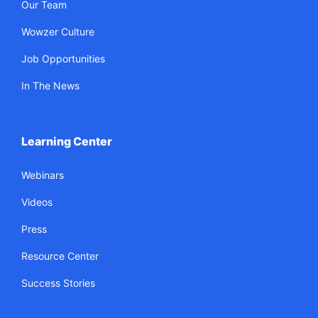
Our Team
Wowzer Culture
Job Opportunities
In The News
Learning Center
Webinars
Videos
Press
Resource Center
Success Stories