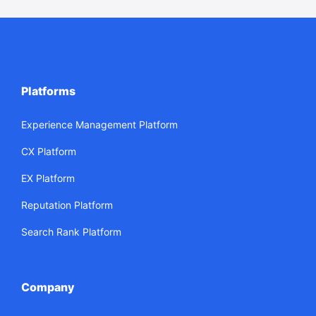
Platforms
Experience Management Platform
CX Platform
EX Platform
Reputation Platform
Search Rank Platform
Company