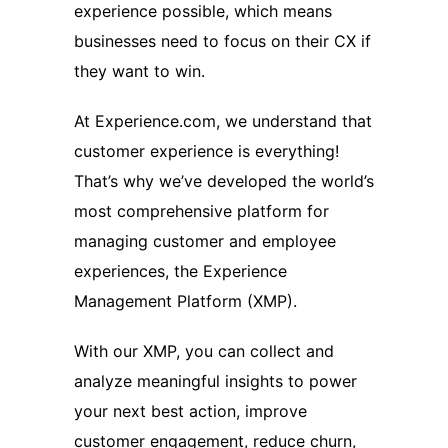
experience possible, which means
businesses need to focus on their CX if
they want to win.
At Experience.com, we understand that
customer experience is everything!
That’s why we’ve developed the world’s
most comprehensive platform for
managing customer and employee
experiences, the Experience
Management Platform (XMP).
With our XMP, you can collect and
analyze meaningful insights to power
your next best action, improve
customer engagement, reduce churn,