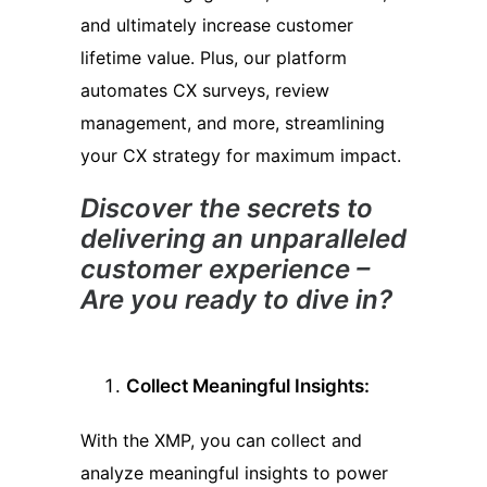
and ultimately increase customer
lifetime value. Plus, our platform
automates CX surveys, review
management, and more, streamlining
your CX strategy for maximum impact.
Discover the secrets to
delivering an unparalleled
customer experience –
Are you ready to dive in?
Collect Meaningful Insights:
With the XMP, you can collect and
analyze meaningful insights to power