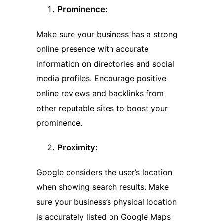
Prominence:
Make sure your business has a strong
online presence with accurate
information on directories and social
media profiles. Encourage positive
online reviews and backlinks from
other reputable sites to boost your
prominence.
Proximity:
Google considers the user’s location
when showing search results. Make
sure your business’s physical location
is accurately listed on Google Maps