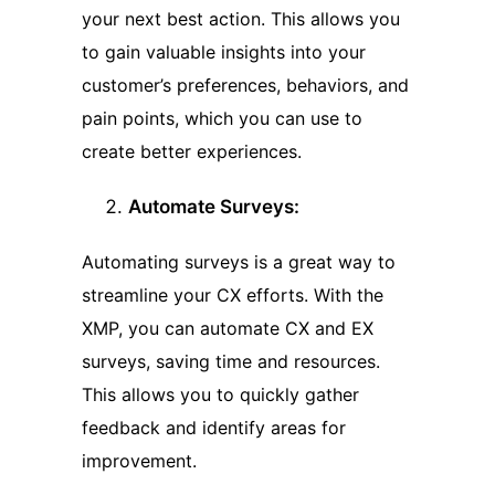
your next best action. This allows you
to gain valuable insights into your
customer’s preferences, behaviors, and
pain points, which you can use to
create better experiences.
Automate Surveys:
Automating surveys is a great way to
streamline your CX efforts. With the
XMP, you can automate CX and EX
surveys, saving time and resources.
This allows you to quickly gather
feedback and identify areas for
improvement.