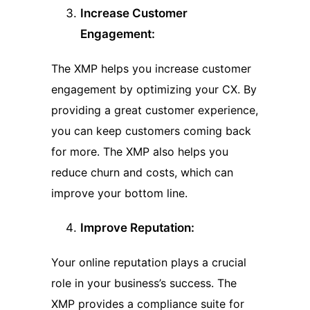
Increase Customer
Engagement:
The XMP helps you increase customer
engagement by optimizing your CX. By
providing a great customer experience,
you can keep customers coming back
for more. The XMP also helps you
reduce churn and costs, which can
improve your bottom line.
Improve Reputation:
Your online reputation plays a crucial
role in your business’s success. The
XMP provides a compliance suite for