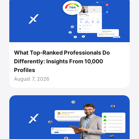
What Top-Ranked Professionals Do
Differently: Insights From 10,000
Profiles
August 7, 2026