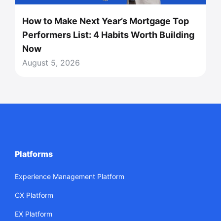
How to Make Next Year’s Mortgage Top
Performers List: 4 Habits Worth Building
Now
August 5, 2026
Platforms
Experience Management Platform
CX Platform
EX Platform