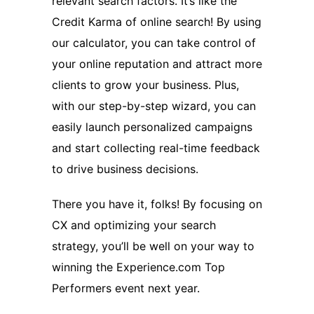
relevant search factors. It’s like the
Credit Karma of online search! By using
our calculator, you can take control of
your online reputation and attract more
clients to grow your business. Plus,
with our step-by-step wizard, you can
easily launch personalized campaigns
and start collecting real-time feedback
to drive business decisions.
There you have it, folks! By focusing on
CX and optimizing your search
strategy, you’ll be well on your way to
winning the Experience.com Top
Performers event next year.