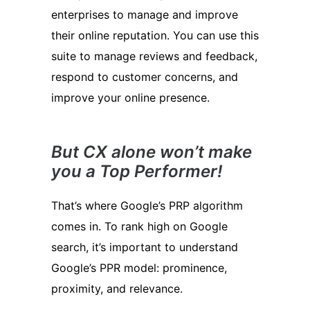
enterprises to manage and improve
their online reputation. You can use this
suite to manage reviews and feedback,
respond to customer concerns, and
improve your online presence.
But CX alone won’t make
you a Top Performer!
That’s where Google’s PRP algorithm
comes in. To rank high on Google
search, it’s important to understand
Google’s PPR model: prominence,
proximity, and relevance.