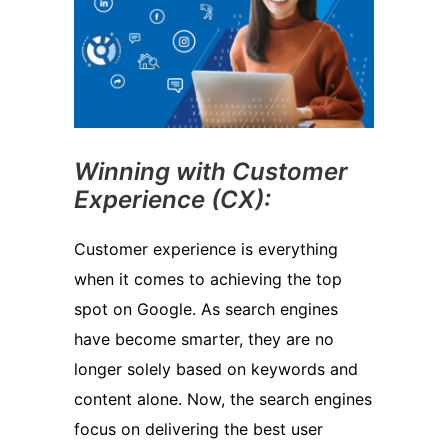
Winning with Customer
Experience (CX):
Customer experience is everything
when it comes to achieving the top
spot on Google. As search engines
have become smarter, they are no
longer solely based on keywords and
content alone. Now, the search engines
focus on delivering the best user