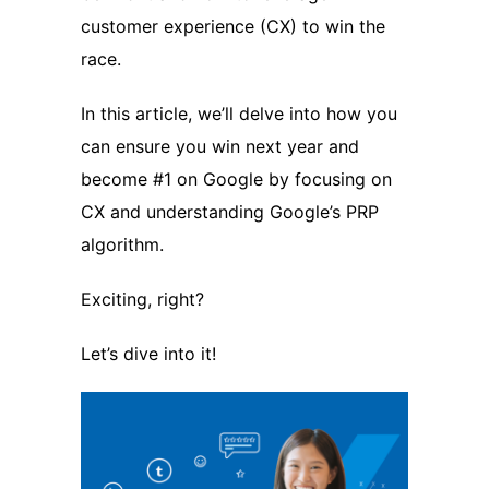
customer experience (CX) to win the
race.
In this article, we’ll delve into how you
can ensure you win next year and
become #1 on Google by focusing on
CX and understanding Google’s PRP
algorithm.
Exciting, right?
Let’s dive into it!