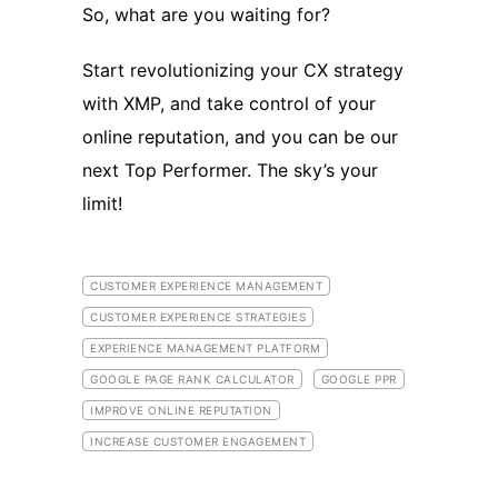
So, what are you waiting for?
Start revolutionizing your CX strategy
with XMP, and take control of your
online reputation, and you can be our
next Top Performer. The sky’s your
limit!
CUSTOMER EXPERIENCE MANAGEMENT
CUSTOMER EXPERIENCE STRATEGIES
EXPERIENCE MANAGEMENT PLATFORM
GOOGLE PAGE RANK CALCULATOR
GOOGLE PPR
IMPROVE ONLINE REPUTATION
INCREASE CUSTOMER ENGAGEMENT