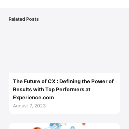
Related Posts
The Future of CX : Defining the Power of
Results with Top Performers at
Experience.com
August 7, 2023