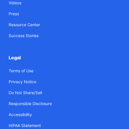
Videos
Press
Resource Center
Success Stories
Legal
Terms of Use
Privacy Notice
Do Not Share/Sell
Responsible Disclosure
Accessibility
HIPAA Statement