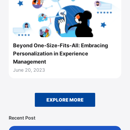
Beyond One-Size-Fits-All: Embracing
Personalization in Experience
Management
June 20, 2023
EXPLORE MORE
Recent Post