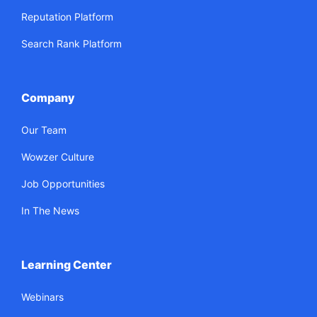
Reputation Platform
Search Rank Platform
Company
Our Team
Wowzer Culture
Job Opportunities
In The News
Learning Center
Webinars