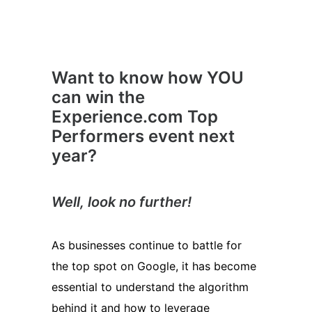
Want to know how YOU
can win the
Experience.com Top
Performers event next
year?
Well, look no further!
As businesses continue to battle for
the top spot on Google, it has become
essential to understand the algorithm
behind it and how to leverage