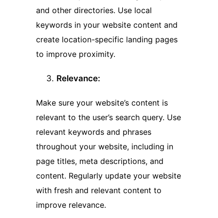
and other directories. Use local
keywords in your website content and
create location-specific landing pages
to improve proximity.
Relevance:
Make sure your website’s content is
relevant to the user’s search query. Use
relevant keywords and phrases
throughout your website, including in
page titles, meta descriptions, and
content. Regularly update your website
with fresh and relevant content to
improve relevance.