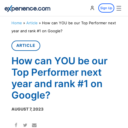
☰
Sign Up
Home
»
Article
»
How can YOU be our Top Performer next
year and rank #1 on Google?
ARTICLE
How can YOU be our
Top Performer next
year and rank #1 on
Google?
AUGUST 7, 2023