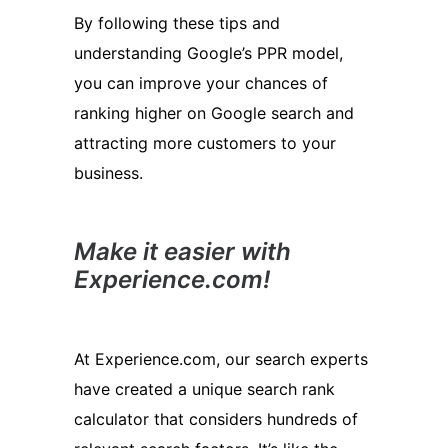
By following these tips and
understanding Google’s PPR model,
you can improve your chances of
ranking higher on Google search and
attracting more customers to your
business.
Make it easier with
Experience.com!
At Experience.com, our search experts
have created a unique search rank
calculator that considers hundreds of