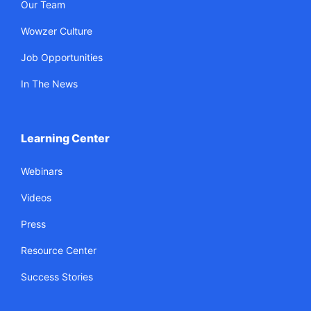
Our Team
Wowzer Culture
Job Opportunities
In The News
Learning Center
Webinars
Videos
Press
Resource Center
Success Stories