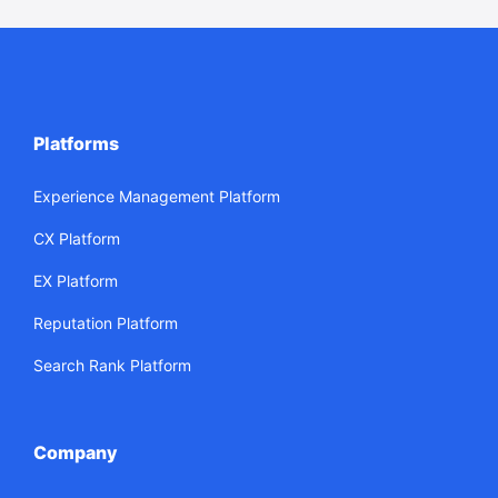
Platforms
Experience Management Platform
CX Platform
EX Platform
Reputation Platform
Search Rank Platform
Company