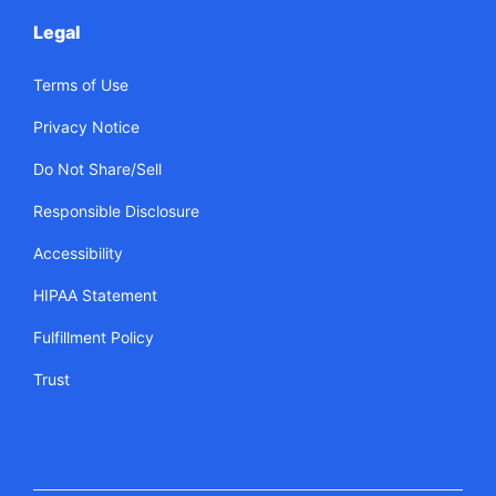
Legal
Terms of Use
Privacy Notice
Do Not Share/Sell
Responsible Disclosure
Accessibility
HIPAA Statement
Fulfillment Policy
Trust