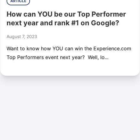
ARTICLE
How can YOU be our Top Performer
next year and rank #1 on Google?
August 7, 2023
Want to know how YOU can win the Experience.com
Top Performers event next year? Well, lo...