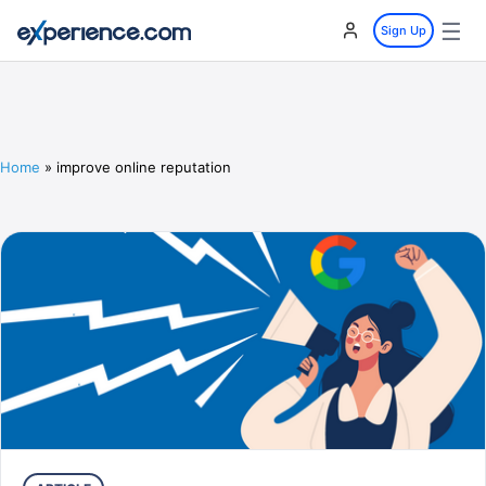
☰
Sign Up
Home
»
improve online reputation