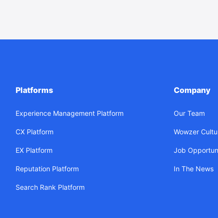
Platforms
Company
Experience Management Platform
Our Team
CX Platform
Wowzer Cultu
EX Platform
Job Opportuni
Reputation Platform
In The News
Search Rank Platform