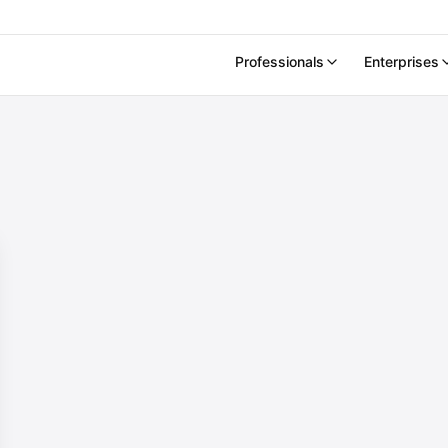
Professionals
Enterprises