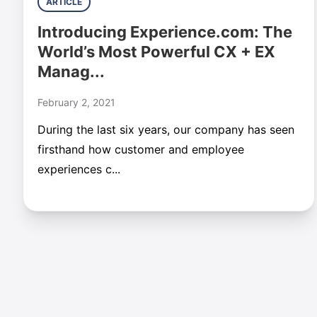
ARTICLE
Introducing Experience.com: The
World’s Most Powerful CX + EX
Manag...
February 2, 2021
During the last six years, our company has seen
firsthand how customer and employee
experiences c...