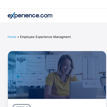
Home
»
Employee Experience Managment