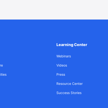
Learning Center
Webinars
re
Videos
ties
Press
Resource Center
Success Stories