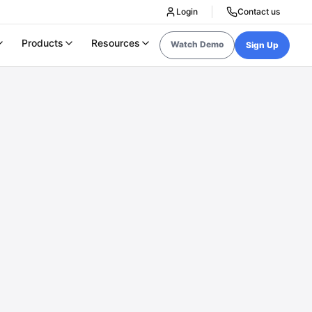
Login
Contact us
Products
Resources
Watch Demo
Sign Up