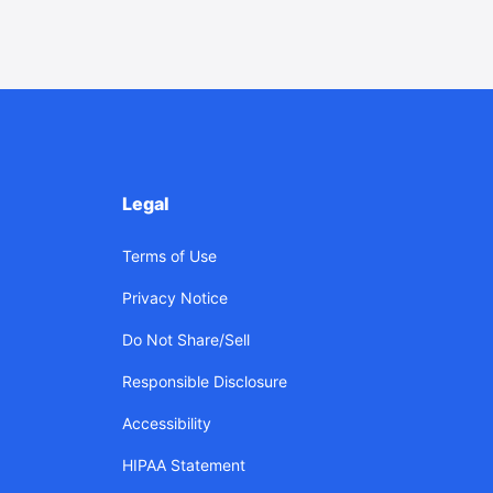
Legal
Terms of Use
Privacy Notice
Do Not Share/Sell
Responsible Disclosure
Accessibility
HIPAA Statement