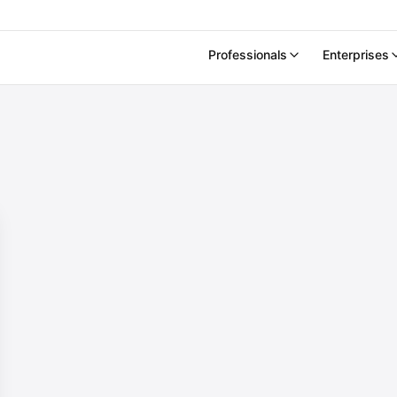
Professionals
Enterprises