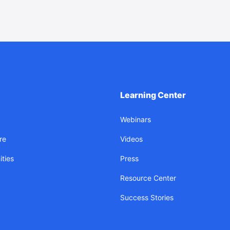
Learning Center
Webinars
re
Videos
ties
Press
Resource Center
Success Stories