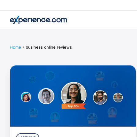
Home
»
business online reviews