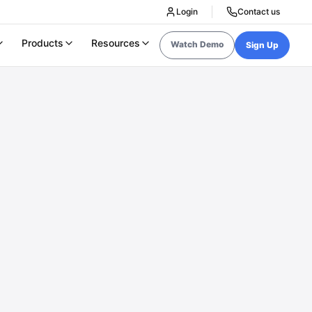
Login
Contact us
Products
Resources
Watch Demo
Sign Up