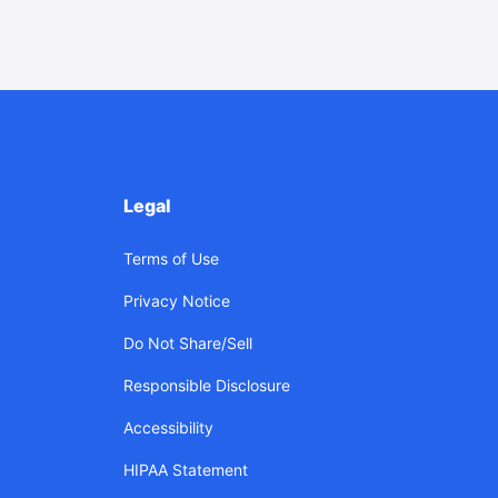
Legal
Terms of Use
Privacy Notice
Do Not Share/Sell
Responsible Disclosure
Accessibility
HIPAA Statement