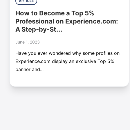
ARTICLE
How to Become a Top 5%
Professional on Experience.com:
A Step-by-St...
June 1, 2023
Have you ever wondered why some profiles on
Experience.com display an exclusive Top 5%
banner and...