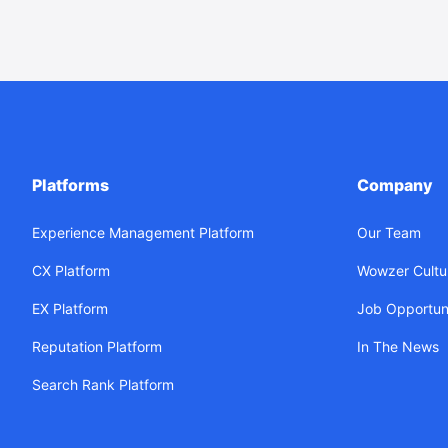
Platforms
Company
Experience Management Platform
Our Team
CX Platform
Wowzer Cultu
EX Platform
Job Opportuni
Reputation Platform
In The News
Search Rank Platform