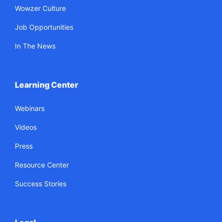
Wowzer Culture
Job Opportunities
In The News
Learning Center
Webinars
Videos
Press
Resource Center
Success Stories