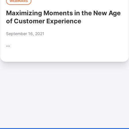
WEBINARS
Maximizing Moments in the New Age
of Customer Experience
September 16, 2021
…