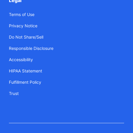
Legal
Terms of Use
Privacy Notice
Do Not Share/Sell
Responsible Disclosure
Accessibility
HIPAA Statement
Fulfillment Policy
Trust