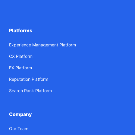
Platforms
Experience Management Platform
CX Platform
EX Platform
Reputation Platform
Search Rank Platform
Company
Our Team