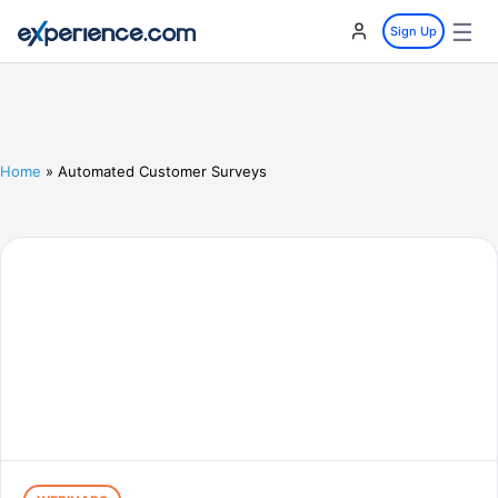
☰
Sign Up
Home
»
Automated Customer Surveys