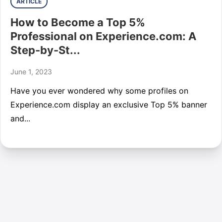
ARTICLE
How to Become a Top 5%
Professional on Experience.com: A
Step-by-St...
June 1, 2023
Have you ever wondered why some profiles on
Experience.com display an exclusive Top 5% banner
and...