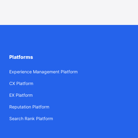
Platforms
Experience Management Platform
CX Platform
EX Platform
Reputation Platform
Search Rank Platform