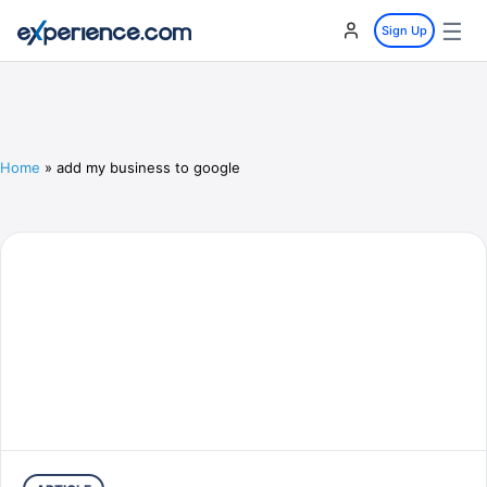
☰
Sign Up
Home
»
add my business to google