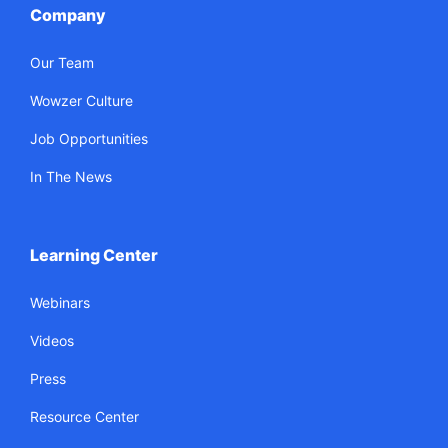
Company
Our Team
Wowzer Culture
Job Opportunities
In The News
Learning Center
Webinars
Videos
Press
Resource Center