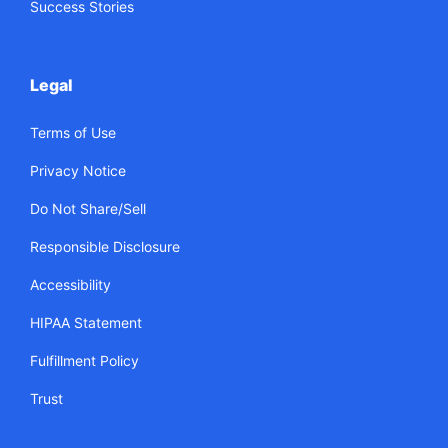
Success Stories
Legal
Terms of Use
Privacy Notice
Do Not Share/Sell
Responsible Disclosure
Accessibility
HIPAA Statement
Fulfillment Policy
Trust