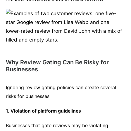
Why Review Gating Can Be Risky for
Businesses
Ignoring review gating policies can create several
risks for businesses.
1. Violation of platform guidelines
Businesses that gate reviews may be violating