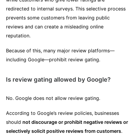
redirected to internal surveys. This selective process
prevents some customers from leaving public
reviews and can create a misleading online
reputation.
Because of this, many major review platforms—
including Google—prohibit review gating.
Is review gating allowed by Google?
No. Google does not allow review gating.
According to Google’s review policies, businesses
should
not discourage or prohibit negative reviews or
selectively solicit positive reviews from customers
.