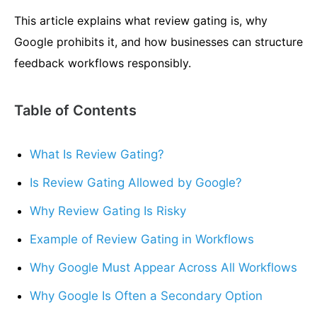
This article explains what review gating is, why
Google prohibits it, and how businesses can structure
feedback workflows responsibly.
Table of Contents
What Is Review Gating?
Is Review Gating Allowed by Google?
Why Review Gating Is Risky
Example of Review Gating in Workflows
Why Google Must Appear Across All Workflows
Why Google Is Often a Secondary Option