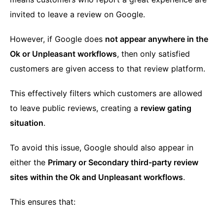
invited to leave a review on Google.
However, if Google does
not appear anywhere in the
Ok or Unpleasant workflows
, then only satisfied
customers are given access to that review platform.
This effectively filters which customers are allowed
to leave public reviews, creating a
review gating
situation
.
To avoid this issue, Google should also appear in
either the
Primary or Secondary third-party review
sites within the Ok and Unpleasant workflows
.
This ensures that: