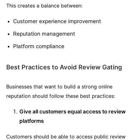
This creates a balance between:
Customer experience improvement
Reputation management
Platform compliance
Best Practices to Avoid Review Gating
Businesses that want to build a strong online
reputation should follow these best practices:
Give all customers equal access to review
platforms
Customers should be able to access public review