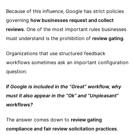
Because of this influence, Google has strict policies
governing
how businesses request and collect
reviews
. One of the most important rules businesses
must understand is the prohibition of
review gating
.
Organizations that use structured feedback
workflows sometimes ask an important configuration
question:
If Google is included in the “Great” workflow, why
must it also appear in the “Ok” and “Unpleasant”
workflows?
The answer comes down to
review gating
compliance and fair review solicitation practices
.