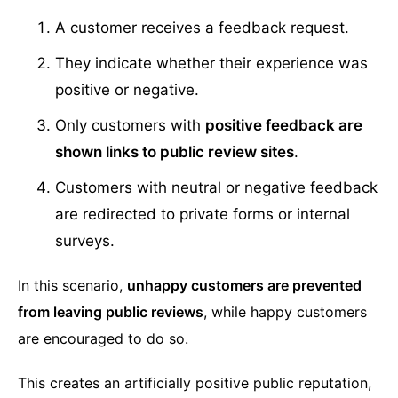
A customer receives a feedback request.
They indicate whether their experience was
positive or negative.
Only customers with
positive feedback are
shown links to public review sites
.
Customers with neutral or negative feedback
are redirected to private forms or internal
surveys.
In this scenario,
unhappy customers are prevented
from leaving public reviews
, while happy customers
are encouraged to do so.
This creates an artificially positive public reputation,