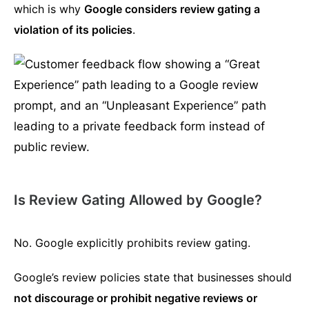
which is why
Google considers review gating a
violation of its policies
.
Is Review Gating Allowed by Google?
No. Google explicitly prohibits review gating.
Google’s review policies state that businesses should
not discourage or prohibit negative reviews or