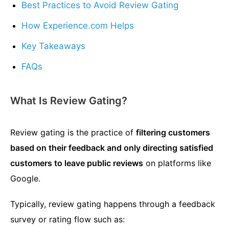
Best Practices to Avoid Review Gating
How Experience.com Helps
Key Takeaways
FAQs
What Is Review Gating?
Review gating is the practice of
filtering customers
based on their feedback and only directing satisfied
customers to leave public reviews
on platforms like
Google.
Typically, review gating happens through a feedback
survey or rating flow such as: