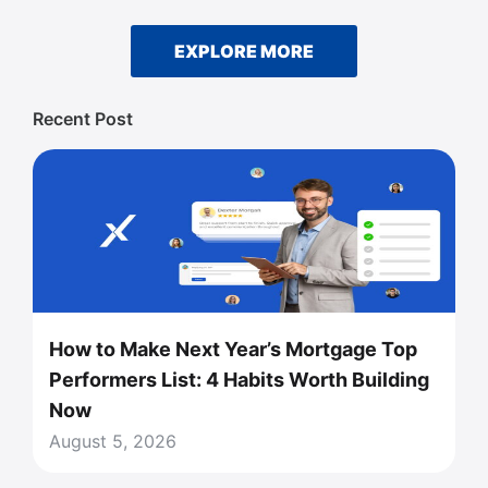
EXPLORE MORE
Recent Post
How to Make Next Year’s Mortgage Top
Performers List: 4 Habits Worth Building
Now
August 5, 2026