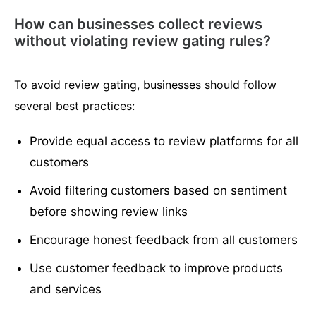
How can businesses collect reviews
without violating review gating rules?
To avoid review gating, businesses should follow
several best practices:
Provide equal access to review platforms for all
customers
Avoid filtering customers based on sentiment
before showing review links
Encourage honest feedback from all customers
Use customer feedback to improve products
and services