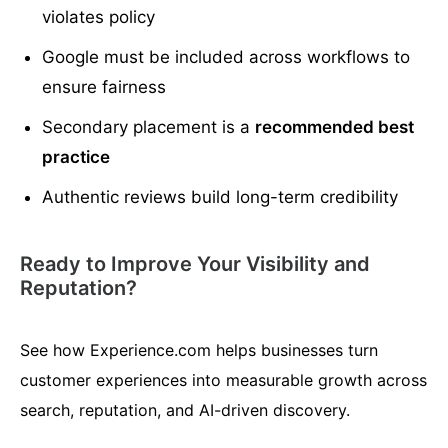
violates policy
Google must be included across workflows to
ensure fairness
Secondary placement is a
recommended best
practice
Authentic reviews build long-term credibility
Ready to Improve Your Visibility and
Reputation?
See how Experience.com helps businesses turn
customer experiences into measurable growth across
search, reputation, and AI-driven discovery.