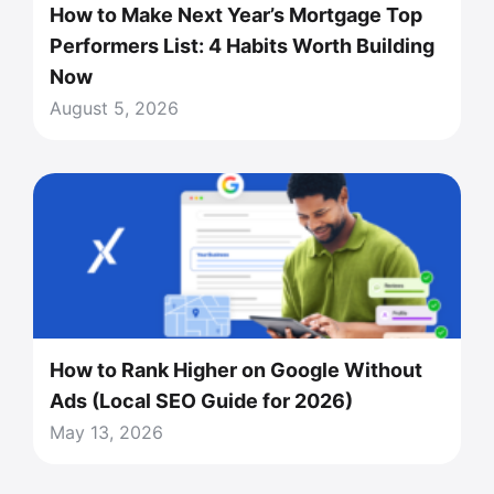
How to Make Next Year’s Mortgage Top
Performers List: 4 Habits Worth Building
Now
August 5, 2026
How to Rank Higher on Google Without
Ads (Local SEO Guide for 2026)
May 13, 2026