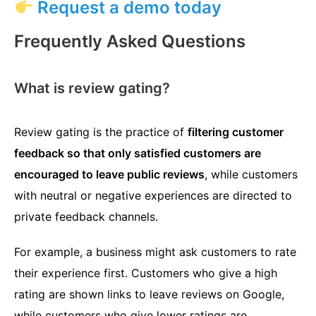
Request a demo today
Frequently Asked Questions
What is review gating?
Review gating is the practice of
filtering customer
feedback so that only satisfied customers are
encouraged to leave public reviews
, while customers
with neutral or negative experiences are directed to
private feedback channels.
For example, a business might ask customers to rate
their experience first. Customers who give a high
rating are shown links to leave reviews on Google,
while customers who give lower ratings are