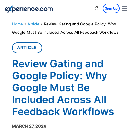
☰
Sign Up
Home
»
Article
»
Review Gating and Google Policy: Why
Google Must Be Included Across All Feedback Workflows
ARTICLE
Review Gating and
Google Policy: Why
Google Must Be
Included Across All
Feedback Workflows
MARCH 27, 2026