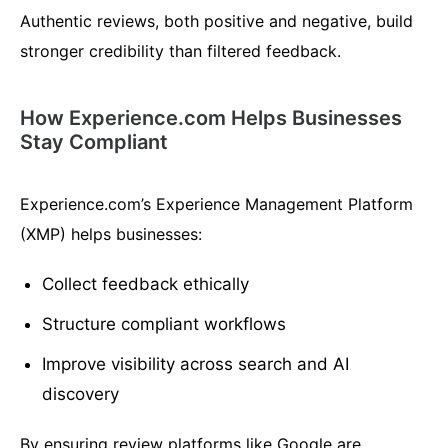
Authentic reviews, both positive and negative, build
stronger credibility than filtered feedback.
How Experience.com Helps Businesses
Stay Compliant
Experience.com’s Experience Management Platform
(XMP) helps businesses:
Collect feedback ethically
Structure compliant workflows
Improve visibility across search and AI
discovery
By ensuring review platforms like Google are