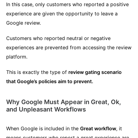
In this case, only customers who reported a positive
experience are given the opportunity to leave a
Google review.
Customers who reported neutral or negative
experiences are prevented from accessing the review
platform.
This is exactly the type of
review gating scenario
that Google’s policies aim to prevent.
Why Google Must Appear in Great, Ok,
and Unpleasant Workflows
When Google is included in the
Great workflow
, it
means customers who report a great experience are