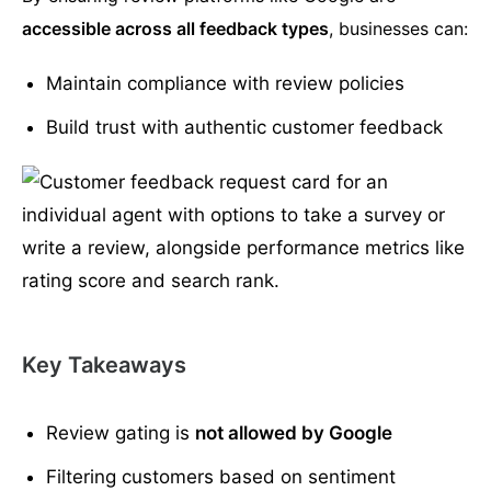
accessible across all feedback types
, businesses can:
Maintain compliance with review policies
Build trust with authentic customer feedback
Key Takeaways
Review gating is
not allowed by Google
Filtering customers based on sentiment