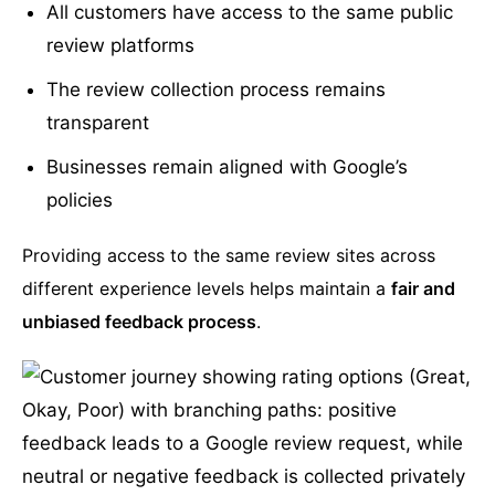
All customers have access to the same public
review platforms
The review collection process remains
transparent
Businesses remain aligned with Google’s
policies
Providing access to the same review sites across
different experience levels helps maintain a
fair and
unbiased feedback process
.