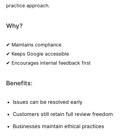
practice approach.
Why?
✔ Maintains compliance
✔ Keeps Google accessible
✔ Encourages internal feedback first
Benefits:
Issues can be resolved early
Customers still retain full review freedom
Businesses maintain ethical practices