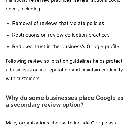
manipulative review practices, several actions could
occur, including:
Removal of reviews that violate policies
Restrictions on review collection practices
Reduced trust in the business’s Google profile
Following review solicitation guidelines helps protect
a business’s online reputation and maintain credibility
with customers.
Why do some businesses place Google as
a secondary review option?
Many organizations choose to include Google as a