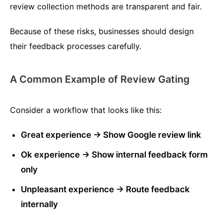
review collection methods are transparent and fair.
Because of these risks, businesses should design
their feedback processes carefully.
A Common Example of Review Gating
Consider a workflow that looks like this:
Great experience → Show Google review link
Ok experience → Show internal feedback form
only
Unpleasant experience → Route feedback
internally