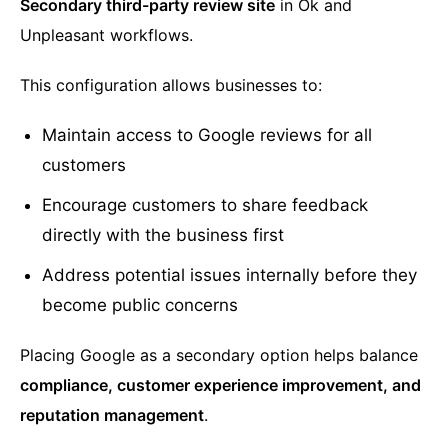
Secondary third-party review site
in Ok and
Unpleasant workflows.
This configuration allows businesses to:
Maintain access to Google reviews for all
customers
Encourage customers to share feedback
directly with the business first
Address potential issues internally before they
become public concerns
Placing Google as a secondary option helps balance
compliance, customer experience improvement, and
reputation management
.