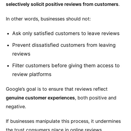
selectively solicit positive reviews from customers
.
In other words, businesses should not:
Ask only satisfied customers to leave reviews
Prevent dissatisfied customers from leaving
reviews
Filter customers before giving them access to
review platforms
Google’s goal is to ensure that reviews reflect
genuine customer experiences
, both positive and
negative.
If businesses manipulate this process, it undermines
the trust consumers place in online reviews.