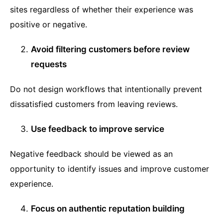
sites regardless of whether their experience was
positive or negative.
Avoid filtering customers before review
requests
Do not design workflows that intentionally prevent
dissatisfied customers from leaving reviews.
Use feedback to improve service
Negative feedback should be viewed as an
opportunity to identify issues and improve customer
experience.
Focus on authentic reputation building