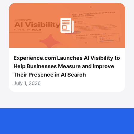
Experience.com Launches AI Visibility to
Help Businesses Measure and Improve
Their Presence in AI Search
July 1, 2026