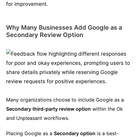
Why Many Businesses Add Google as a
Secondary Review Option
Many organizations choose to include Google as a
Secondary third-party review option
within the Ok
and Unpleasant workflows.
Placing Google as a
Secondary option
is a best-