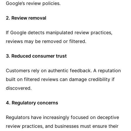
Google’s review policies.
2. Review removal
If Google detects manipulated review practices,
reviews may be removed or filtered.
3. Reduced consumer trust
Customers rely on authentic feedback. A reputation
built on filtered reviews can damage credibility if
discovered.
4. Regulatory concerns
Regulators have increasingly focused on deceptive
review practices, and businesses must ensure their