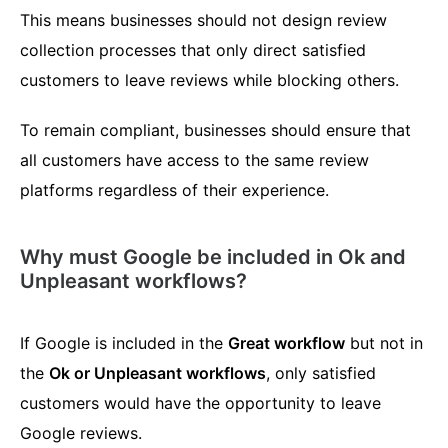
This means businesses should not design review
collection processes that only direct satisfied
customers to leave reviews while blocking others.
To remain compliant, businesses should ensure that
all customers have access to the same review
platforms regardless of their experience.
Why must Google be included in Ok and
Unpleasant workflows?
If Google is included in the
Great workflow
but not in
the
Ok or Unpleasant workflows
, only satisfied
customers would have the opportunity to leave
Google reviews.