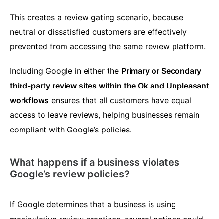
This creates a review gating scenario, because
neutral or dissatisfied customers are effectively
prevented from accessing the same review platform.
Including Google in either the
Primary or Secondary
third-party review sites within the Ok and Unpleasant
workflows
ensures that all customers have equal
access to leave reviews, helping businesses remain
compliant with Google’s policies.
What happens if a business violates
Google’s review policies?
If Google determines that a business is using