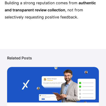
Building a strong reputation comes from
authentic
and transparent review collection
, not from
selectively requesting positive feedback.
Related Posts