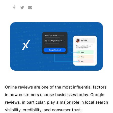
Online reviews are one of the most influential factors
in how customers choose businesses today. Google
reviews, in particular, play a major role in local search
visibility, credibility, and consumer trust.