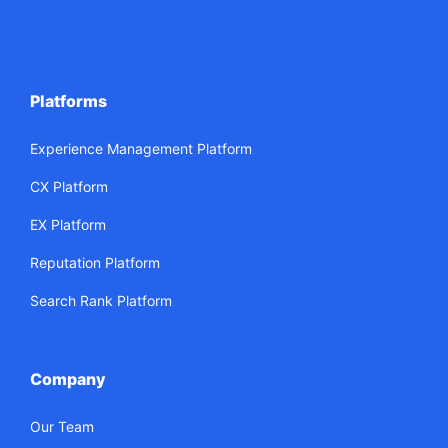
Platforms
Experience Management Platform
CX Platform
EX Platform
Reputation Platform
Search Rank Platform
Company
Our Team