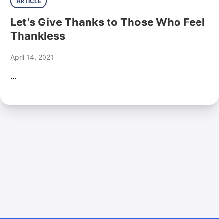
ARTICLE
Let’s Give Thanks to Those Who Feel
Thankless
April 14, 2021
…