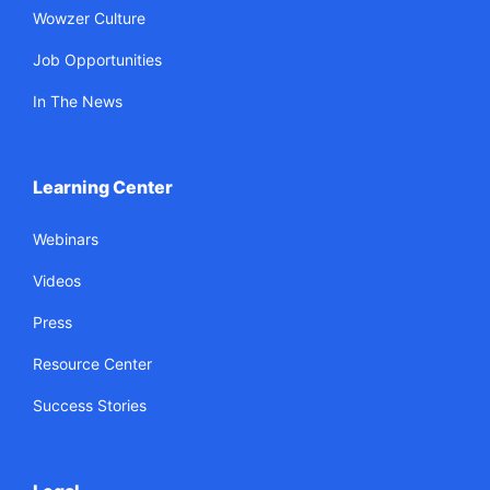
Wowzer Culture
Job Opportunities
In The News
Learning Center
Webinars
Videos
Press
Resource Center
Success Stories