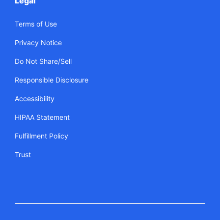
Legal
Terms of Use
Privacy Notice
Do Not Share/Sell
Responsible Disclosure
Accessibility
HIPAA Statement
Fulfillment Policy
Trust