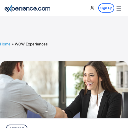
☰
Sign Up
Home
»
WOW Experiences