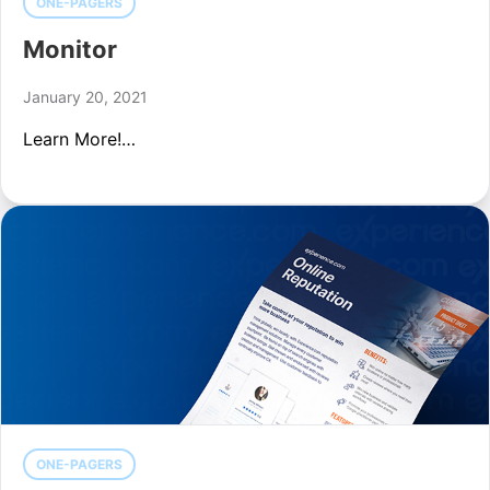
ONE-PAGERS
Monitor
January 20, 2021
Learn More!…
ONE-PAGERS