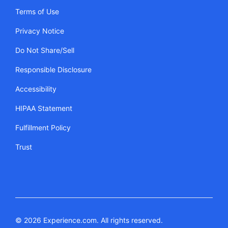
Terms of Use
Privacy Notice
Do Not Share/Sell
Responsible Disclosure
Accessibility
HIPAA Statement
Fulfillment Policy
Trust
© 2026 Experience.com. All rights reserved.