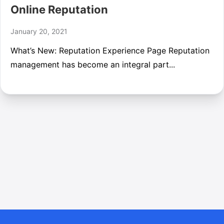
Online Reputation
January 20, 2021
What’s New: Reputation Experience Page Reputation
management has become an integral part...