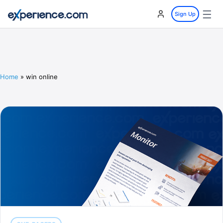
☰
Sign Up
Home
»
win online