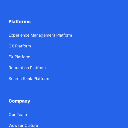
Platforms
Experience Management Platform
CX Platform
EX Platform
Reputation Platform
Search Rank Platform
Company
Our Team
Wowzer Culture