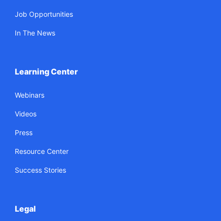
Job Opportunities
In The News
Learning Center
Webinars
Videos
Press
Resource Center
Success Stories
Legal