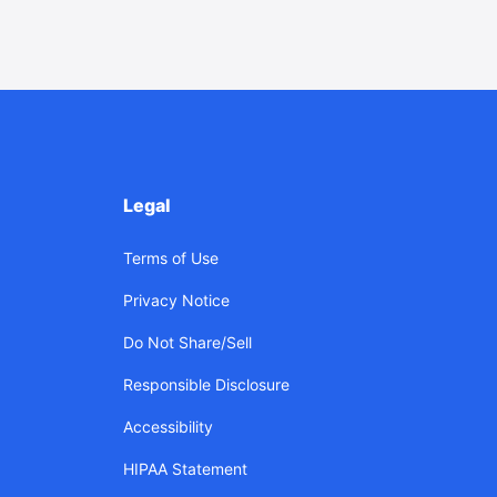
Legal
Terms of Use
Privacy Notice
Do Not Share/Sell
Responsible Disclosure
Accessibility
HIPAA Statement