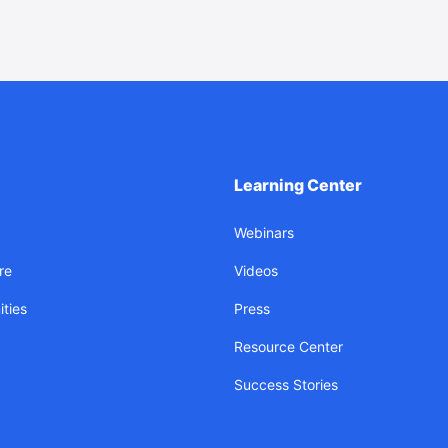
Learning Center
Webinars
re
Videos
ties
Press
Resource Center
Success Stories