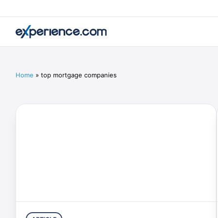
Home
»
top mortgage companies