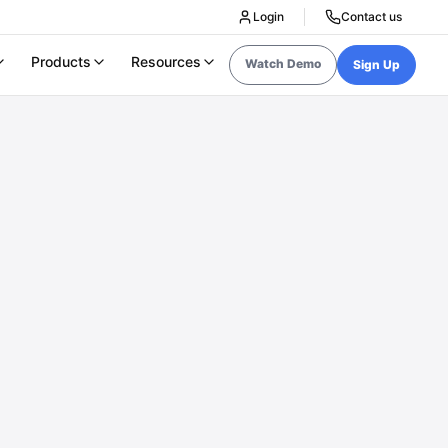
Login
Contact us
Products
Resources
Watch Demo
Sign Up