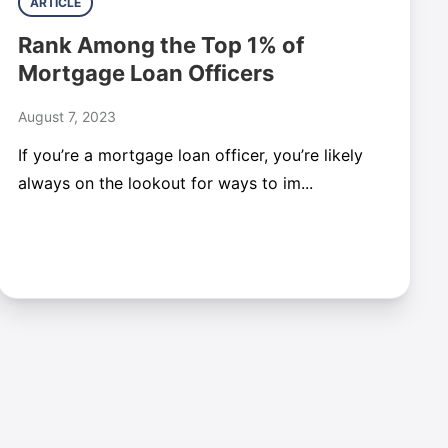
ARTICLE
Rank Among the Top 1% of
Mortgage Loan Officers
August 7, 2023
If you’re a mortgage loan officer, you’re likely
always on the lookout for ways to im...