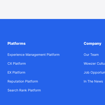
Platforms
Company
Experience Management Platform
Our Team
CX Platform
Wowzer Cultu
EX Platform
Job Opportuni
Reputation Platform
In The News
Search Rank Platform