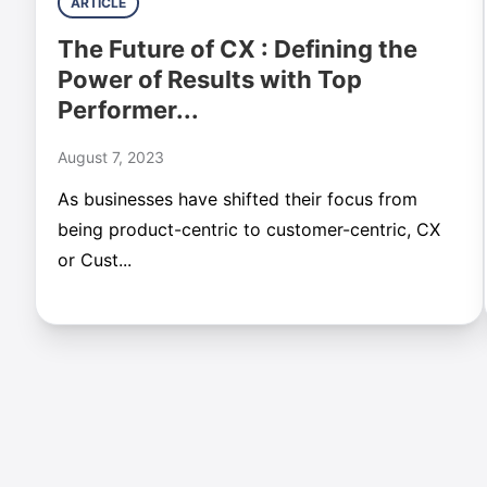
ARTICLE
The Future of CX : Defining the
Power of Results with Top
Performer...
August 7, 2023
As businesses have shifted their focus from
being product-centric to customer-centric, CX
or Cust...