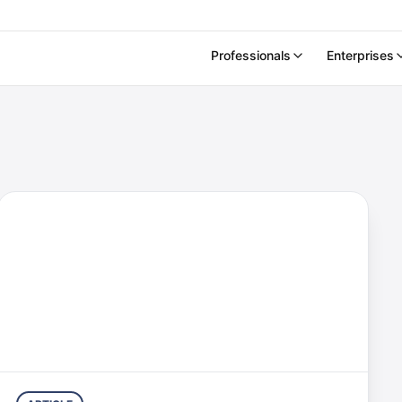
Professionals
Enterprises