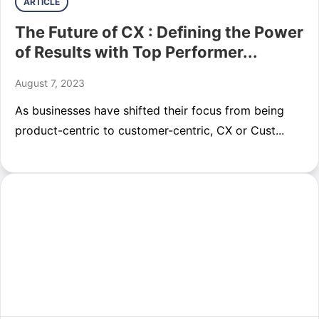
ARTICLE
The Future of CX : Defining the Power
of Results with Top Performer...
August 7, 2023
As businesses have shifted their focus from being
product-centric to customer-centric, CX or Cust...