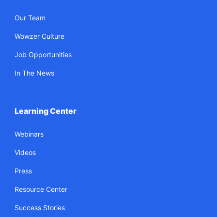
Our Team
Wowzer Culture
Job Opportunities
In The News
Learning Center
Webinars
Videos
Press
Resource Center
Success Stories