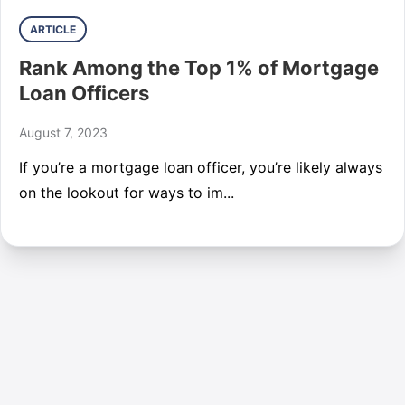
ARTICLE
Rank Among the Top 1% of Mortgage
Loan Officers
August 7, 2023
If you’re a mortgage loan officer, you’re likely always
on the lookout for ways to im...