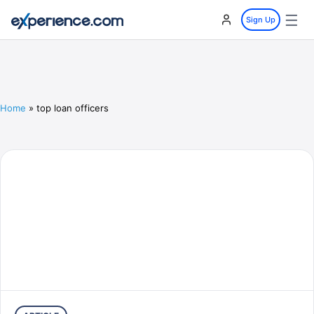
☰
Sign Up
Home
»
top loan officers