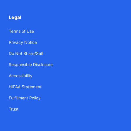
Legal
Terms of Use
Privacy Notice
Do Not Share/Sell
Responsible Disclosure
Accessibility
HIPAA Statement
Fulfillment Policy
Trust