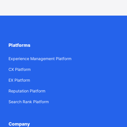
Platforms
Experience Management Platform
CX Platform
EX Platform
Reputation Platform
Search Rank Platform
Company