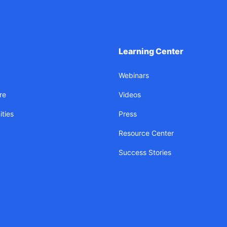
Learning Center
Webinars
re
Videos
ties
Press
Resource Center
Success Stories