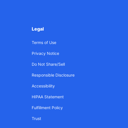
Legal
Terms of Use
Privacy Notice
Do Not Share/Sell
Responsible Disclosure
Accessibility
HIPAA Statement
Fulfillment Policy
Trust