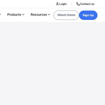
Login
Contact us
Products
Resources
Watch Demo
Sign Up