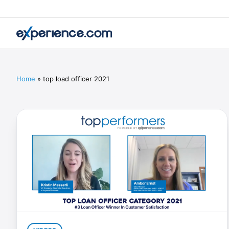
Home
»
top load officer 2021