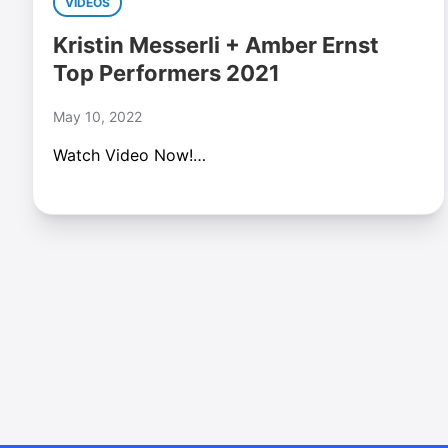
VIDEOS
Kristin Messerli + Amber Ernst
Top Performers 2021
May 10, 2022
Watch Video Now!…