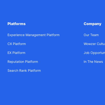
Platforms
Company
Experience Management Platform
Our Team
CX Platform
Wowzer Cultu
EX Platform
Job Opportuni
Reputation Platform
In The News
Search Rank Platform