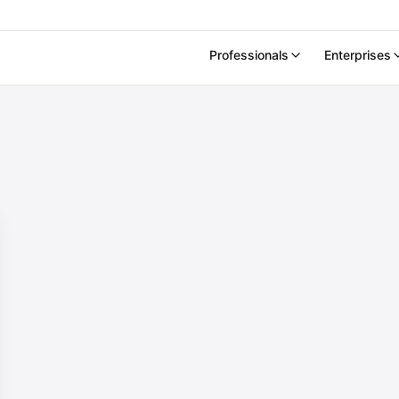
Professionals
Enterprises