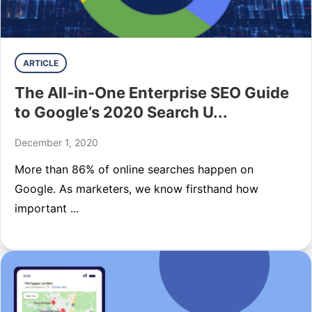
ARTICLE
The All-in-One Enterprise SEO Guide
to Google’s 2020 Search U...
December 1, 2020
More than 86% of online searches happen on
Google. As marketers, we know firsthand how
important ...