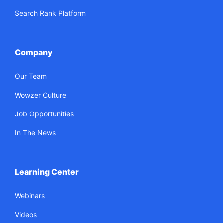
Search Rank Platform
Company
Our Team
Wowzer Culture
Job Opportunities
In The News
Learning Center
Webinars
Videos