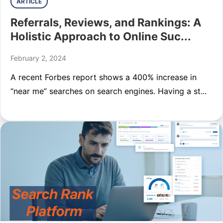
ARTICLE
Referrals, Reviews, and Rankings: A
Holistic Approach to Online Suc...
February 2, 2024
A recent Forbes report shows a 400% increase in
“near me” searches on search engines. Having a st...