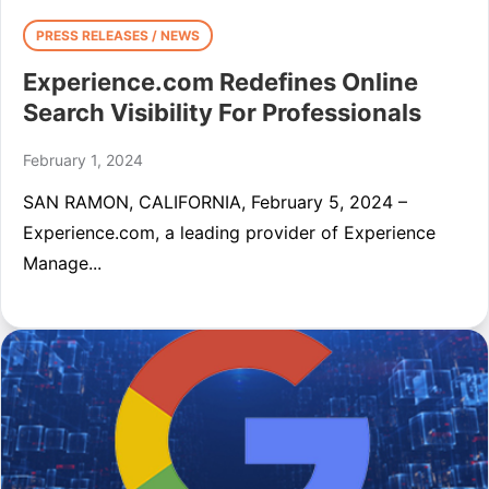
PRESS RELEASES / NEWS
Experience.com Redefines Online
Search Visibility For Professionals
February 1, 2024
SAN RAMON, CALIFORNIA, February 5, 2024 –
Experience.com, a leading provider of Experience
Manage...