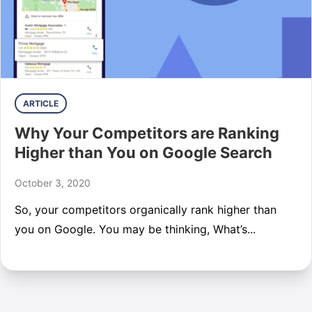
ARTICLE
Why Your Competitors are Ranking
Higher than You on Google Search
October 3, 2020
So, your competitors organically rank higher than
you on Google. You may be thinking, What’s...