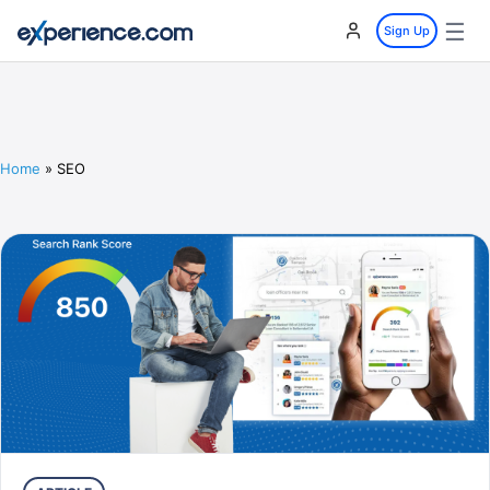
☰
Sign Up
Home
»
SEO