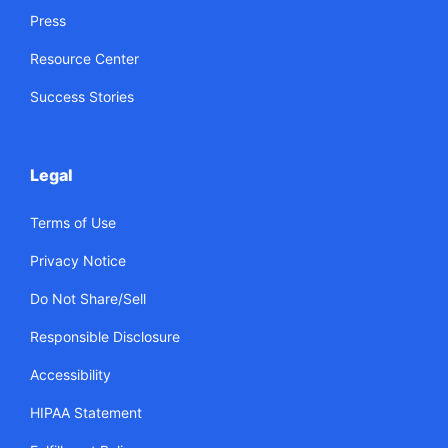
Press
Resource Center
Success Stories
Legal
Terms of Use
Privacy Notice
Do Not Share/Sell
Responsible Disclosure
Accessibility
HIPAA Statement