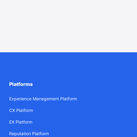
Platforms
Experience Management Platform
CX Platform
EX Platform
Reputation Platform