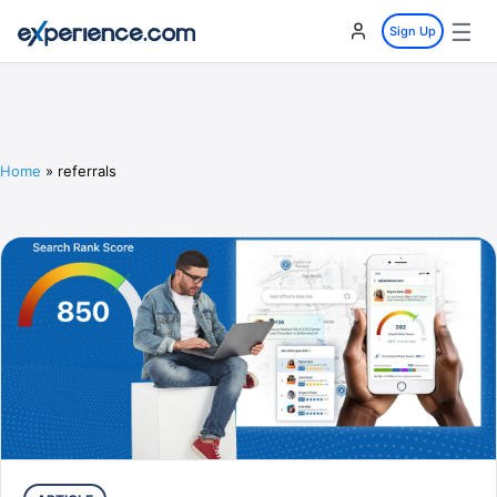
☰
Sign Up
Home
»
referrals