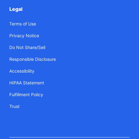
Legal
Terms of Use
Privacy Notice
Do Not Share/Sell
Responsible Disclosure
Accessibility
HIPAA Statement
Fulfillment Policy
Trust