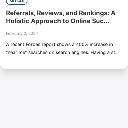
ARTICLE
Referrals, Reviews, and Rankings: A
Holistic Approach to Online Suc...
February 2, 2024
A recent Forbes report shows a 400% increase in
“near me” searches on search engines. Having a st...