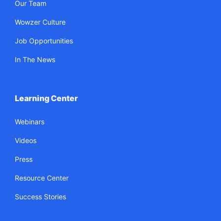
Our Team
Wowzer Culture
Job Opportunities
In The News
Learning Center
Webinars
Videos
Press
Resource Center
Success Stories