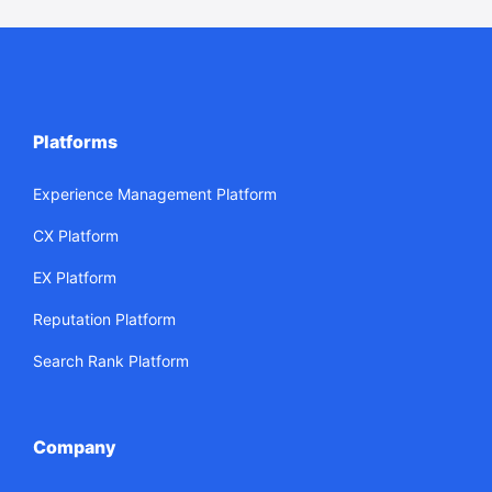
Platforms
Experience Management Platform
CX Platform
EX Platform
Reputation Platform
Search Rank Platform
Company