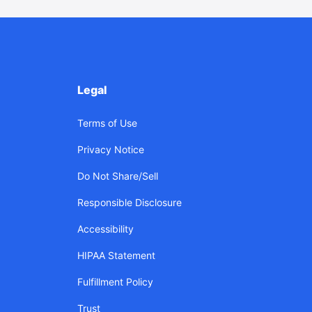
Legal
Terms of Use
Privacy Notice
Do Not Share/Sell
Responsible Disclosure
Accessibility
HIPAA Statement
Fulfillment Policy
Trust