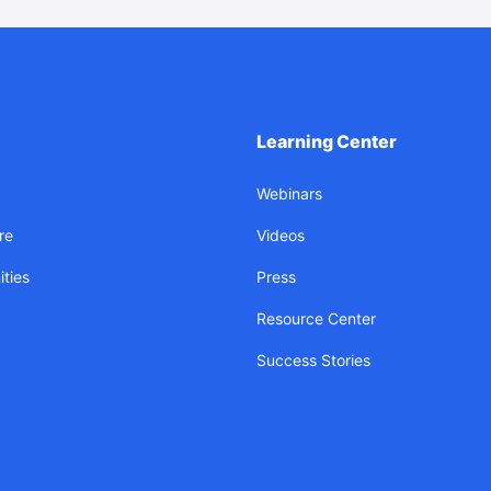
Learning Center
Webinars
re
Videos
ties
Press
Resource Center
Success Stories