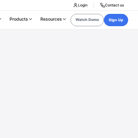
Login
Contact us
Products
Resources
Watch Demo
Sign Up