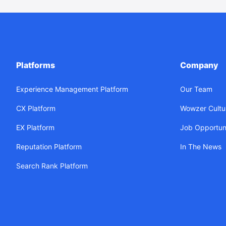
Platforms
Company
Experience Management Platform
Our Team
CX Platform
Wowzer Cultu
EX Platform
Job Opportuni
Reputation Platform
In The News
Search Rank Platform