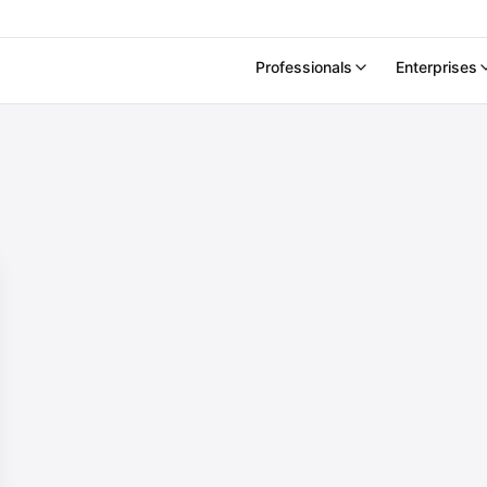
Professionals
Enterprises