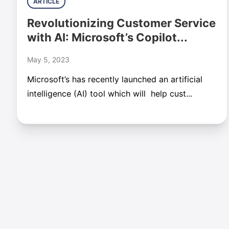
ARTICLE
Revolutionizing Customer Service
with AI: Microsoft’s Copilot...
May 5, 2023
Microsoft’s has recently launched an artificial
intelligence (AI) tool which will help cust...