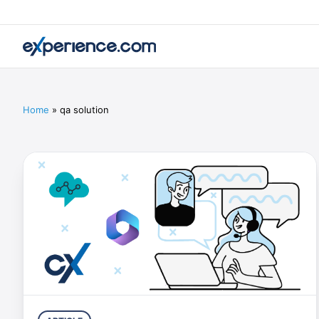
Home
»
qa solution